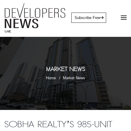
Subscribe Free
Market News
Home
Market News
Sobha Realty’s 985-unit