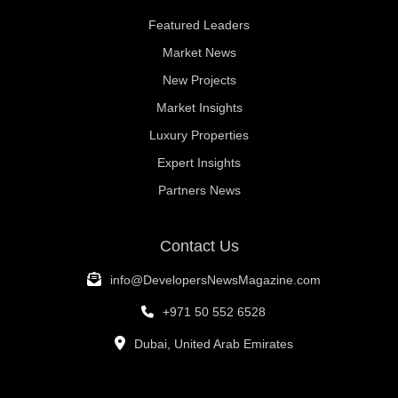
Featured Leaders
Market News
New Projects
Market Insights
Luxury Properties
Expert Insights
Partners News
Contact Us
info@DevelopersNewsMagazine.com
+971 50 552 6528
Dubai, United Arab Emirates