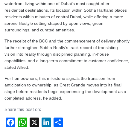
waterfront living within one of Dubai’s most sought-after
residential destinations. Its location within Sobha Hartland places
residents within minutes of central Dubai, while offering a more
serene lifestyle setting shaped by open views, green
surroundings, and curated amenities.
The receipt of the BCC and the commencement of delivery shortly
further strengthen Sobha Realty’s track record of translating
vision into reality through disciplined planning, in-house
capabilities, and a long-term commitment to customer confidence,
stated Alfred.
For homeowners, this milestone signals the transition from
anticipation to ownership, as Crest Grande moves into its final
stage before residents begin experiencing the development as a
completed address, he added.
Share this post on:
Facebook
WhatsApp
X
LinkedIn
Share