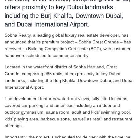
offers proximity to key Dubai landmarks,
including the Burj Khalifa, Downtown Dubai,
and Dubai International Airport.
Sobha Realty, a leading global luxury real estate developer, has
announced that its premium project – Sobha Crest Grande – has
received its Building Completion Certificate (BCC), with customer
handovers scheduled to commence shortly.
Located in the waterfront district of Sobha Hartland, Crest
Grande, comprising 985 units, offers proximity to key Dubai
landmarks, including the Burj Khalifa, Downtown Dubai, and Dubai
International Airport.
The development features waterfront views, fully fitted kitchens,
covered car parking, and amenities including an indoor and
outdoor gymnasium, sauna room, adult and kids’ swimming pool,
kids’ playing area, barbecue zone, as well as retail and restaurant
offerings.
Importantly, the project is scheduled for delivery with the timeline