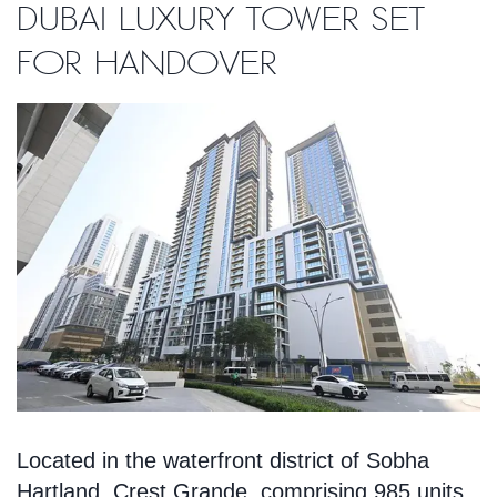
Dubai luxury tower set
for handover
Located in the waterfront district of Sobha
Hartland, Crest Grande, comprising 985 units,