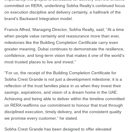
committed on RERA, underlining Sobha Realty’s continued focus
on execution discipline and delivery certainty, a hallmark of the
brand’s Backward Integration model.
Francis Alfred, Managing Director, Sobha Realty, said; “At a time
when people value certainty and reassurance more than ever,
milestones like the Building Completion Certificate carry even
greater meaning. Dubai continues to demonstrate the resilience,
confidence, and long-term vision that makes it one of the world’s
most trusted places to live and invest.”
“For us, the receipt of the Building Completion Certificate for
Sobha Crest Grande is not just a development milestone; it is a
reflection of the trust families place in us when they invest their
savings, aspirations, and vision of a dream home in the UAE.
Achieving and being able to deliver within the timeline committed
on RERA reaffirms our commitment to honour that trust through
disciplined execution, timely delivery, and the consistent quality
we promise every customer,” he stated.
Sobha Crest Grande has been designed to offer elevated