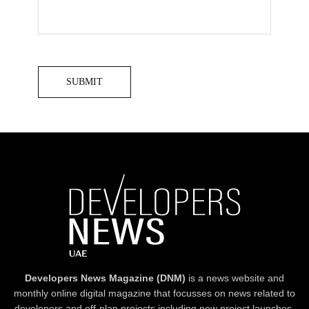
Developers News Magazine (DNM)
is a news website and
monthly online digital magazine that focusses on news related to
developers and off-plan projects including new project launches,