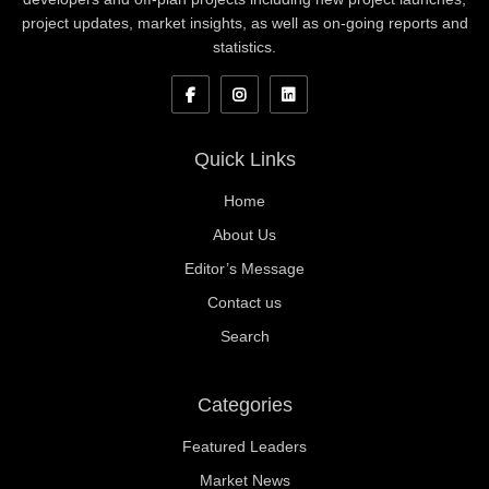
project updates, market insights, as well as on-going reports and
statistics.
Quick Links
Home
About Us
Editor’s Message
Contact us
Search
Categories
Featured Leaders
Market News