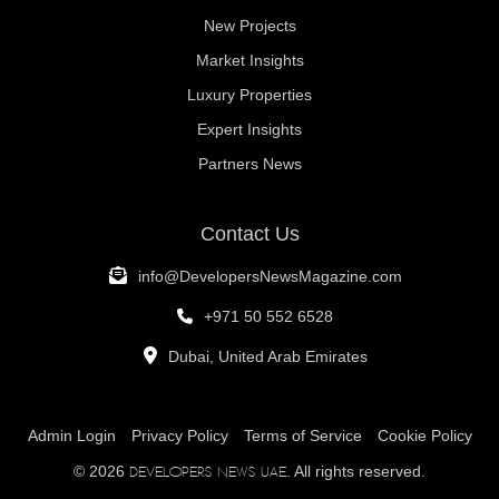
New Projects
Market Insights
Luxury Properties
Expert Insights
Partners News
Contact Us
info@DevelopersNewsMagazine.com
+971 50 552 6528
Dubai, United Arab Emirates
Admin Login
Privacy Policy
Terms of Service
Cookie Policy
© 2026
. All rights reserved.
Developers News UAE