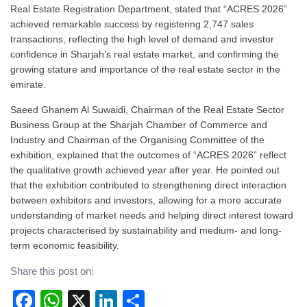
Real Estate Registration Department, stated that “ACRES 2026”
achieved remarkable success by registering 2,747 sales
transactions, reflecting the high level of demand and investor
confidence in Sharjah’s real estate market, and confirming the
growing stature and importance of the real estate sector in the
emirate.
Saeed Ghanem Al Suwaidi, Chairman of the Real Estate Sector
Business Group at the Sharjah Chamber of Commerce and
Industry and Chairman of the Organising Committee of the
exhibition, explained that the outcomes of “ACRES 2026” reflect
the qualitative growth achieved year after year. He pointed out
that the exhibition contributed to strengthening direct interaction
between exhibitors and investors, allowing for a more accurate
understanding of market needs and helping direct interest toward
projects characterised by sustainability and medium- and long-
term economic feasibility.
Share this post on:
Facebook
WhatsApp
X
LinkedIn
Share