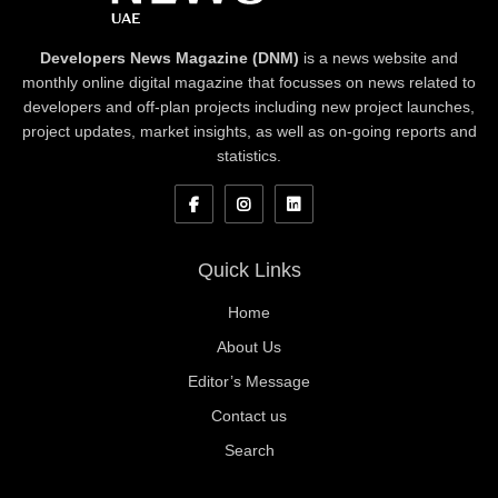
Developers News Magazine (DNM)
is a news website and
monthly online digital magazine that focusses on news related to
developers and off-plan projects including new project launches,
project updates, market insights, as well as on-going reports and
statistics.
Quick Links
Home
About Us
Editor’s Message
Contact us
Search