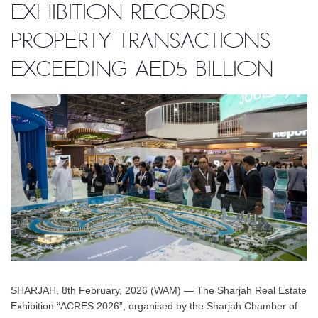
Exhibition records
property transactions
exceeding AED5 billion
SHARJAH, 8th February, 2026 (WAM) — The Sharjah Real Estate
Exhibition “ACRES 2026”, organised by the Sharjah Chamber of