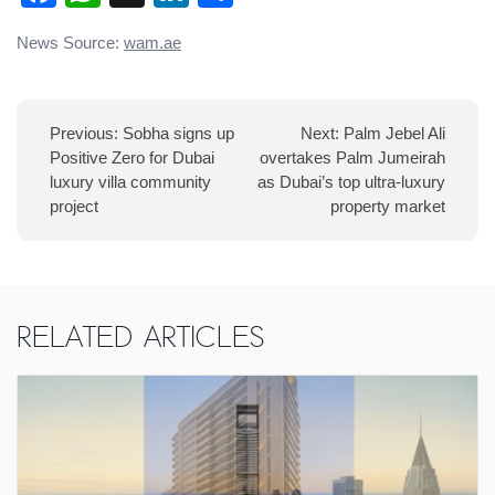
Post
News Source:
wam.ae
navigation
Previous:
Sobha signs up
Next:
Palm Jebel Ali
Positive Zero for Dubai
overtakes Palm Jumeirah
luxury villa community
as Dubai’s top ultra-luxury
project
property market
Related Articles