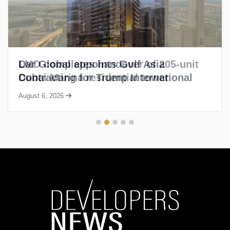
LMD completes handover of 205-unit
Dubai Marina residential tower
August 6, 2026