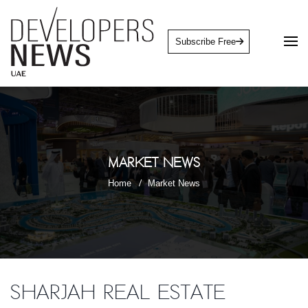
Subscribe Free
Market News
Home
Market News
Sharjah Real Estate