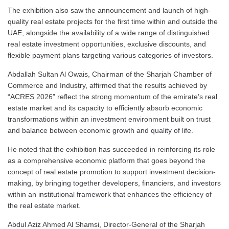
The exhibition also saw the announcement and launch of high-
quality real estate projects for the first time within and outside the
UAE, alongside the availability of a wide range of distinguished
real estate investment opportunities, exclusive discounts, and
flexible payment plans targeting various categories of investors.
Abdallah Sultan Al Owais, Chairman of the Sharjah Chamber of
Commerce and Industry, affirmed that the results achieved by
“ACRES 2026” reflect the strong momentum of the emirate’s real
estate market and its capacity to efficiently absorb economic
transformations within an investment environment built on trust
and balance between economic growth and quality of life.
He noted that the exhibition has succeeded in reinforcing its role
as a comprehensive economic platform that goes beyond the
concept of real estate promotion to support investment decision-
making, by bringing together developers, financiers, and investors
within an institutional framework that enhances the efficiency of
the real estate market.
Abdul Aziz Ahmed Al Shamsi, Director-General of the Sharjah