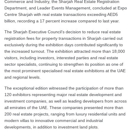
Commerce and Industry, the Sharjah Real Estate Registration
Department, and Leader Events Management, concluded at Expo
Centre Sharjah with real estate transactions exceeding AED5
billion, recording a 17 percent increase compared to last year.
The Sharjah Executive Council’s decision to reduce real estate
registration fees for property transactions in Sharjah carried out
exclusively during the exhibition days contributed significantly to
the increased turnout. The exhibition attracted more than 18,000
visitors, including investors, interested parties and real estate
sector specialists, continuing to strengthen its position as one of
the most prominent specialised real estate exhibitions at the UAE
and regional levels.
The exceptional edition witnessed the participation of more than
120 exhibitors representing major real estate development and
investment companies, as well as leading developers from across
all emirates of the UAE. These companies presented more than
200 real estate projects, ranging from luxury residential units and
modern villas to innovative commercial and industrial
developments, in addition to investment land plots.