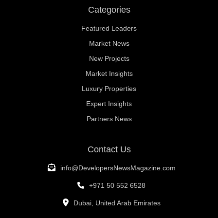
Categories
Featured Leaders
Market News
New Projects
Market Insights
Luxury Properties
Expert Insights
Partners News
Contact Us
info@DevelopersNewsMagazine.com
+971 50 552 6528
Dubai, United Arab Emirates