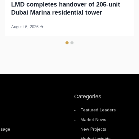
BNW to build 10,000 new residences in
UAE over next four years
August 5, 2026
Categories
Featured Leaders
Market News
ssage
New Projects
Market Insights