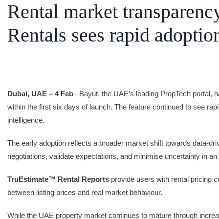
Rental market transparen
SEARCH
Rentals sees rapid adoptio
Share Your News
Subscribe Fre
Dubai, UAE – 4 Feb
– Bayut, the UAE’s leading PropTech portal, h
within the first six days of launch. The feature continued to see rap
intelligence.
The early adoption reflects a broader market shift towards data-dr
negotiations, validate expectations, and minimise uncertainty in an
TruEstimate™ Rental Reports
provide users with rental pricing 
between listing prices and real market behaviour.
While the UAE property market continues to mature through increase