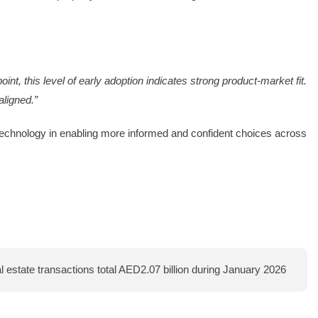
nt, this level of early adoption indicates strong product-market fit.
ligned.”
 technology in enabling more informed and confident choices across
 estate transactions total AED2.07 billion during January 2026