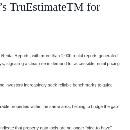
’s TruEstimateTM for
 Rental Reports, with more than 1,000 rental reports generated
s, signalling a clear rise in demand for accessible rental pricing
and investors increasingly seek reliable benchmarks to guide
able properties within the same area, helping to bridge the gap
icate that property data tools are no longer “nice-to-have”