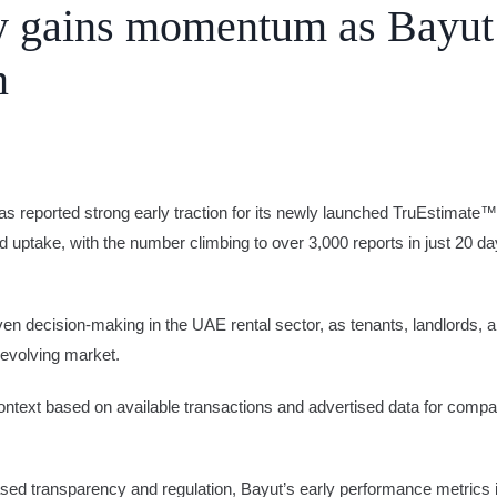
cy gains momentum as Bayut
n
e
Advertise
as reported strong early traction for its newly launched TruEstimate™
id uptake, with the number climbing to over 3,000 reports in just 20 day
iven decision-making in the UAE rental sector, as tenants, landlords, 
 evolving market.
context based on available transactions and advertised data for compar
d transparency and regulation, Bayut’s early performance metrics ind