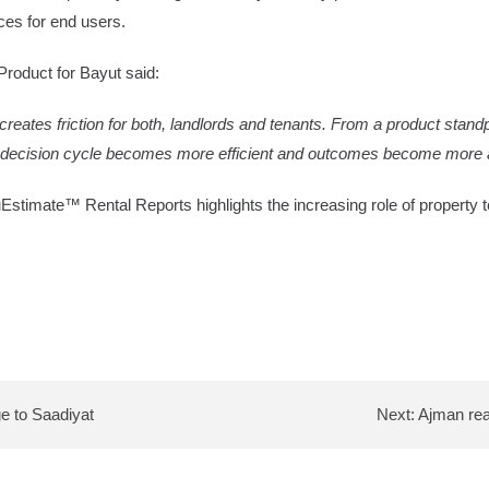
ces for end users.
roduct for Bayut said:
reates friction for both, landlords and tenants. From a product standpoi
he decision cycle becomes more efficient and outcomes become more a
ruEstimate™ Rental Reports highlights the increasing role of property
ge to Saadiyat
Next:
Ajman real