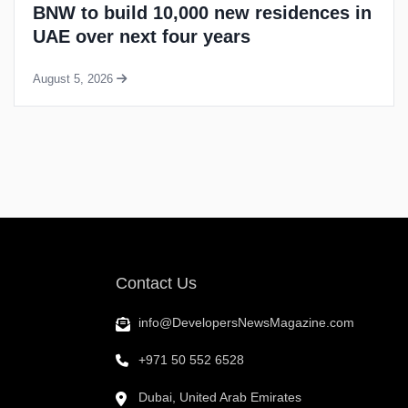
Meraas awards groundworks contract
for Madinat Jumeirah residential
project
August 4, 2026
Contact Us
info@DevelopersNewsMagazine.com
+971 50 552 6528
Dubai, United Arab Emirates