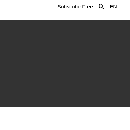
Subscribe Free
EN