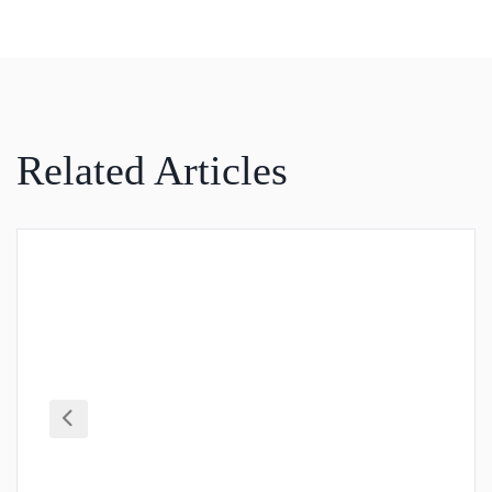
Related Articles