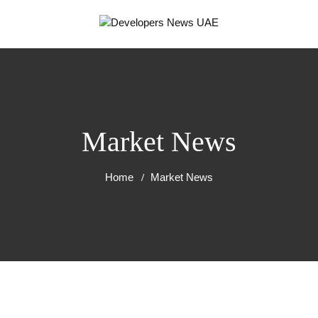
Market News
Home
Market News
RT