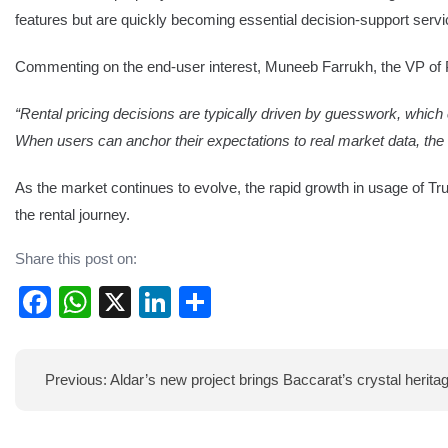
features but are quickly becoming essential decision-support servi
Commenting on the end-user interest, Muneeb Farrukh, the VP of P
“Rental pricing decisions are typically driven by guesswork, which c
When users can anchor their expectations to real market data, t
As the market continues to evolve, the rapid growth in usage of T
the rental journey.
Share this post on:
Facebook
WhatsApp
X
LinkedIn
Share
Post
Previous:
Aldar’s new project brings Baccarat’s crystal herita
navigation