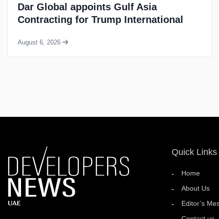
LMD completes handover of 205-unit
Dubai Marina residential tower
August 6, 2026
Quick Links
Home
About Us
Editor’s Me
Contact us