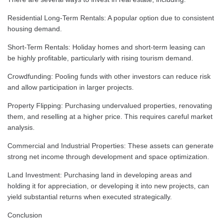
Residential Long-Term Rentals: A popular option due to consistent
housing demand.
Short-Term Rentals: Holiday homes and short-term leasing can
be highly profitable, particularly with rising tourism demand.
Crowdfunding: Pooling funds with other investors can reduce risk
and allow participation in larger projects.
Property Flipping: Purchasing undervalued properties, renovating
them, and reselling at a higher price. This requires careful market
analysis.
Commercial and Industrial Properties: These assets can generate
strong net income through development and space optimization.
Land Investment: Purchasing land in developing areas and
holding it for appreciation, or developing it into new projects, can
yield substantial returns when executed strategically.
Conclusion