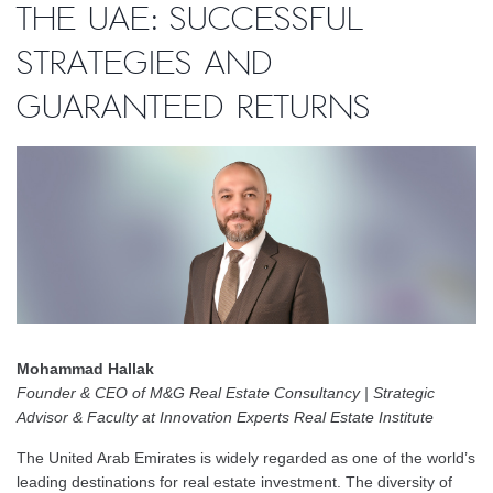
the UAE: Successful
Strategies and
Guaranteed Returns
Mohammad Hallak
Founder & CEO of M&G Real Estate Consultancy | Strategic
Advisor & Faculty at Innovation Experts Real Estate Institute
The United Arab Emirates is widely regarded as one of the world’s
leading destinations for real estate investment. The diversity of