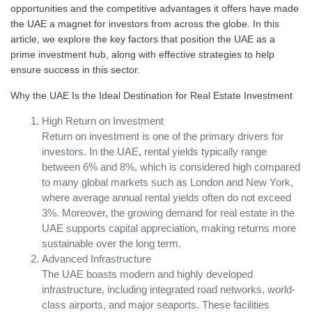
opportunities and the competitive advantages it offers have made
the UAE a magnet for investors from across the globe. In this
article, we explore the key factors that position the UAE as a
prime investment hub, along with effective strategies to help
ensure success in this sector.
Why the UAE Is the Ideal Destination for Real Estate Investment
High Return on Investment
Return on investment is one of the primary drivers for
investors. In the UAE, rental yields typically range
between 6% and 8%, which is considered high compared
to many global markets such as London and New York,
where average annual rental yields often do not exceed
3%. Moreover, the growing demand for real estate in the
UAE supports capital appreciation, making returns more
sustainable over the long term.
Advanced Infrastructure
The UAE boasts modern and highly developed
infrastructure, including integrated road networks, world-
class airports, and major seaports. These facilities