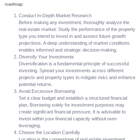
roadmap:
Conduct In-Depth Market Research
Before making any investment, thoroughly analyze the
real estate market. Study the performance of the property
type you intend to invest in and assess future growth
projections. A deep understanding of market conditions
enables informed and strategic decision-making.
Diversify Your Investments
Diversification is a fundamental principle of successful
investing. Spread your investments across different
projects and property types to mitigate risks and enhance
potential returns.
Avoid Excessive Borrowing
Set a clear budget and establish a structured financial
plan. Borrowing solely for investment purposes may
create significant financial pressure. It is advisable to
invest within your financial capacity without over-
leveraging.
Choose the Location Carefully
Location is the cornerstone of real estate investment.