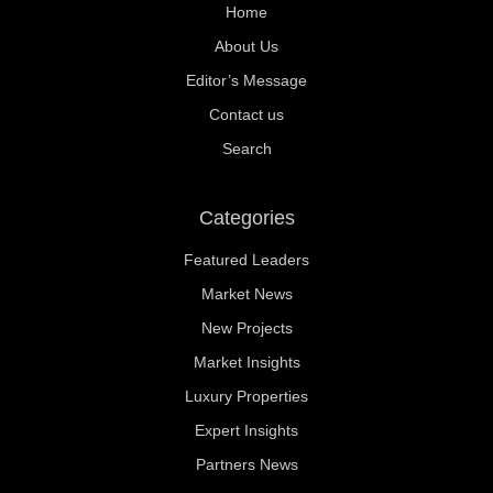
Home
About Us
Editor’s Message
Contact us
Search
Categories
Featured Leaders
Market News
New Projects
Market Insights
Luxury Properties
Expert Insights
Partners News