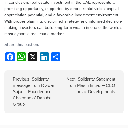
In conclusion, real estate investment in the UAE represents a
promising opportunity, supported by strong rental yields, capital
appreciation potential, and a favorable investment environment.
With proper planning, disciplined strategy, and informed decision-
making, investors can build long-term wealth in one of the world’s
most dynamic real estate markets.
Share this post on:
Facebook
WhatsApp
X
LinkedIn
Share
Post
Previous:
Solidarity
Next:
Solidarity Statement
navigation
message from Rizwan
from Masih Imtiaz – CEO
Sajan – Founder and
Imtiaz Developments
Chairman of Danube
Group