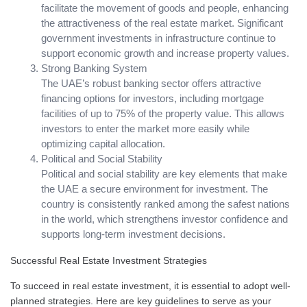
facilitate the movement of goods and people, enhancing
the attractiveness of the real estate market. Significant
government investments in infrastructure continue to
support economic growth and increase property values.
Strong Banking System
The UAE’s robust banking sector offers attractive
financing options for investors, including mortgage
facilities of up to 75% of the property value. This allows
investors to enter the market more easily while
optimizing capital allocation.
Political and Social Stability
Political and social stability are key elements that make
the UAE a secure environment for investment. The
country is consistently ranked among the safest nations
in the world, which strengthens investor confidence and
supports long-term investment decisions.
Successful Real Estate Investment Strategies
To succeed in real estate investment, it is essential to adopt well-
planned strategies. Here are key guidelines to serve as your