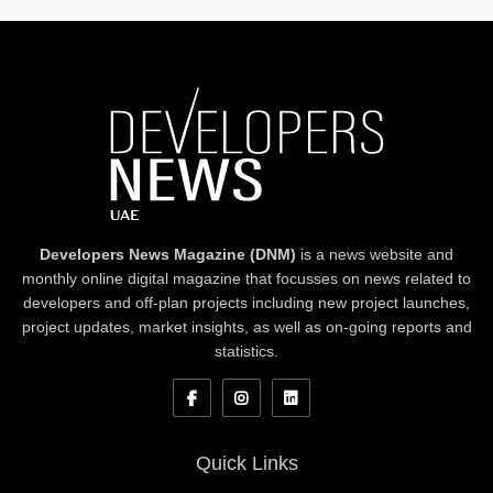
Developers News Magazine (DNM)
is a news website and
monthly online digital magazine that focusses on news related to
developers and off-plan projects including new project launches,
project updates, market insights, as well as on-going reports and
statistics.
Quick Links