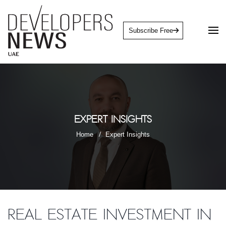
Subscribe Free
Expert Insights
Home
Expert Insights
Real Estate Investment in