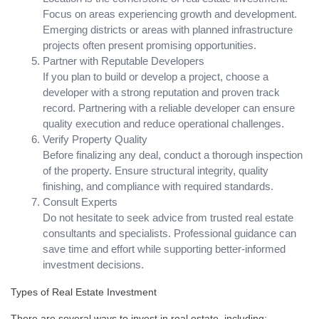
Focus on areas experiencing growth and development.
Emerging districts or areas with planned infrastructure
projects often present promising opportunities.
Partner with Reputable Developers
If you plan to build or develop a project, choose a
developer with a strong reputation and proven track
record. Partnering with a reliable developer can ensure
quality execution and reduce operational challenges.
Verify Property Quality
Before finalizing any deal, conduct a thorough inspection
of the property. Ensure structural integrity, quality
finishing, and compliance with required standards.
Consult Experts
Do not hesitate to seek advice from trusted real estate
consultants and specialists. Professional guidance can
save time and effort while supporting better-informed
investment decisions.
Types of Real Estate Investment
There are several ways to invest in real estate, including: