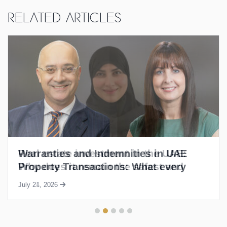
Related Articles
Warranties and Indemnities in UAE
Property Transactions: What every
buyer and seller needs to know
July 21, 2026