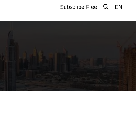
Subscribe Free
EN