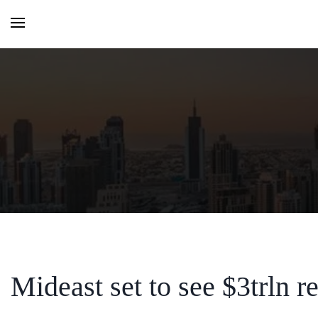
HOME
MONTHLY ISSUES
CATEGORIES
VIDEOS AND PODCASTS
Mideast set to see $3trln re
NEW PROJECT LAUNCH ALE