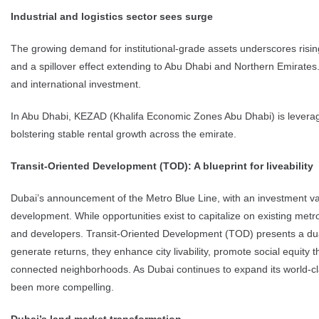
Industrial and logistics sector sees surge
The growing demand for institutional-grade assets underscores risin
and a spillover effect extending to Abu Dhabi and Northern Emirates.
and international investment.
In Abu Dhabi, KEZAD (Khalifa Economic Zones Abu Dhabi) is leveraging
bolstering stable rental growth across the emirate.
Transit-Oriented Development (TOD): A blueprint for liveability
Dubai’s announcement of the Metro Blue Line, with an investment value
development. While opportunities exist to capitalize on existing metro
and developers. Transit-Oriented Development (TOD) presents a dual 
generate returns, they enhance city livability, promote social equity
connected neighborhoods. As Dubai continues to expand its world-cla
been more compelling.