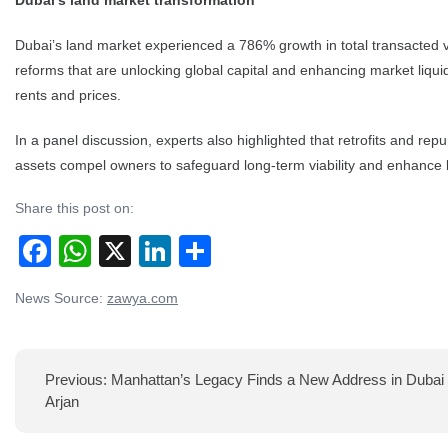
Dubai’s land market transformation
Dubai’s land market experienced a 786% growth in total transacted val
reforms that are unlocking global capital and enhancing market liqui
rents and prices.
In a panel discussion, experts also highlighted that retrofits and rep
assets compel owners to safeguard long-term viability and enhance 
Share this post on:
Facebook
WhatsApp
X
LinkedIn
Share
Post
News Source:
zawya.com
navigation
Previous:
Manhattan’s Legacy Finds a New Address in Dubai 
Arjan