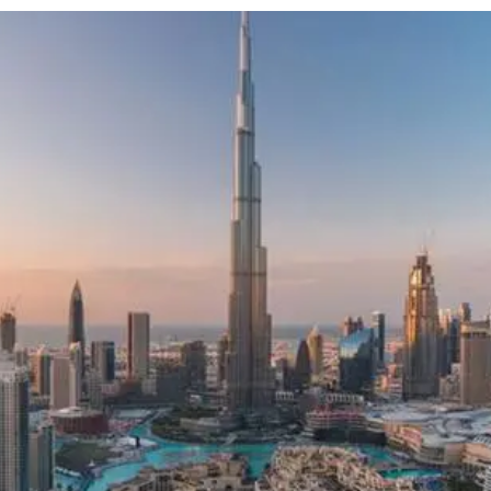
e
Advertise