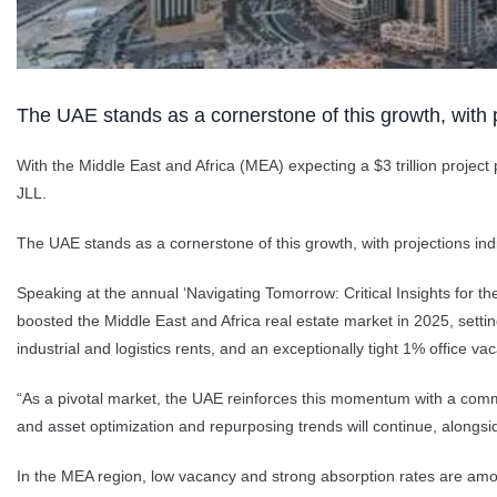
The UAE stands as a cornerstone of this growth, with p
With the Middle East and Africa (MEA) expecting a $3 trillion project
JLL.
The UAE stands as a cornerstone of this growth, with projections indic
Speaking at the annual ‘Navigating Tomorrow: Critical Insights for 
boosted the Middle East and Africa real estate market in 2025, sett
industrial and logistics rents, and an exceptionally tight 1% office v
“As a pivotal market, the UAE reinforces this momentum with a committe
and asset optimization and repurposing trends will continue, alongsid
In the MEA region, low vacancy and strong absorption rates are amon