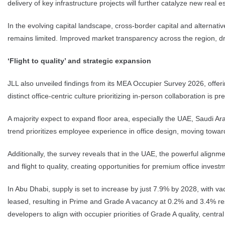
delivery of key infrastructure projects will further catalyze new real 
In the evolving capital landscape, cross-border capital and alternati
remains limited. Improved market transparency across the region, dri
‘Flight to quality’ and strategic expansion
JLL also unveiled findings from its MEA Occupier Survey 2026, offeri
distinct office-centric culture prioritizing in-person collaboration is 
A majority expect to expand floor area, especially the UAE, Saudi Ara
trend prioritizes employee experience in office design, moving toward
Additionally, the survey reveals that in the UAE, the powerful align
and flight to quality, creating opportunities for premium office inves
In Abu Dhabi, supply is set to increase by just 7.9% by 2028, with va
leased, resulting in Prime and Grade A vacancy at 0.2% and 3.4% resp
developers to align with occupier priorities of Grade A quality, centr