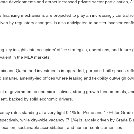
estate developments and attract increased private sector participation, J
ve financing mechanisms are projected to play an increasingly central r
ven by regulatory changes, is also anticipated to bolster investor con
ng key insights into occupiers’ office strategies, operations, and futur
prevalent in the MEA markets.
bia and Qatar, and investments in upgraded, purpose-built spaces reflect
 smarter, amenity-led offices where leasing and flexibility outweigh ow
ment of government economic initiatives, strong growth fundamentals, a
tment, backed by solid economic drivers.
cancy rates standing at a very tight 0.1% for Prime and 1.0% for Grade 
ectively, while city-wide vacancy (7.1%) is largely driven by Grade B 
al location, sustainable accreditation, and human-centric amenities.