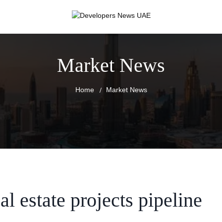
Market News
Home
Market News
al estate projects pipeline
RT