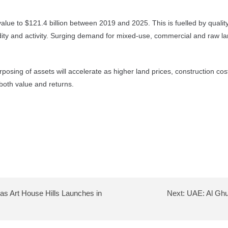
ue to $121.4 billion between 2019 and 2025. This is fuelled by quality m
dity and activity. Surging demand for mixed-use, commercial and raw lan
urposing of assets will accelerate as higher land prices, construction cos
both value and returns.
as Art House Hills Launches in
Next:
UAE: Al Ghur