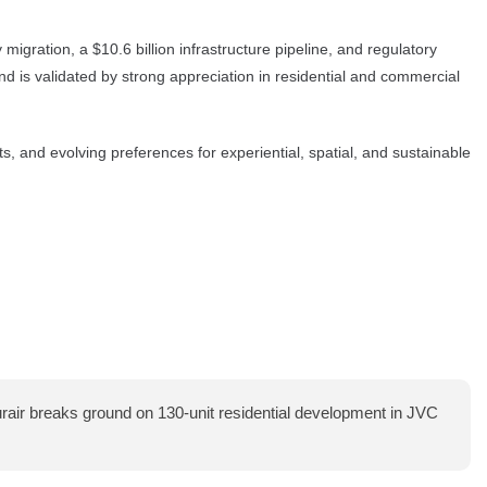
igration, a $10.6 billion infrastructure pipeline, and regulatory
d is validated by strong appreciation in residential and commercial
ts, and evolving preferences for experiential, spatial, and sustainable
air breaks ground on 130-unit residential development in JVC