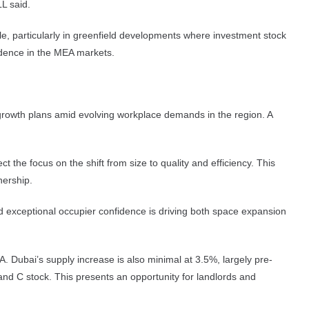
LL said.
ole, particularly in greenfield developments where investment stock
fidence in the MEA markets.
e growth plans amid evolving workplace demands in the region. A
 the focus on the shift from size to quality and efficiency. This
nership.
nd exceptional occupier confidence is driving both space expansion
A. Dubai’s supply increase is also minimal at 3.5%, largely pre-
and C stock. This presents an opportunity for landlords and