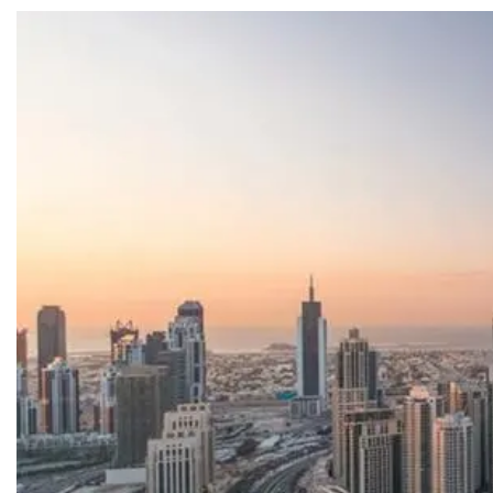
SEARCH
Share Your News
Subscribe Fre