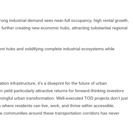
rong industrial demand sees near-full occupancy, high rental growth,
 further creating new economic hubs, attracting substantial regional
ent hubs and solidifying complete industrial ecosystems while
n infrastructure, it’s a blueprint for the future of urban
yield particularly attractive returns for forward-thinking investors
ningful urban transformation. Well-executed TOD projects don’t just
 where residents can live, work, and thrive within accessible,
ble communities around these transportation corridors has never