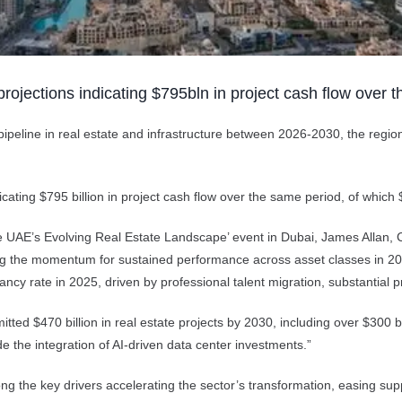
rojections indicating $795bln in project cash flow over 
 pipeline in real estate and infrastructure between 2026-2030, the regi
ating $795 billion in project cash flow over the same period, of which $
the UAE’s Evolving Real Estate Landscape’ event in Dubai, James Allan
ing the momentum for sustained performance across asset classes in 202
acancy rate in 2025, driven by professional talent migration, substantial
d $470 billion in real estate projects by 2030, including over $300 billi
e the integration of AI-driven data center investments.”
g the key drivers accelerating the sector’s transformation, easing supp