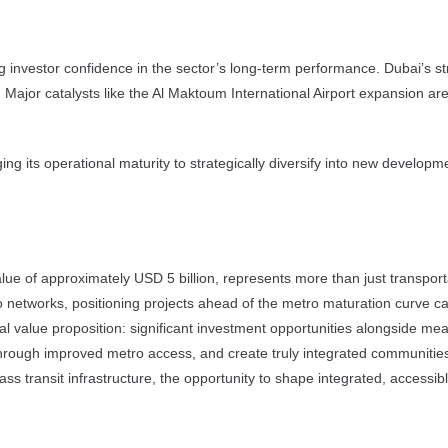
g investor confidence in the sector’s long-term performance. Dubai’s st
 Major catalysts like the Al Maktoum International Airport expansion are
 its operational maturity to strategically diversify into new developm
 of approximately USD 5 billion, represents more than just transportatio
 networks, positioning projects ahead of the metro maturation curve can 
value proposition: significant investment opportunities alongside mea
 through improved metro access, and create truly integrated communities
ss transit infrastructure, the opportunity to shape integrated, accessi