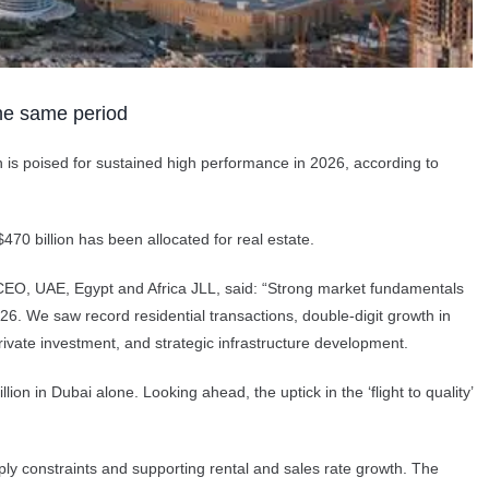
the same period
on is poised for sustained high performance in 2026, according to
470 billion has been allocated for real estate.
, CEO, UAE, Egypt and Africa JLL, said: “Strong market fundamentals
6. We saw record residential transactions, double-digit growth in
 private investment, and strategic infrastructure development.
on in Dubai alone. Looking ahead, the uptick in the ‘flight to quality’
ly constraints and supporting rental and sales rate growth. The