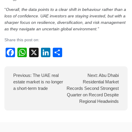
“
Overall, the data points to a clear shift in behaviour rather than a
loss of confidence. UAE investors are staying invested, but with a
sharper focus on resilience, diversification, and risk management
as they navigate an uncertain global environment.”
Share this post on:
Facebook
WhatsApp
X
LinkedIn
Share
Post
Previous:
The UAE real
Next:
Abu Dhabi
navigation
estate market is no longer
Residential Market
a short-term trade
Records Second Strongest
Quarter on Record Despite
Regional Headwinds