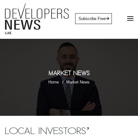
Subscribe Free
Market News
Home
Market News
Local investors’