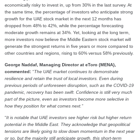
economically risky to invest in, up from 30% in the last survey. At
the same time, the percentage of investors who anticipate strong
growth for the UAE stock market in the next 12 months has
dropped from 48% to 42%, while the percentage forecasting
moderate growth remains at 34%. Yet, looking at the long term,
more investors now believe the Middle Eastern stock market will
generate the strongest returns in five years or more compared to
other countries and regions, rising to 60% versus 58% previously.
George Naddaf, Managing Director at eToro (MENA),
commented:
“
The UAE market continues to demonstrate
resilience and retain the trust of local investors. Even during
previous periods of unforeseen disruption, such as the COVID-19
pandemic, recovery has been swift. Confidence is still very much
part of the picture, even as investors become more selective in
how they position for what comes next.”
“
It is notable that UAE investors see higher risk but higher return
potential in the Middle East. They acknowledge that geopolitical
tensions are likely going to slow down momentum in the next year
or so, but the majority still anticipate growth, this short-term