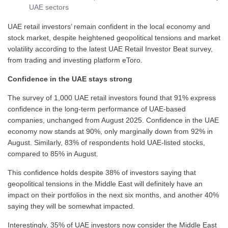
UAE sectors
UAE retail investors’ remain confident in the local economy and
stock market, despite heightened geopolitical tensions and market
volatility according to the latest UAE Retail Investor Beat survey,
from trading and investing platform eToro.
Confidence in the UAE stays strong
The survey of 1,000 UAE retail investors found that 91% express
confidence in the long-term performance of UAE-based
companies, unchanged from August 2025. Confidence in the UAE
economy now stands at 90%, only marginally down from 92% in
August. Similarly, 83% of respondents hold UAE-listed stocks,
compared to 85% in August.
This confidence holds despite 38% of investors saying that
geopolitical tensions in the Middle East will definitely have an
impact on their portfolios in the next six months, and another 40%
saying they will be somewhat impacted.
Interestingly, 35% of UAE investors now consider the Middle East