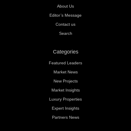
About Us
Editor’s Message
Contact us
Search
Categories
Featured Leaders
Market News
New Projects
Market Insights
Luxury Properties
Expert Insights
Partners News