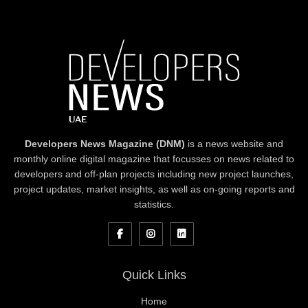
Developers News Magazine (DNM)
is a news website and
monthly online digital magazine that focusses on news related to
developers and off-plan projects including new project launches,
project updates, market insights, as well as on-going reports and
statistics.
Quick Links
Home