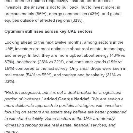
each of these options respectively. Instead, for more local
investors, the answer is not to pull back, but to invest more: in
precious metals (56%), energy commodities (43%), and global
equities outside of affected regions (31%).
Optimism still rises across key UAE sectors
Looking ahead to the next twelve months, among sectors in the
UAE, investors are most optimistic about real estate, technology,
and energy. In fact, they are more upbeat about energy (43% vs
37%), healthcare (23% vs 22%), and consumer goods (19% vs
16%) compared to the last survey. Only small drops were seen in
real estate (54% vs 55%), and tourism and hospitality (31% vs
33%).
“
Risk is recognised, but it is not a deal-breaker for a significant
portion of investors,”
added George Naddaf.
“We are seeing a
more deliberate approach to portfolio strategies, with investors
focusing on sectors and assets they believe are better positioned
to withstand volatility. Some sectors in the UAE are already
witnessing rebounds like real estate, financial services, and
energy.