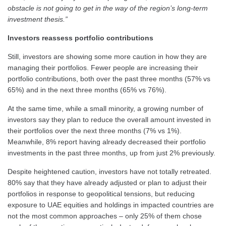
obstacle is not going to get in the way of the region’s long-term
investment thesis.”
Investors reassess portfolio contributions
Still, investors are showing some more caution in how they are
managing their portfolios. Fewer people are increasing their
portfolio contributions, both over the past three months (57% vs
65%) and in the next three months (65% vs 76%).
At the same time, while a small minority, a growing number of
investors say they plan to reduce the overall amount invested in
their portfolios over the next three months (7% vs 1%).
Meanwhile, 8% report having already decreased their portfolio
investments in the past three months, up from just 2% previously.
Despite heightened caution, investors have not totally retreated.
80% say that they have already adjusted or plan to adjust their
portfolios in response to geopolitical tensions, but reducing
exposure to UAE equities and holdings in impacted countries are
not the most common approaches – only 25% of them chose