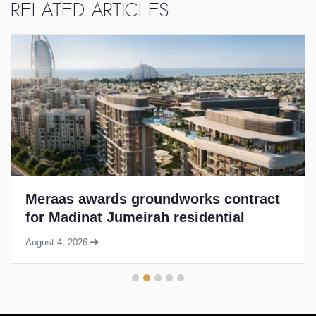
Related Articles
Meraas awards groundworks contract
for Madinat Jumeirah residential
project
August 4, 2026