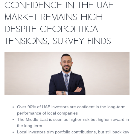
confidence in the UAE
market remains high
despite geopolitical
tensions, survey finds
Over 90% of UAE investors are confident in the long-term
performance of local companies
The Middle East is seen as higher-risk but higher-reward in
the long term
Local investors trim portfolio contributions, but still back key