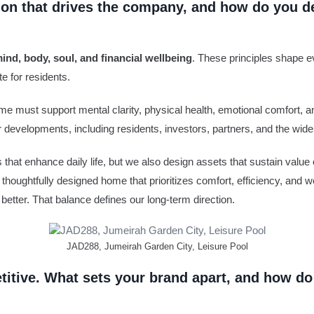
sion that drives the company, and how do you d
ind, body, soul, and financial wellbeing
. These principles shape e
e for residents.
ome must support mental clarity, physical health, emotional comfort, a
r developments, including residents, investors, partners, and the wid
hat enhance daily life, but we also design assets that sustain value o
A thoughtfully designed home that prioritizes comfort, efficiency, and w
better. That balance defines our long-term direction.
JAD288, Jumeirah Garden City, Leisure Pool
etitive. What sets your brand apart, and how do 