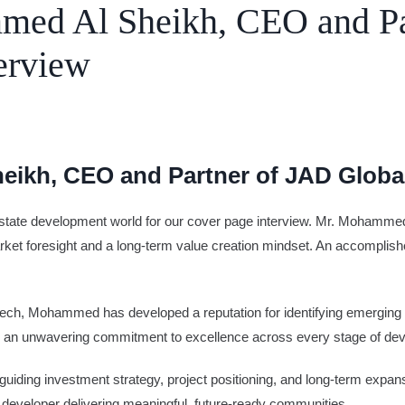
med Al Sheikh, CEO and Pa
erview
e
Advertise
eikh, CEO and Partner of JAD Globa
eal estate development world for our cover page interview. Mr. Mohamm
ket foresight and a long-term value creation mindset. An accomplishe
 fintech, Mohammed has developed a reputation for identifying emerging 
 and an unwavering commitment to excellence across every stage of de
ing investment strategy, project positioning, and long-term expans
 developer delivering meaningful, future-ready communities.