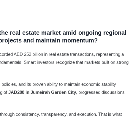
the real estate market amid ongoing regional
s projects and maintain momentum?
corded AED 252 billion in real estate transactions, representing a
ndamentals. Smart investors recognize that markets built on strong
olicies, and its proven ability to maintain economic stability
ng of
JAD288 in Jumeirah Garden City
, progressed discussions
hrough consistency, transparency, and execution. That is what