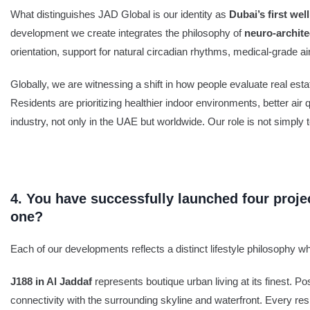
What distinguishes JAD Global is our identity as
Dubai’s first we
development we create integrates the philosophy of
neuro-archite
orientation, support for natural circadian rhythms, medical-grade air
Globally, we are witnessing a shift in how people evaluate real est
Residents are prioritizing healthier indoor environments, better air
industry, not only in the UAE but worldwide. Our role is not simply to 
4. You have successfully launched four proj
one?
Each of our developments reflects a distinct lifestyle philosophy w
J188 in Al Jaddaf
represents boutique urban living at its finest.
connectivity with the surrounding skyline and waterfront. Every res