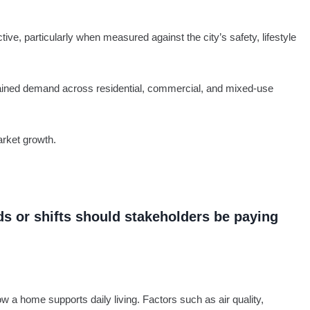
tive, particularly when measured against the city’s safety, lifestyle
sustained demand across residential, commercial, and mixed-use
arket growth.
ds or shifts should stakeholders be paying
w a home supports daily living. Factors such as air quality,