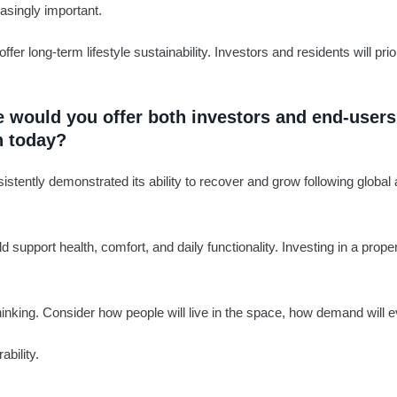
easingly important.
 long-term lifestyle sustainability. Investors and residents will prior
vice would you offer both investors and end-use
n today?
istently demonstrated its ability to recover and grow following global
 support health, comfort, and daily functionality. Investing in a prop
inking. Consider how people will live in the space, how demand will ev
bility.