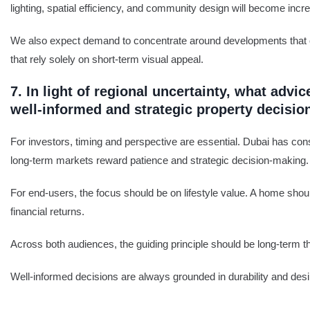
lighting, spatial efficiency, and community design will become incr
We also expect demand to concentrate around developments that offer
that rely solely on short-term visual appeal.
7. In light of regional uncertainty, what ad
well-informed and strategic property decisio
For investors, timing and perspective are essential. Dubai has cons
long-term markets reward patience and strategic decision-making.
For end-users, the focus should be on lifestyle value. A home should
financial returns.
Across both audiences, the guiding principle should be long-term th
Well-informed decisions are always grounded in durability and desira