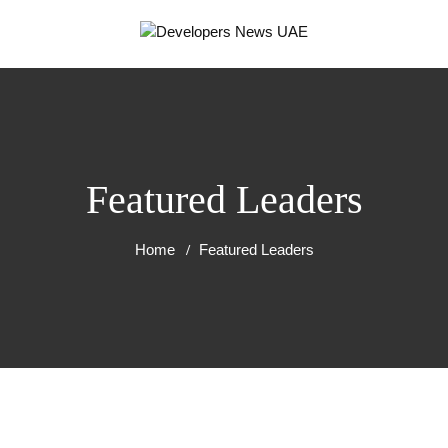
Featured Leaders
Home
Featured Leaders
RT