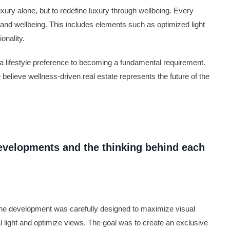
xury alone, but to redefine luxury through wellbeing. Every
nd wellbeing. This includes elements such as optimized light
onality.
g a lifestyle preference to becoming a fundamental requirement.
 believe wellness-driven real estate represents the future of the
developments and the thinking behind each
 the development was carefully designed to maximize visual
l light and optimize views. The goal was to create an exclusive