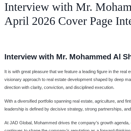
Interview with Mr. Moham
SEARCH
April 2026 Cover Page Int
Share Your News
Subscribe Fre
Interview with Mr. Mohammed Al Sh
It is with great pleasure that we feature a leading figure in the r
visionary approach to real estate development shaped by deep mar
direction with clarity, conviction, and disciplined execution.
With a diversified portfolio spanning real estate, agriculture, and
leadership is defined by decisive strategy, strong partnerships,
At JAD Global, Mohammed drives the company’s growth agenda, guid
continues to shape the company’s reputation as a forward-thinking