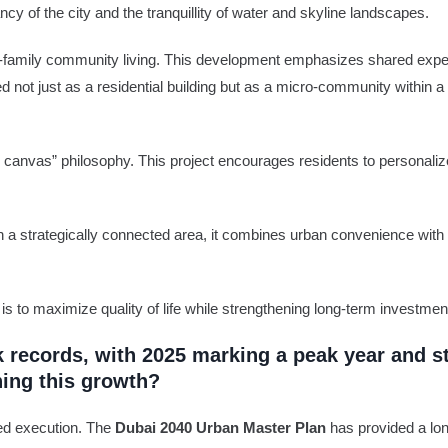
cy of the city and the tranquillity of water and skyline landscapes.
i-family community living. This development emphasizes shared experi
d not just as a residential building but as a micro-community within a
e canvas” philosophy. This project encourages residents to personali
in a strategically connected area, it combines urban convenience with
 is to maximize quality of life while strengthening long-term investmen
k records, with 2025 marking a peak year and s
ning this growth?
ined execution. The
Dubai 2040 Urban Master Plan
has provided a lon