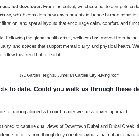
llness-led developer
. From the outset, we chose not to compete on lu
cture
, which considers how environments influence human behavior a
 filtration, and spatial layouts that encourage calm, comfort, and functi
ate. Following the global health crisis, wellness has moved from bein
 quality, and spaces that support mental clarity and physical health. We
follow this trend but to lead it.
171 Garden Heights, Jumeirah Garden City -Living room
ects to date. Could you walk us through these 
hile remaining aligned with our broader wellness-driven approach.
 Positioned to capture dual views of Downtown Dubai and Dubai Creek,
idence benefits from thoughtfully oriented layouts that enhance natura