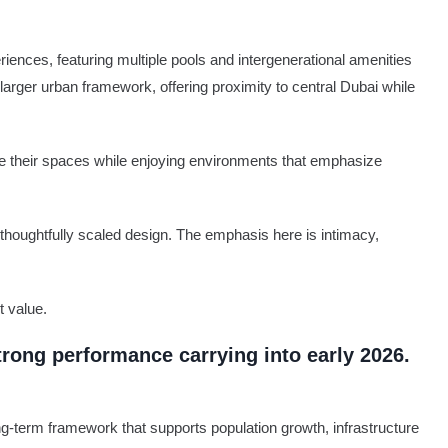
ences, featuring multiple pools and intergenerational amenities
 larger urban framework, offering proximity to central Dubai while
ze their spaces while enjoying environments that emphasize
 thoughtfully scaled design. The emphasis here is intimacy,
t value.
trong performance carrying into early 2026.
g-term framework that supports population growth, infrastructure