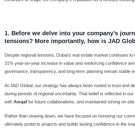
1. Before we delve into your company’s journ
tensions? More importantly, how is JAD Glo
Despite regional tensions, Dubai’s real estate market continues to d
31% year-on-year increase in value and reinforcing confidence amo
governance, transparency, and long-term planning remain stable ev
At JAD Global, our strategy has always been rooted in trust and deli
during periods of regional uncertainty. That belief is reflected in
with
Awqaf
for future collaborations, and maintained strong on-
Rather than slowing down, we have focused on honoring our commit
ultimately protects projects and builds lasting confidence in the ma