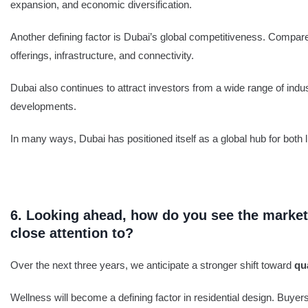
expansion, and economic diversification.
Another defining factor is Dubai’s global competitiveness. Compared 
offerings, infrastructure, and connectivity.
Dubai also continues to attract investors from a wide range of indu
developments.
In many ways, Dubai has positioned itself as a global hub for both l
6. Looking ahead, how do you see the market 
close attention to?
Over the next three years, we anticipate a stronger shift toward
qu
Wellness will become a defining factor in residential design. Buyer