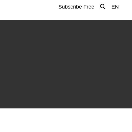
Subscribe Free
EN