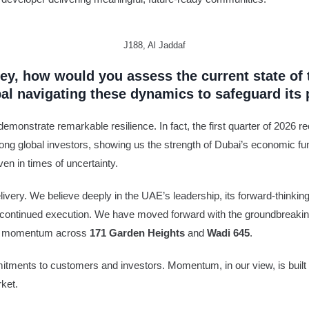
J188, Al Jaddaf
ey, how would you assess the current state of 
bal navigating these dynamics to safeguard it
emonstrate remarkable resilience. In fact, the first quarter of 2026 re
ng global investors, showing us the strength of Dubai’s economic fu
en in times of uncertainty.
very. We believe deeply in the UAE’s leadership, its forward-thinking p
 our continued execution. We have moved forward with the groundbreaki
site momentum across
171 Garden Heights
and
Wadi 645
.
ments to customers and investors. Momentum, in our view, is built t
rket.