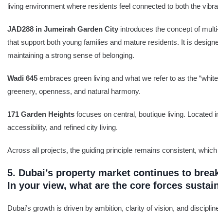
living environment where residents feel connected to both the vibran
JAD288 in Jumeirah Garden City
introduces the concept of mult
that support both young families and mature residents. It is designe
maintaining a strong sense of belonging.
Wadi 645
embraces green living and what we refer to as the “whit
greenery, openness, and natural harmony.
171 Garden Heights
focuses on central, boutique living. Located 
accessibility, and refined city living.
Across all projects, the guiding principle remains consistent, which
5. Dubai’s property market continues to brea
In your view, what are the core forces sustai
Dubai’s growth is driven by ambition, clarity of vision, and discipl