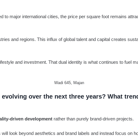
to major international cities, the price per square foot remains attrac
stries and regions. This influx of global talent and capital creates 
ifestyle and investment. That dual identity is what continues to fuel m
Wadi 645, Majan
evolving over the next three years? What tren
ality-driven development
rather than purely brand-driven projects.
s will look beyond aesthetics and brand labels and instead focus on ho