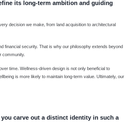
efine its long-term ambition and guiding
very decision we make, from land acquisition to architectural
nd financial security. That is why our philosophy extends beyond
er community.
ver time. Wellness-driven design is not only beneficial to
ellbeing is more likely to maintain long-term value. Ultimately, our
you carve out a distinct identity in such a