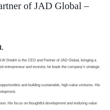
rtner of JAD Global –
l.
ed Al Sheikh is the CEO and Partner of JAD Global, bringing a
d entrepreneur and investor, he leads the company’s strategic
opportunities and building sustainable, high-value ventures. His
velopment.
ion. His focus on thoughtful development and enduring value