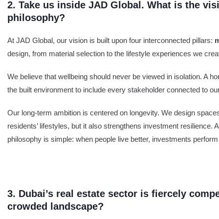
2. Take us inside JAD Global. What is the vi
philosophy?
At JAD Global, our vision is built upon four interconnected pillars:
m
design, from material selection to the lifestyle experiences we creat
We believe that wellbeing should never be viewed in isolation. A h
the built environment to include every stakeholder connected to ou
Our long-term ambition is centered on longevity. We design spaces t
residents’ lifestyles, but it also strengthens investment resilience. 
philosophy is simple: when people live better, investments perform 
3. Dubai’s real estate sector is fiercely comp
crowded landscape?