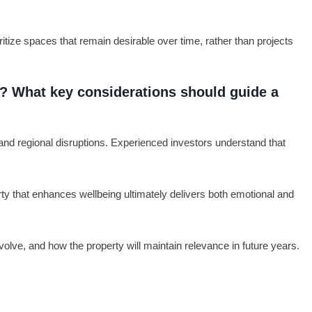
itize spaces that remain desirable over time, rather than projects
rs? What key considerations should guide a
 and regional disruptions. Experienced investors understand that
erty that enhances wellbeing ultimately delivers both emotional and
olve, and how the property will maintain relevance in future years.