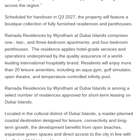
across the region.”
Scheduled for handover in Q3 2027, the property will feature a
boutique collection of fully furnished residences and penthouses.
Ramada Residences by Wyndham at Dubai Islands comprises
one-, two-, and three-bedroom apartments, and four-bedroom
penthouses. The residence applies hotel-grade services and
operations underpinned by the quality assurance of a world-
leading international hospitality brand. Residents will enjoy more
than 20 leisure amenities, including an aqua gym, golf simulator,
open theatre, and temperature-controlled infinity pool.
Ramada Residences by Wyndham at Dubai Islands is among a
select number of residences approved for short-term leasing on
Dubai Islands.
Located in the cultural district of Dubai Islands, a master-planned
coastal destination designed for leisure, connectivity and long-
term growth, the development benefits from open beaches,
expansive green spaces and direct access to the city in line with