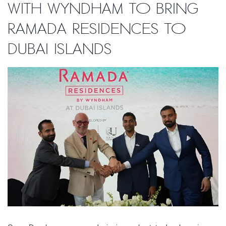
with Wyndham to bring
Ramada Residences to
Dubai Islands