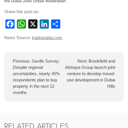
the Dubai 2040 Urban Masterplan.
Share this post on:
Facebook
WhatsApp
X
LinkedIn
Share
Post
News Source:
tradearabia.com
navigation
Previous:
Savills Survey:
Next:
Brookfield and
Despite regional
Alshaya Group launch joint
uncertainties, nearly 45%
venture to develop mixed-
respondents plan to buy
use development in Dubai
property in the next 12
Hills
months
Related Articles