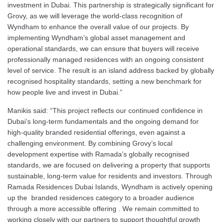
investment in Dubai. This partnership is strategically significant for
Grovy, as we will leverage the world-class recognition of
Wyndham to enhance the overall value of our projects. By
implementing Wyndham’s global asset management and
operational standards, we can ensure that buyers will receive
professionally managed residences with an ongoing consistent
level of service. The result is an island address backed by globally
recognised hospitality standards, setting a new benchmark for
how people live and invest in Dubai.”
Manikis said: “This project reflects our continued confidence in
Dubai’s long-term fundamentals and the ongoing demand for
high-quality branded residential offerings, even against a
challenging environment. By combining Grovy’s local
development expertise with Ramada’s globally recognised
standards, we are focused on delivering a property that supports
sustainable, long-term value for residents and investors. Through
Ramada Residences Dubai Islands, Wyndham is actively opening
up the branded residences category to a broader audience
through a more accessible offering . We remain committed to
working closely with our partners to support thoughtful growth