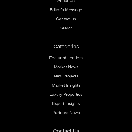
About Us
Editor’s Message
Contact us
Search
Categories
Featured Leaders
Market News
New Projects
Market Insights
Luxury Properties
Expert Insights
Partners News
Contact Us