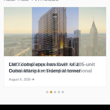
LMD completes handover of 205-unit
Dubai Marina residential tower
August 6, 2026