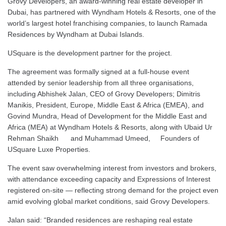
Grovy Developers, an award-winning real estate developer in
Dubai, has partnered with Wyndham Hotels & Resorts, one of the
world’s largest hotel franchising companies, to launch Ramada
Residences by Wyndham at Dubai Islands.
USquare is the development partner for the project.
The agreement was formally signed at a full-house event
attended by senior leadership from all three organisations,
including Abhishek Jalan, CEO of Grovy Developers; Dimitris
Manikis, President, Europe, Middle East & Africa (EMEA), and
Govind Mundra, Head of Development for the Middle East and
Africa (MEA) at Wyndham Hotels & Resorts, along with Ubaid Ur
Rehman Shaikh and Muhammad Umeed, Founders of
USquare Luxe Properties.
The event saw overwhelming interest from investors and brokers,
with attendance exceeding capacity and Expressions of Interest
registered on-site — reflecting strong demand for the project even
amid evolving global market conditions, said Grovy Developers.
Jalan said: “Branded residences are reshaping real estate