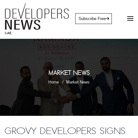
Subscribe Free
Market News
Home
Market News
Grovy Developers signs