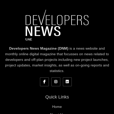
Developers News Magazine (DNM)
is a news website and
monthly online digital magazine that focusses on news related to
developers and off-plan projects including new project launches,
project updates, market insights, as well as on-going reports and
statistics.
Quick Links
Home