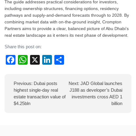
The guide addresses practical considerations for investors,
including ownership structures, financing options, residency
pathways and supply-and-demand forecasts through to 2028. By
combining market data with on-the-ground insight, Crompton
Partners aims to provide a clear, balanced picture of Abu Dhabi’s
real estate landscape as it enters its next phase of development.
Share this post on:
Facebook
WhatsApp
X
LinkedIn
Share
Post
Previous:
Dubai posts
Next:
JAD Global launches
navigation
highest single-day real
J188 as developer’s Dubai
estate transaction value of
investments cross AED 1
$4.25bln
billion