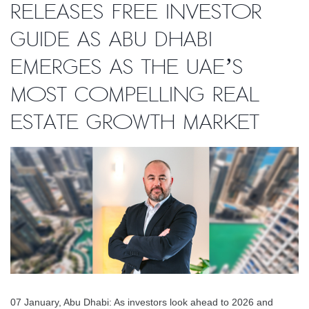
releases free investor
guide as Abu Dhabi
emerges as the UAE’s
most compelling real
estate growth market
07 January, Abu Dhabi: As investors look ahead to 2026 and