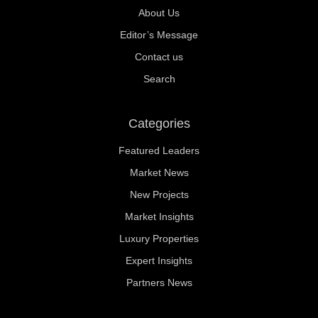
About Us
Editor’s Message
Contact us
Search
Categories
Featured Leaders
Market News
New Projects
Market Insights
Luxury Properties
Expert Insights
Partners News