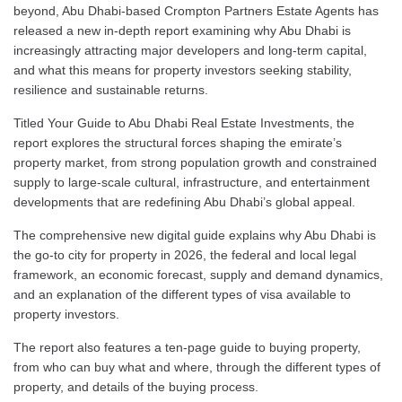
beyond, Abu Dhabi-based Crompton Partners Estate Agents has
released a new in-depth report examining why Abu Dhabi is
increasingly attracting major developers and long-term capital,
and what this means for property investors seeking stability,
resilience and sustainable returns.
Titled Your Guide to Abu Dhabi Real Estate Investments, the
report explores the structural forces shaping the emirate’s
property market, from strong population growth and constrained
supply to large-scale cultural, infrastructure, and entertainment
developments that are redefining Abu Dhabi’s global appeal.
The comprehensive new digital guide explains why Abu Dhabi is
the go-to city for property in 2026, the federal and local legal
framework, an economic forecast, supply and demand dynamics,
and an explanation of the different types of visa available to
property investors.
The report also features a ten-page guide to buying property,
from who can buy what and where, through the different types of
property, and details of the buying process.