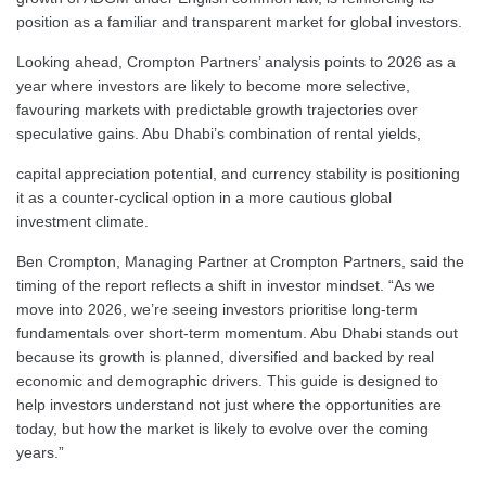
position as a familiar and transparent market for global investors.
Looking ahead, Crompton Partners’ analysis points to 2026 as a
year where investors are likely to become more selective,
favouring markets with predictable growth trajectories over
speculative gains. Abu Dhabi’s combination of rental yields,
capital appreciation potential, and currency stability is positioning
it as a counter-cyclical option in a more cautious global
investment climate.
Ben Crompton, Managing Partner at Crompton Partners, said the
timing of the report reflects a shift in investor mindset. “As we
move into 2026, we’re seeing investors prioritise long-term
fundamentals over short-term momentum. Abu Dhabi stands out
because its growth is planned, diversified and backed by real
economic and demographic drivers. This guide is designed to
help investors understand not just where the opportunities are
today, but how the market is likely to evolve over the coming
years.”