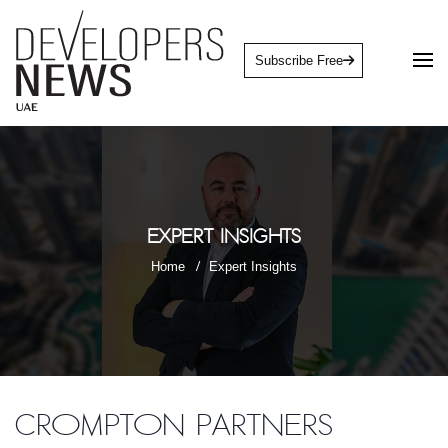
Subscribe Free
Expert Insights
Home
Expert Insights
Crompton Partners