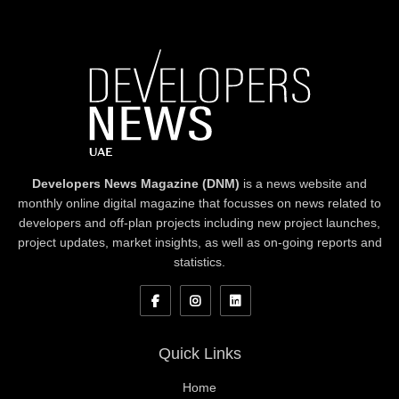
Developers News Magazine (DNM)
is a news website and
monthly online digital magazine that focusses on news related to
developers and off-plan projects including new project launches,
project updates, market insights, as well as on-going reports and
statistics.
Quick Links
Home