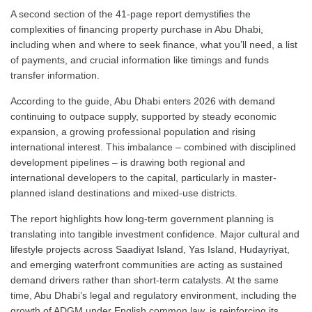
A second section of the 41-page report demystifies the
complexities of financing property purchase in Abu Dhabi,
including when and where to seek finance, what you’ll need, a list
of payments, and crucial information like timings and funds
transfer information.
According to the guide, Abu Dhabi enters 2026 with demand
continuing to outpace supply, supported by steady economic
expansion, a growing professional population and rising
international interest. This imbalance – combined with disciplined
development pipelines – is drawing both regional and
international developers to the capital, particularly in master-
planned island destinations and mixed-use districts.
The report highlights how long-term government planning is
translating into tangible investment confidence. Major cultural and
lifestyle projects across Saadiyat Island, Yas Island, Hudayriyat,
and emerging waterfront communities are acting as sustained
demand drivers rather than short-term catalysts. At the same
time, Abu Dhabi’s legal and regulatory environment, including the
growth of ADGM under English common law, is reinforcing its