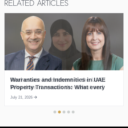
Related Articles
Warranties and Indemnities in UAE
Property Transactions: What every
buyer and seller needs to know
July 21, 2026