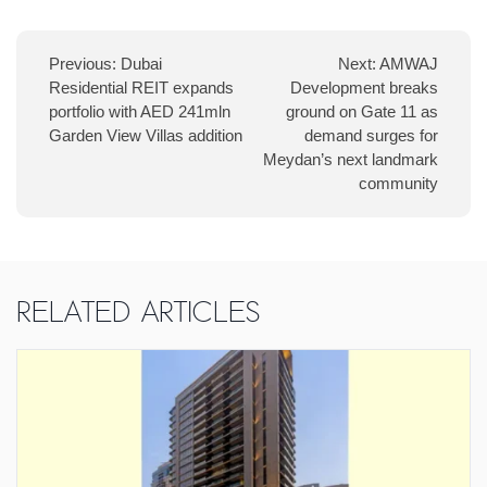
navigation
Previous:
Dubai
Next:
AMWAJ
Residential REIT expands
Development breaks
portfolio with AED 241mln
ground on Gate 11 as
Garden View Villas addition
demand surges for
Meydan’s next landmark
community
Related Articles