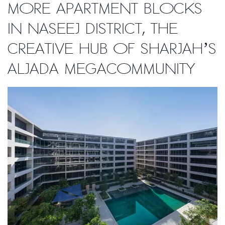
more apartment blocks
in Naseej District, the
creative hub of Sharjah’s
Aljada megacommunity