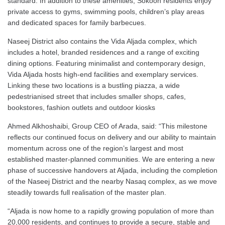
standard. In addition to these amenities, Sokoon residents enjoy
private access to gyms, swimming pools, children’s play areas
and dedicated spaces for family barbecues.
Naseej District also contains the Vida Aljada complex, which
includes a hotel, branded residences and a range of exciting
dining options. Featuring minimalist and contemporary design,
Vida Aljada hosts high-end facilities and exemplary services.
Linking these two locations is a bustling piazza, a wide
pedestrianised street that includes smaller shops, cafes,
bookstores, fashion outlets and outdoor kiosks
Ahmed Alkhoshaibi, Group CEO of Arada, said: “This milestone
reflects our continued focus on delivery and our ability to maintain
momentum across one of the region’s largest and most
established master-planned communities. We are entering a new
phase of successive handovers at Aljada, including the completion
of the Naseej District and the nearby Nasaq complex, as we move
steadily towards full realisation of the master plan.
“Aljada is now home to a rapidly growing population of more than
20,000 residents, and continues to provide a secure, stable and