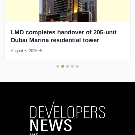
LMD completes handover of 205-unit
Dubai Marina residential tower
August 6, 2026