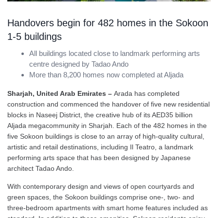
Handovers begin for 482 homes in the Sokoon
1-5 buildings
All buildings located close to landmark performing arts
centre designed by Tadao Ando
More than 8,200 homes now completed at Aljada
Sharjah, United Arab Emirates –
Arada has completed
construction and commenced the handover of five new residential
blocks in Naseej District, the creative hub of its AED35 billion
Aljada megacommunity in Sharjah. Each of the 482 homes in the
five Sokoon buildings is close to an array of high-quality cultural,
artistic and retail destinations, including Il Teatro, a landmark
performing arts space that has been designed by Japanese
architect Tadao Ando.
With contemporary design and views of open courtyards and
green spaces, the Sokoon buildings comprise one-, two- and
three-bedroom apartments with smart home features included as