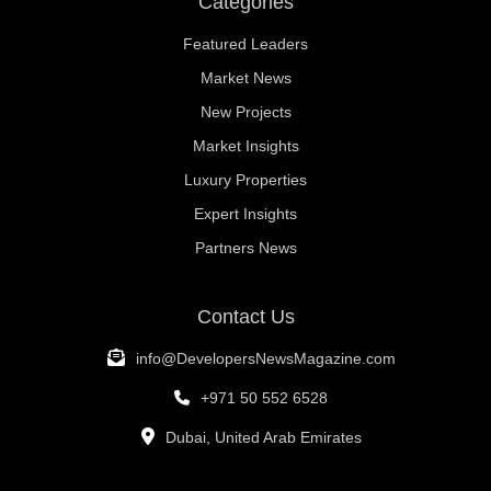
Categories
Featured Leaders
Market News
New Projects
Market Insights
Luxury Properties
Expert Insights
Partners News
Contact Us
info@DevelopersNewsMagazine.com
+971 50 552 6528
Dubai, United Arab Emirates