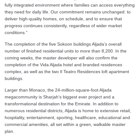
fully integrated environment where families can access everything
they need for daily life. Our commitment remains unchanged: to
deliver high-quality homes, on schedule, and to ensure that
progress continues consistently, regardless of wider market
conditions.”
The completion of the five Sokoon buildings Aljada’s overall
number of finished residential units to more than 8,200. In the
coming weeks, the master developer will also confirm the
completion of the Vida Aljada hotel and branded residences
complex, as well as the two Il Teatro Residences loft apartment
buildings.
Larger than Monaco, the 24-million-square-foot Aljada
megacommunity is Sharjah’s biggest ever project and a
transformational destination for the Emirate. In addition to
numerous residential districts, Aljada is home to extensive retail,
hospitality, entertainment, sporting, healthcare, educational and
commercial amenities, all set within a green, walkable master
plan.