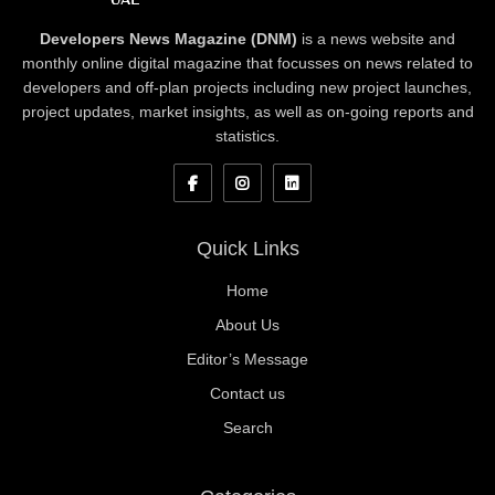
Developers News Magazine (DNM)
is a news website and
monthly online digital magazine that focusses on news related to
developers and off-plan projects including new project launches,
project updates, market insights, as well as on-going reports and
statistics.
Quick Links
Home
About Us
Editor’s Message
Contact us
Search