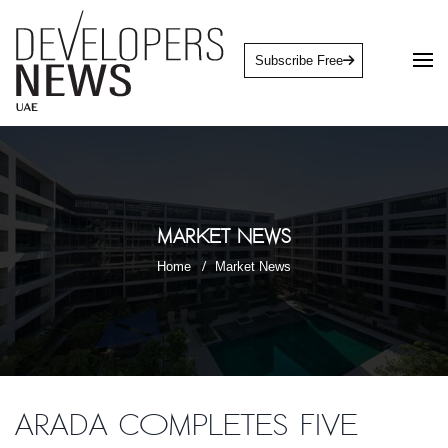
Subscribe Free
Market News
Home
Market News
Arada completes five