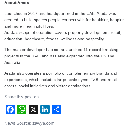
About Arada
Launched in 2017 and headquartered in the UAE, Arada was
created to build spaces people connect with for healthier, happier
and more meaningful lives.
Arada’s scope of operation covers property development, retail,
education, healthcare, fitness, wellness and hospitality.
The master developer has so far launched 11 record-breaking
projects in the UAE, and has also expanded into the UK and
Australia.
Arada also operates a portfolio of complementary brands and
experiences, which includes large-scale gyms, F&B and retail
assets, social initiatives and visitor destinations.
Share this post on:
Facebook
WhatsApp
X
LinkedIn
Share
Post
News Source:
zawya.com