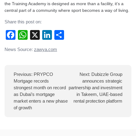
the Training Academy is designed as more than a facility, it’s a
central part of a community where sport becomes a way of living.
Share this post on:
Facebook
WhatsApp
X
LinkedIn
Share
Post
News Source:
zawya.com
navigation
Previous:
PRYPCO
Next:
Dubizzle Group
Mortgage records
announces strategic
strongest month on record
partnership and investment
as Dubai’s mortgage
in Takeem, UAE-based
market enters a new phase
rental protection platform
of growth