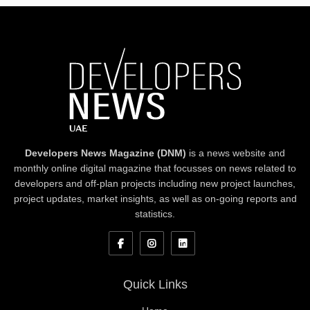
Developers News Magazine (DNM)
is a news website and
monthly online digital magazine that focusses on news related to
developers and off-plan projects including new project launches,
project updates, market insights, as well as on-going reports and
statistics.
Quick Links