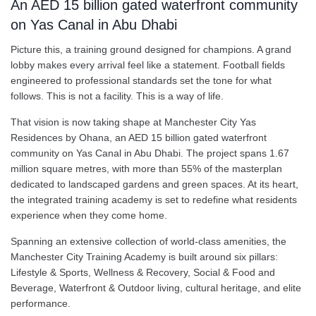
An AED 15 billion gated waterfront community
on Yas Canal in Abu Dhabi
Picture this, a training ground designed for champions. A grand
lobby makes every arrival feel like a statement. Football fields
engineered to professional standards set the tone for what
follows. This is not a facility. This is a way of life.
That vision is now taking shape at Manchester City Yas
Residences by Ohana, an AED 15 billion gated waterfront
community on Yas Canal in Abu Dhabi. The project spans 1.67
million square metres, with more than 55% of the masterplan
dedicated to landscaped gardens and green spaces. At its heart,
the integrated training academy is set to redefine what residents
experience when they come home.
Spanning an extensive collection of world-class amenities, the
Manchester City Training Academy is built around six pillars:
Lifestyle & Sports, Wellness & Recovery, Social & Food and
Beverage, Waterfront & Outdoor living, cultural heritage, and elite
performance.