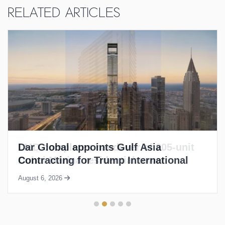
Related Articles
LMD completes handover of 205-unit
Dubai Marina residential tower
August 6, 2026