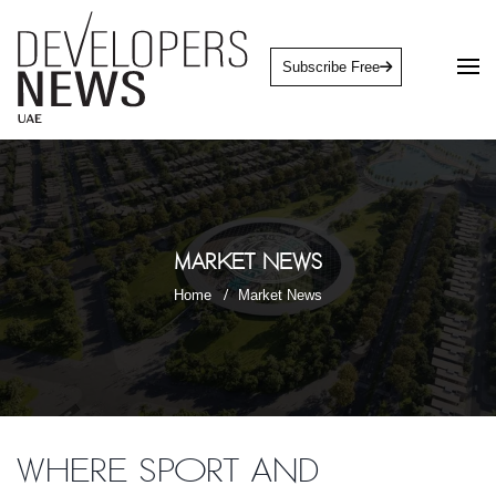
Subscribe Free
Market News
Home
Market News
Where sport and