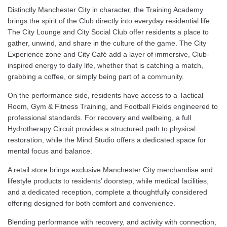
Distinctly Manchester City in character, the Training Academy
brings the spirit of the Club directly into everyday residential life.
The City Lounge and City Social Club offer residents a place to
gather, unwind, and share in the culture of the game. The City
Experience zone and City Café add a layer of immersive, Club-
inspired energy to daily life, whether that is catching a match,
grabbing a coffee, or simply being part of a community.
On the performance side, residents have access to a Tactical
Room, Gym & Fitness Training, and Football Fields engineered to
professional standards. For recovery and wellbeing, a full
Hydrotherapy Circuit provides a structured path to physical
restoration, while the Mind Studio offers a dedicated space for
mental focus and balance.
A retail store brings exclusive Manchester City merchandise and
lifestyle products to residents’ doorstep, while medical facilities,
and a dedicated reception, complete a thoughtfully considered
offering designed for both comfort and convenience.
Blending performance with recovery, and activity with connection,