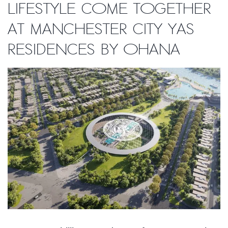
lifestyle come together
at Manchester City Yas
Residences by Ohana