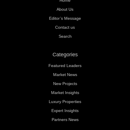
Home
About Us
Editor’s Message
Contact us
Search
Categories
Featured Leaders
Market News
New Projects
Market Insights
Luxury Properties
Expert Insights
Partners News