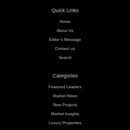
Quick Links
Home
About Us
Editor’s Message
Contact us
Search
Categories
Featured Leaders
Market News
New Projects
Market Insights
Luxury Properties