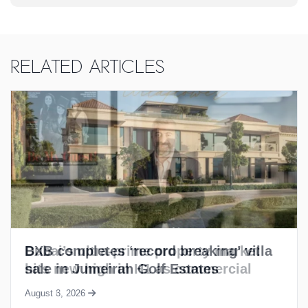
Related Articles
BXB completes ‘record breaking’ villa
sale in Jumeirah Golf Estates
August 3, 2026