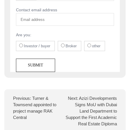
Contact email address
Are you:
Investor / buyer
Broker
other
Previous:
Turner &
Next:
Azizi Developments
Townsend appointed to
Signs MoU with Dubai
project manage RAK
Land Department to
Central
Support the First Academic
Real Estate Diploma