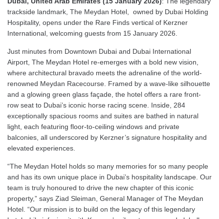
Dubai, United Arab Emirates (15 January 2026)
: The legendary
trackside landmark, The Meydan Hotel, owned by Dubai Holding
Hospitality, opens under the Rare Finds vertical of Kerzner
International, welcoming guests from 15 January 2026.
Just minutes from Downtown Dubai and Dubai International
Airport, The Meydan Hotel re-emerges with a bold new vision,
where architectural bravado meets the adrenaline of the world-
renowned Meydan Racecourse. Framed by a wave-like silhouette
and a glowing green glass façade, the hotel offers a rare front-
row seat to Dubai’s iconic horse racing scene. Inside, 284
exceptionally spacious rooms and suites are bathed in natural
light, each featuring floor-to-ceiling windows and private
balconies, all underscored by Kerzner’s signature hospitality and
elevated experiences.
“The Meydan Hotel holds so many memories for so many people
and has its own unique place in Dubai’s hospitality landscape. Our
team is truly honoured to drive the new chapter of this iconic
property,” says Ziad Sleiman, General Manager of The Meydan
Hotel. “Our mission is to build on the legacy of this legendary