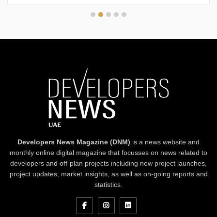
Developers News Magazine (DNM)
is a news website and
monthly online digital magazine that focusses on news related to
developers and off-plan projects including new project launches,
project updates, market insights, as well as on-going reports and
statistics.