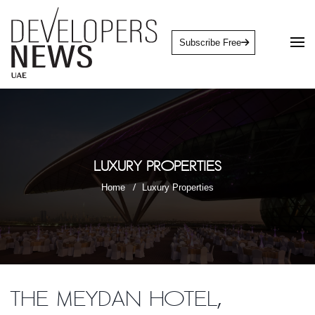
Subscribe Free
Luxury Properties
Home
Luxury Properties
The Meydan Hotel,