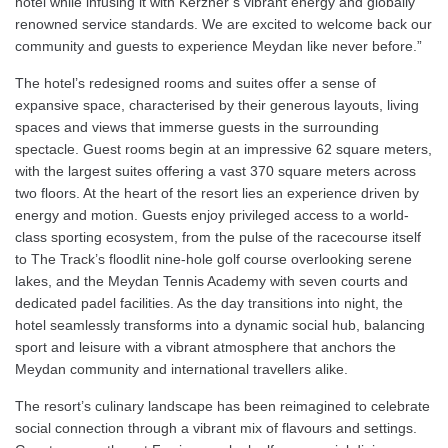
hotel while infusing it with Kerzner’s vibrant energy and globally
renowned service standards. We are excited to welcome back our
community and guests to experience Meydan like never before.”
The hotel’s redesigned rooms and suites offer a sense of
expansive space, characterised by their generous layouts, living
spaces and views that immerse guests in the surrounding
spectacle. Guest rooms begin at an impressive 62 square meters,
with the largest suites offering a vast 370 square meters across
two floors. At the heart of the resort lies an experience driven by
energy and motion. Guests enjoy privileged access to a world-
class sporting ecosystem, from the pulse of the racecourse itself
to The Track’s floodlit nine-hole golf course overlooking serene
lakes, and the Meydan Tennis Academy with seven courts and
dedicated padel facilities. As the day transitions into night, the
hotel seamlessly transforms into a dynamic social hub, balancing
sport and leisure with a vibrant atmosphere that anchors the
Meydan community and international travellers alike.
The resort’s culinary landscape has been reimagined to celebrate
social connection through a vibrant mix of flavours and settings.