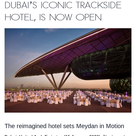
Dubai’s Iconic Trackside
Hotel, is Now Open
The reimagined hotel sets Meydan in Motion