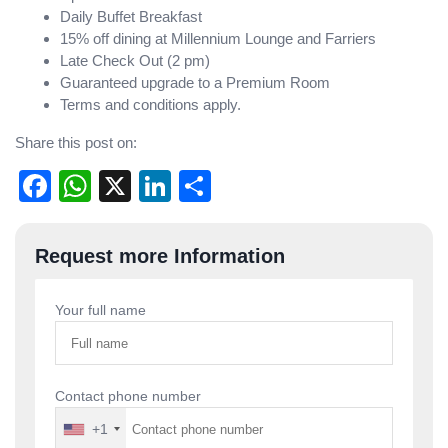
Daily Buffet Breakfast
15% off dining at Millennium Lounge and Farriers
Late Check Out (2 pm)
Guaranteed upgrade to a Premium Room
Terms and conditions apply.
Share this post on:
Facebook
WhatsApp
X
LinkedIn
Share
Post
Request more Information
navigation
Your full name
Contact phone number
+1