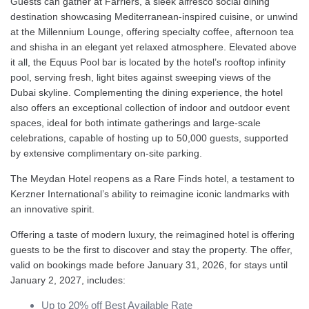
Guests can gather at Farriers, a sleek alfresco social dining
destination showcasing Mediterranean-inspired cuisine, or unwind
at the Millennium Lounge, offering specialty coffee, afternoon tea
and shisha in an elegant yet relaxed atmosphere. Elevated above
it all, the Equus Pool bar is located by the hotel’s rooftop infinity
pool, serving fresh, light bites against sweeping views of the
Dubai skyline. Complementing the dining experience, the hotel
also offers an exceptional collection of indoor and outdoor event
spaces, ideal for both intimate gatherings and large-scale
celebrations, capable of hosting up to 50,000 guests, supported
by extensive complimentary on-site parking.
The Meydan Hotel reopens as a Rare Finds hotel, a testament to
Kerzner International’s ability to reimagine iconic landmarks with
an innovative spirit.
Offering a taste of modern luxury, the reimagined hotel is offering
guests to be the first to discover and stay the property. The offer,
valid on bookings made before January 31, 2026, for stays until
January 2, 2027, includes:
Up to 20% off Best Available Rate