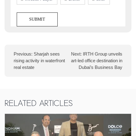
Previous:
Sharjah sees
Next:
IRTH Group unveils
rising activity in waterfront
art-led office destination in
real estate
Dubai’s Business Bay
Related Articles