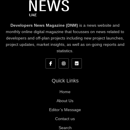
Developers News Magazine (DNM)
is a news website and
monthly online digital magazine that focusses on news related to
developers and off-plan projects including new project launches,
project updates, market insights, as well as on-going reports and
statistics.
Quick Links
Home
About Us
Editor’s Message
Contact us
Search