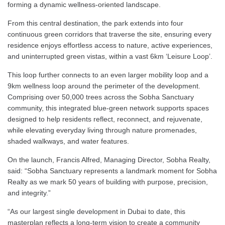
forming a dynamic wellness-oriented landscape.
From this central destination, the park extends into four
continuous green corridors that traverse the site, ensuring every
residence enjoys effortless access to nature, active experiences,
and uninterrupted green vistas, within a vast 6km ‘Leisure Loop’.
This loop further connects to an even larger mobility loop and a
9km wellness loop around the perimeter of the development.
Comprising over 50,000 trees across the Sobha Sanctuary
community, this integrated blue-green network supports spaces
designed to help residents reflect, reconnect, and rejuvenate,
while elevating everyday living through nature promenades,
shaded walkways, and water features.
On the launch, Francis Alfred, Managing Director, Sobha Realty,
said: “Sobha Sanctuary represents a landmark moment for Sobha
Realty as we mark 50 years of building with purpose, precision,
and integrity.”
“As our largest single development in Dubai to date, this
masterplan reflects a long-term vision to create a community