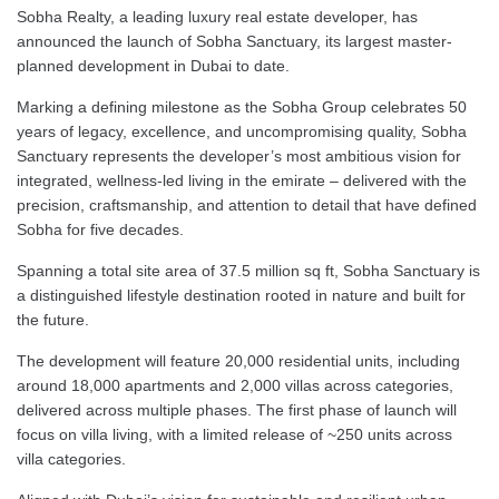
Sobha Realty, a leading luxury real estate developer, has
announced the launch of Sobha Sanctuary, its largest master-
planned development in Dubai to date.
Marking a defining milestone as the Sobha Group celebrates 50
years of legacy, excellence, and uncompromising quality, Sobha
Sanctuary represents the developer’s most ambitious vision for
integrated, wellness-led living in the emirate – delivered with the
precision, craftsmanship, and attention to detail that have defined
Sobha for five decades.
Spanning a total site area of 37.5 million sq ft, Sobha Sanctuary is
a distinguished lifestyle destination rooted in nature and built for
the future.
The development will feature 20,000 residential units, including
around 18,000 apartments and 2,000 villas across categories,
delivered across multiple phases. The first phase of launch will
focus on villa living, with a limited release of ~250 units across
villa categories.