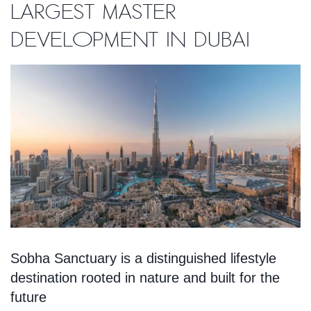
largest master
development in Dubai
Sobha Sanctuary is a distinguished lifestyle
destination rooted in nature and built for the
future