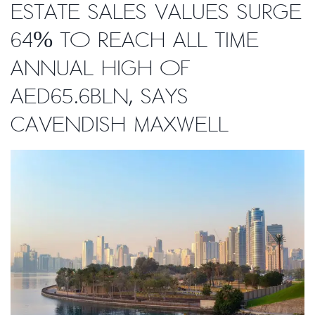
estate sales values surge
64% to reach all time
annual high of
AED65.6bln, says
Cavendish Maxwell