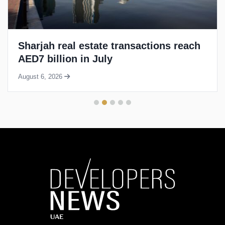
Sharjah real estate transactions reach
AED7 billion in July
August 6, 2026