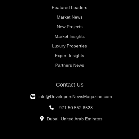
Featured Leaders
Market News
New Projects
Market Insights
Luxury Properties
Expert Insights
Partners News
Contact Us
info@DevelopersNewsMagazine.com
+971 50 552 6528
Dubai, United Arab Emirates