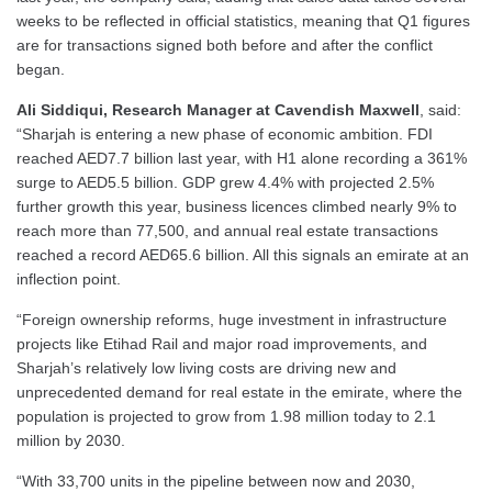
weeks to be reflected in official statistics, meaning that Q1 figures
are for transactions signed both before and after the conflict
began.
Ali Siddiqui, Research Manager at Cavendish Maxwell
, said:
“Sharjah is entering a new phase of economic ambition. FDI
reached AED7.7 billion last year, with H1 alone recording a 361%
surge to AED5.5 billion. GDP grew 4.4% with projected 2.5%
further growth this year, business licences climbed nearly 9% to
reach more than 77,500, and annual real estate transactions
reached a record AED65.6 billion. All this signals an emirate at an
inflection point.
“Foreign ownership reforms, huge investment in infrastructure
projects like Etihad Rail and major road improvements, and
Sharjah’s relatively low living costs are driving new and
unprecedented demand for real estate in the emirate, where the
population is projected to grow from 1.98 million today to 2.1
million by 2030.
“With 33,700 units in the pipeline between now and 2030,