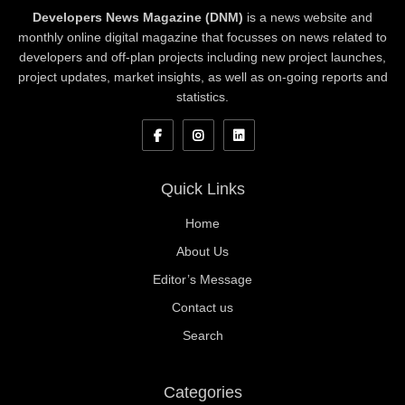
Developers News Magazine (DNM)
is a news website and
monthly online digital magazine that focusses on news related to
developers and off-plan projects including new project launches,
project updates, market insights, as well as on-going reports and
statistics.
Quick Links
Home
About Us
Editor’s Message
Contact us
Search
Categories