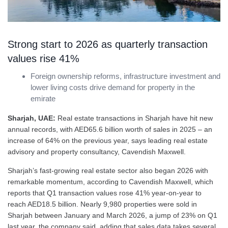
Strong start to 2026 as quarterly transaction
values rise 41%
Foreign ownership reforms, infrastructure investment and
lower living costs drive demand for property in the
emirate
Sharjah, UAE:
Real estate transactions in Sharjah have hit new
annual records, with AED65.6 billion worth of sales in 2025 – an
increase of 64% on the previous year, says leading real estate
advisory and property consultancy, Cavendish Maxwell.
Sharjah’s fast-growing real estate sector also began 2026 with
remarkable momentum, according to Cavendish Maxwell, which
reports that Q1 transaction values rose 41% year-on-year to
reach AED18.5 billion. Nearly 9,980 properties were sold in
Sharjah between January and March 2026, a jump of 23% on Q1
last year, the company said, adding that sales data takes several