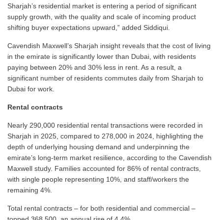
Sharjah’s residential market is entering a period of significant
supply growth, with the quality and scale of incoming product
shifting buyer expectations upward,” added Siddiqui.
Cavendish Maxwell’s Sharjah insight reveals that the cost of living
in the emirate is significantly lower than Dubai, with residents
paying between 20% and 30% less in rent. As a result, a
significant number of residents commutes daily from Sharjah to
Dubai for work.
Rental contracts
Nearly 290,000 residential rental transactions were recorded in
Sharjah in 2025, compared to 278,000 in 2024, highlighting the
depth of underlying housing demand and underpinning the
emirate’s long-term market resilience, according to the Cavendish
Maxwell study. Families accounted for 86% of rental contracts,
with single people representing 10%, and staff/workers the
remaining 4%.
Total rental contracts – for both residential and commercial –
topped 368,500, an annual rise of 4.4%