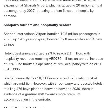
expansion at Sharjah Airport, which is targeting 20 million annual
passengers by 2027, boosting tourism flows and hospitality
demand.
Sharjah’s tourism and hospitality sectors
Sharjah International Airport handled 19.5 million passengers in
2025, up 14% year-on-year, boosted by 8 new routes and 4 new
airlines.
Hotel guest arrivals surged 22% to reach 2.1 million, with
hospitality revenues reaching AED780 million, an annual increase
of 20%. The market is operating at 78% occupancy with an ADR
of AED305.
Sharjah currently has 10,700 keys across 102 hotels, most of
which are mid-tier. However, with three luxury and upscale hotels
totalling 476 keys planned between now and 2030, there is
evidence of a gradual shift towards more premium
accommodation in the emirate.