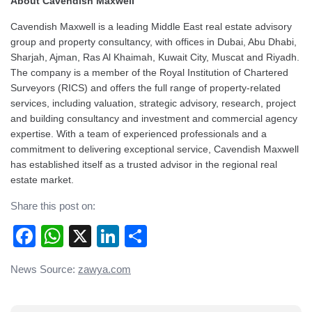
About Cavendish Maxwell
Cavendish Maxwell is a leading Middle East real estate advisory
group and property consultancy, with offices in Dubai, Abu Dhabi,
Sharjah, Ajman, Ras Al Khaimah, Kuwait City, Muscat and Riyadh.
The company is a member of the Royal Institution of Chartered
Surveyors (RICS) and offers the full range of property-related
services, including valuation, strategic advisory, research, project
and building consultancy and investment and commercial agency
expertise. With a team of experienced professionals and a
commitment to delivering exceptional service, Cavendish Maxwell
has established itself as a trusted advisor in the regional real
estate market.
Share this post on:
Facebook
WhatsApp
X
LinkedIn
Share
Post
News Source:
zawya.com
navigation