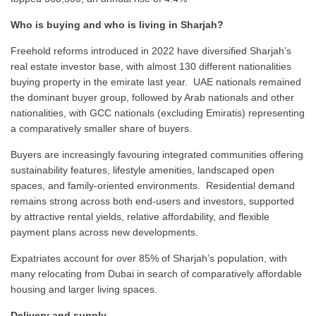
Who is buying and who is living in Sharjah?
Freehold reforms introduced in 2022 have diversified Sharjah’s
real estate investor base, with almost 130 different nationalities
buying property in the emirate last year. UAE nationals remained
the dominant buyer group, followed by Arab nationals and other
nationalities, with GCC nationals (excluding Emiratis) representing
a comparatively smaller share of buyers.
Buyers are increasingly favouring integrated communities offering
sustainability features, lifestyle amenities, landscaped open
spaces, and family-oriented environments. Residential demand
remains strong across both end-users and investors, supported
by attractive rental yields, relative affordability, and flexible
payment plans across new developments.
Expatriates account for over 85% of Sharjah’s population, with
many relocating from Dubai in search of comparatively affordable
housing and larger living spaces.
Delivery and supply