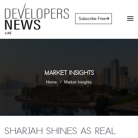
Subscribe Free
Market Insights
Home
Market Insights
Sharjah shines as real