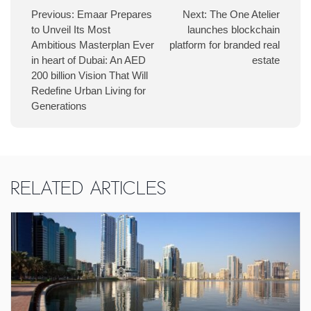
Previous:
Emaar Prepares
Next:
The One Atelier
to Unveil Its Most
launches blockchain
Ambitious Masterplan Ever
platform for branded real
in heart of Dubai: An AED
estate
200 billion Vision That Will
Redefine Urban Living for
Generations
Related Articles