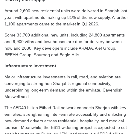
Around 2,600 new residential units were delivered in Sharjah last
year, with apartments making up 81% of the new supply. A further
1,100 apartments came to the market in Q1 2026.
Some 33,700 additional new units, including 24,800 apartments
and 9,900 villas and townhouses are due for delivery between
now and 2030. Key developers include ARADA, Alef Group,
BEEAH Group, Shurooq and Eagle Hills.
Infrastructure investment
Major infrastructure investments in rail, road, and aviation are
converging to strengthen Sharjah’s regional connectivity,
underpinning long-term demand within the emirate, Cavendish
Maxwell said.
The AED40 billion Etihad Rail network connects Sharjah with key
emirates, strengthening inter-emirate accessibility and unlocking
new demand drivers across residential, hospitality, and medical
tourism. Meanwhile, the E611 widening project is expected to cut
peak hour travel to Dubai by 45%, and there is a AED2.4 billion