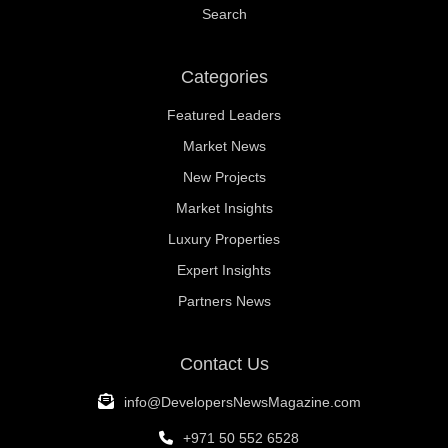
Search
Categories
Featured Leaders
Market News
New Projects
Market Insights
Luxury Properties
Expert Insights
Partners News
Contact Us
info@DevelopersNewsMagazine.com
+971 50 552 6528