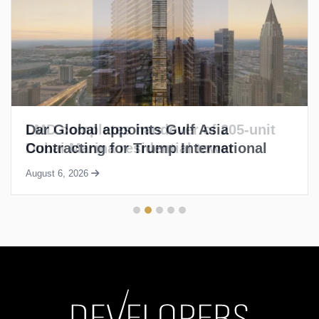
LMD completes handover of 205-unit
Dubai Marina residential tower
August 6, 2026