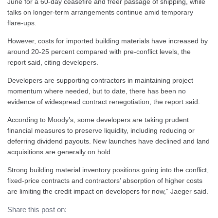
June for a 60-day ceasefire and freer passage of shipping, while
talks on longer-term arrangements continue amid temporary
flare-ups.
However, costs for imported building materials have increased by
around 20-25 percent compared with pre-conflict levels, the
report said, citing developers.
Developers are supporting contractors in maintaining project
momentum where needed, but to date, there has been no
evidence of widespread contract renegotiation, the report said.
According to Moody’s, some developers are taking prudent
financial measures to preserve liquidity, including reducing or
deferring dividend payouts. New launches have declined and land
acquisitions are generally on hold.
Strong building material inventory positions going into the conflict,
fixed-price contracts and contractors’ absorption of higher costs
are limiting the credit impact on developers for now,” Jaeger said.
Share this post on: