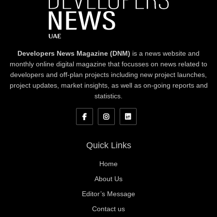
Developers News Magazine (DNM)
is a news website and
monthly online digital magazine that focusses on news related to
developers and off-plan projects including new project launches,
project updates, market insights, as well as on-going reports and
statistics.
Quick Links
Home
About Us
Editor’s Message
Contact us