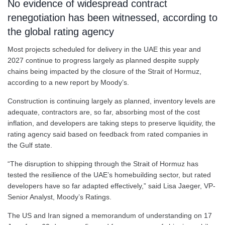
No evidence of widespread contract
renegotiation has been witnessed, according to
the global rating agency
Most projects scheduled for delivery in the UAE this year and
2027 continue to progress largely as planned despite supply
chains being impacted by the closure of the Strait of Hormuz,
according to a new report by Moody’s.
Construction is continuing largely as planned, inventory levels are
adequate, contractors are, so far, absorbing most of the cost
inflation, and developers are taking steps to preserve liquidity, the
rating agency said based on feedback from rated companies in
the Gulf state.
“The disruption to shipping through the Strait of Hormuz has
tested the resilience of the UAE’s homebuilding sector, but rated
developers have so far adapted effectively,” said Lisa Jaeger, VP-
Senior Analyst, Moody’s Ratings.
The US and Iran signed a memorandum of understanding on 17