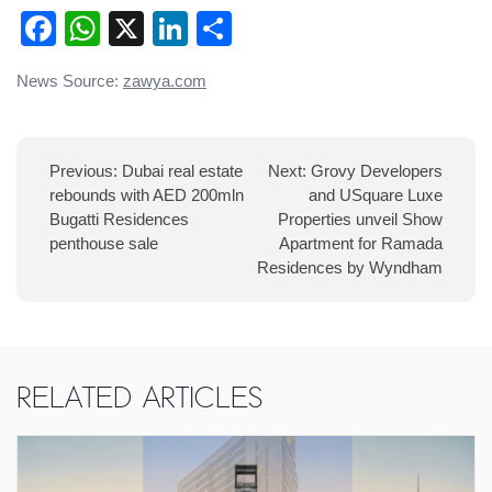
Facebook
WhatsApp
X
LinkedIn
Share
Post
News Source:
zawya.com
navigation
Previous:
Dubai real estate
Next:
Grovy Developers
rebounds with AED 200mln
and USquare Luxe
Bugatti Residences
Properties unveil Show
penthouse sale
Apartment for Ramada
Residences by Wyndham
Related Articles