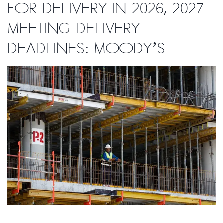
for delivery in 2026, 2027
meeting delivery
deadlines: Moody’s