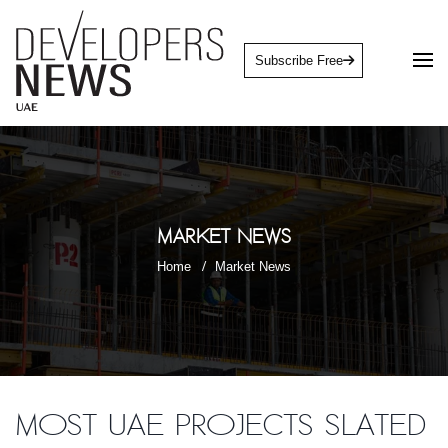
Subscribe Free
Market News
Home
Market News
Most UAE projects slated