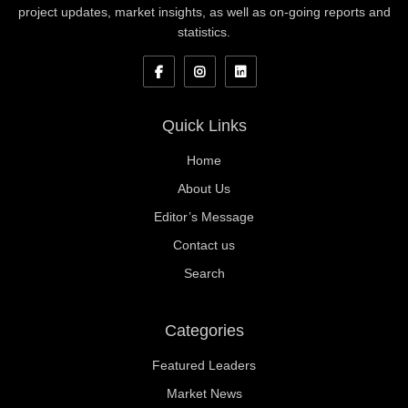
project updates, market insights, as well as on-going reports and
statistics.
Quick Links
Home
About Us
Editor’s Message
Contact us
Search
Categories
Featured Leaders
Market News