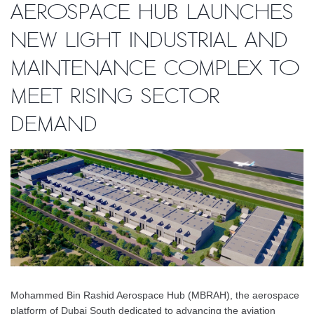
Aerospace Hub Launches
New Light Industrial and
Maintenance Complex to
Meet Rising Sector
Demand
Mohammed Bin Rashid Aerospace Hub (MBRAH), the aerospace
platform of Dubai South dedicated to advancing the aviation