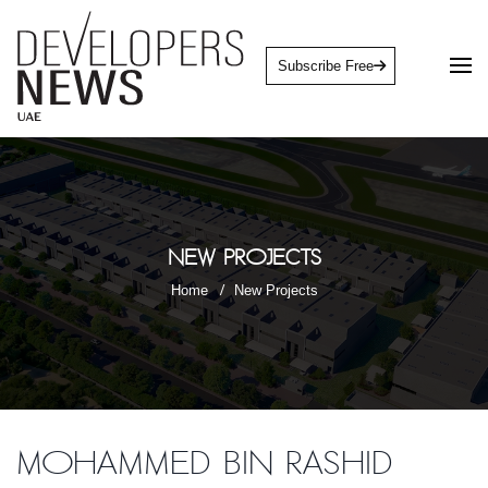
Subscribe Free
New Projects
Home
New Projects
Mohammed Bin Rashid