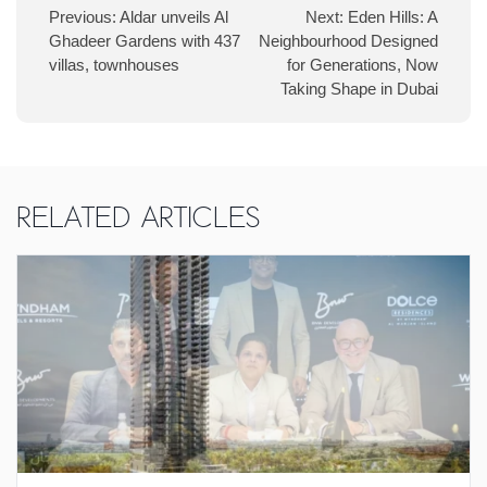
Previous:
Aldar unveils Al
Next:
Eden Hills: A
Ghadeer Gardens with 437
Neighbourhood Designed
villas, townhouses
for Generations, Now
Taking Shape in Dubai
Related Articles