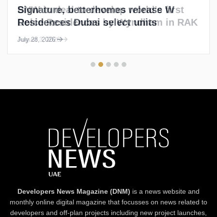
Signature, betterhomes release W
Residences Dubai select units
July 28, 2026
Developers News Magazine (DNM)
is a news website and
monthly online digital magazine that focusses on news related to
developers and off-plan projects including new project launches,