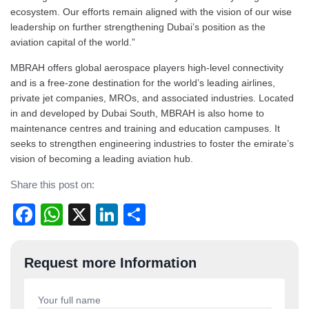
ecosystem. Our efforts remain aligned with the vision of our wise
leadership on further strengthening Dubai’s position as the
aviation capital of the world.”
MBRAH offers global aerospace players high-level connectivity
and is a free-zone destination for the world’s leading airlines,
private jet companies, MROs, and associated industries. Located
in and developed by Dubai South, MBRAH is also home to
maintenance centres and training and education campuses. It
seeks to strengthen engineering industries to foster the emirate’s
vision of becoming a leading aviation hub.
Share this post on:
Facebook
WhatsApp
X
LinkedIn
Share
Post
Request more Information
navigation
Your full name