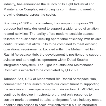
industry, has announced the launch of its Light Industrial and
Maintenance Complex, reinforcing its commitment to meeting
growing demand across the sector.
Spanning 24,900 square meters, the complex comprises 33
purpose-built units designed to support a wide range of aviation-
related activities. The facility offers modern, scalable spaces
tailored for businesses seeking operational efficiency, with flexible
configurations that allow units to be combined to meet evolving
operational requirements. Located within the Mohammed bin
Rashid Aerospace Hub, the development is positioned to support
aviation and aerologistics operators within Dubai South’s
integrated ecosystem. The Light Industrial and Maintenance
Complex is expected to be completed by Q3 2027.
Tahnoon Saif, CEO of Mohammed Bin Rashid Aerospace Hub,
commented: “This launch reflects our commitment to supporting
the aviation and aerospace supply chain sectors. At MBRAH, we
continue to develop infrastructure that not only responds to
current market demand but also anticipates future industry needs,
enabling businesses to scale efficiently within a fully integrated