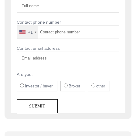
Contact phone number
+1
Contact email address
Are you:
Investor / buyer
Broker
other