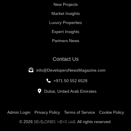
New Projects
Market Insights
Luxury Properties
Expert Insights
Partners News
Contact Us
info@DevelopersNewsMagazine.com
+971 50 552 6528
Dubai, United Arab Emirates
Admin Login
Privacy Policy
Terms of Service
Cookie Policy
© 2026
. All rights reserved.
Developers News UAE