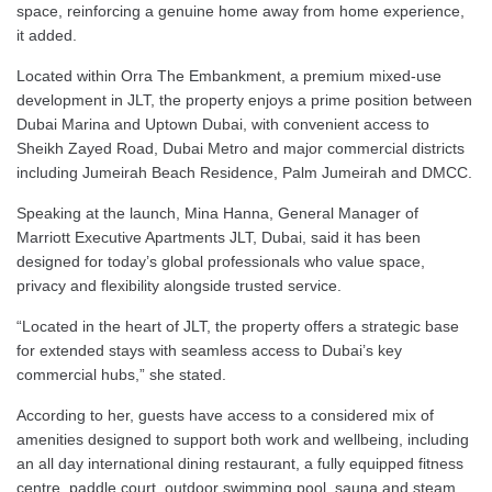
space, reinforcing a genuine home away from home experience,
it added.
Located within Orra The Embankment, a premium mixed-use
development in JLT, the property enjoys a prime position between
Dubai Marina and Uptown Dubai, with convenient access to
Sheikh Zayed Road, Dubai Metro and major commercial districts
including Jumeirah Beach Residence, Palm Jumeirah and DMCC.
Speaking at the launch, Mina Hanna, General Manager of
Marriott Executive Apartments JLT, Dubai, said it has been
designed for today’s global professionals who value space,
privacy and flexibility alongside trusted service.
“Located in the heart of JLT, the property offers a strategic base
for extended stays with seamless access to Dubai’s key
commercial hubs,” she stated.
According to her, guests have access to a considered mix of
amenities designed to support both work and wellbeing, including
an all day international dining restaurant, a fully equipped fitness
centre, paddle court, outdoor swimming pool, sauna and steam