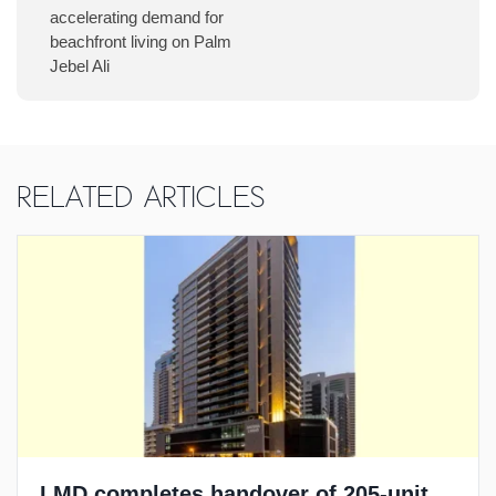
accelerating demand for
beachfront living on Palm
Jebel Ali
Related Articles
LMD completes handover of 205-unit