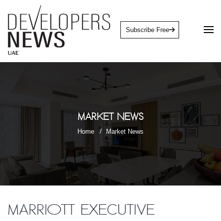
Subscribe Free
Market News
Home
Market News
Marriott Executive