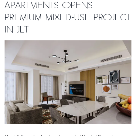
Apartments opens
premium mixed-use project
in JLT