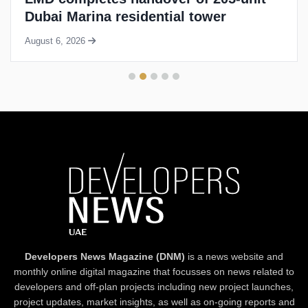
Dubai Marina residential tower
August 6, 2026
Developers News Magazine (DNM)
is a news website and
monthly online digital magazine that focusses on news related to
developers and off-plan projects including new project launches,
project updates, market insights, as well as on-going reports and