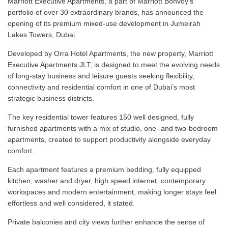
Marriott Executive Apartments, a part of Marriott Bonvoy’s
portfolio of over 30 extraordinary brands, has announced the
opening of its premium mixed-use development in Jumeirah
Lakes Towers, Dubai.
Developed by Orra Hotel Apartments, the new property, Marriott
Executive Apartments JLT, is designed to meet the evolving needs
of long-stay business and leisure guests seeking flexibility,
connectivity and residential comfort in one of Dubai’s most
strategic business districts.
The key residential tower features 150 well designed, fully
furnished apartments with a mix of studio, one- and two-bedroom
apartments, created to support productivity alongside everyday
comfort.
Each apartment features a premium bedding, fully equipped
kitchen, washer and dryer, high speed internet, contemporary
workspaces and modern entertainment, making longer stays feel
effortless and well considered, it stated.
Private balconies and city views further enhance the sense of