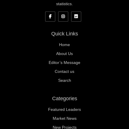
statistics.
Quick Links
Home
About Us
Editor’s Message
Contact us
Search
Categories
Featured Leaders
Market News
New Projects