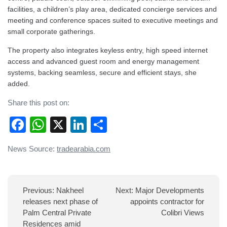
facilities, a children’s play area, dedicated concierge services and
meeting and conference spaces suited to executive meetings and
small corporate gatherings.
The property also integrates keyless entry, high speed internet
access and advanced guest room and energy management
systems, backing seamless, secure and efficient stays, she
added.
Share this post on:
Facebook
WhatsApp
X
LinkedIn
Share
Post
News Source:
tradearabia.com
navigation
Previous:
Nakheel
Next:
Major Developments
releases next phase of
appoints contractor for
Palm Central Private
Colibri Views
Residences amid