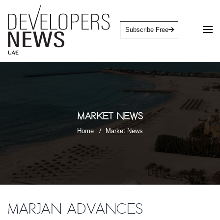
Subscribe Free
Market News
Home
Market News
Marjan advances