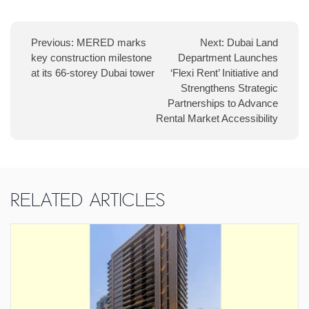
navigation
Previous:
MERED marks
Next:
Dubai Land
key construction milestone
Department Launches
at its 66-storey Dubai tower
‘Flexi Rent’ Initiative and
Strengthens Strategic
Partnerships to Advance
Rental Market Accessibility
Related Articles