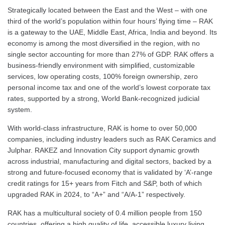
Strategically located between the East and the West – with one
third of the world’s population within four hours’ flying time – RAK
is a gateway to the UAE, Middle East, Africa, India and beyond. Its
economy is among the most diversified in the region, with no
single sector accounting for more than 27% of GDP. RAK offers a
business-friendly environment with simplified, customizable
services, low operating costs, 100% foreign ownership, zero
personal income tax and one of the world’s lowest corporate tax
rates, supported by a strong, World Bank-recognized judicial
system.
With world-class infrastructure, RAK is home to over 50,000
companies, including industry leaders such as RAK Ceramics and
Julphar. RAKEZ and Innovation City support dynamic growth
across industrial, manufacturing and digital sectors, backed by a
strong and future-focused economy that is validated by ‘A’-range
credit ratings for 15+ years from Fitch and S&P, both of which
upgraded RAK in 2024, to “A+” and “A/A-1” respectively.
RAK has a multicultural society of 0.4 million people from 150
countries, offering a high quality of life, accessible luxury living