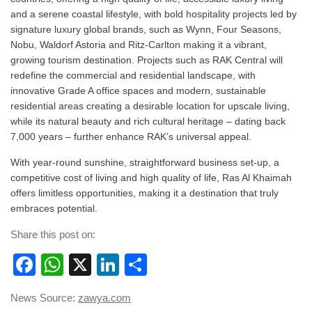
and a serene coastal lifestyle, with bold hospitality projects led by
signature luxury global brands, such as Wynn, Four Seasons,
Nobu, Waldorf Astoria and Ritz-Carlton making it a vibrant,
growing tourism destination. Projects such as RAK Central will
redefine the commercial and residential landscape, with
innovative Grade A office spaces and modern, sustainable
residential areas creating a desirable location for upscale living,
while its natural beauty and rich cultural heritage – dating back
7,000 years – further enhance RAK’s universal appeal.
With year-round sunshine, straightforward business set-up, a
competitive cost of living and high quality of life, Ras Al Khaimah
offers limitless opportunities, making it a destination that truly
embraces potential.
Share this post on:
Facebook
WhatsApp
X
LinkedIn
Share
Post
News Source:
zawya.com