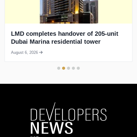
LMD completes handover of 205-unit
Dubai Marina residential tower
August 6, 2026