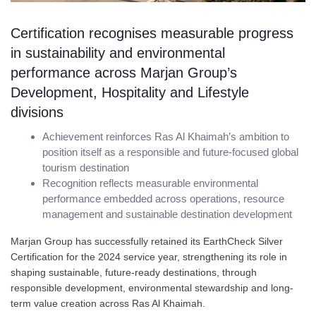
Certification recognises measurable progress
in sustainability and environmental
performance across Marjan Group’s
Development, Hospitality and Lifestyle
divisions
Achievement reinforces Ras Al Khaimah’s ambition to
position itself as a responsible and future-focused global
tourism destination
Recognition reflects measurable environmental
performance embedded across operations, resource
management and sustainable destination development
Marjan Group has successfully retained its EarthCheck Silver
Certification for the 2024 service year, strengthening its role in
shaping sustainable, future-ready destinations, through
responsible development, environmental stewardship and long-
term value creation across Ras Al Khaimah.