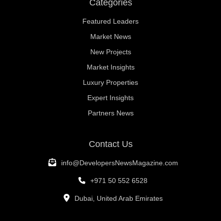
Categories
Featured Leaders
Market News
New Projects
Market Insights
Luxury Properties
Expert Insights
Partners News
Contact Us
info@DevelopersNewsMagazine.com
+971 50 552 6528
Dubai, United Arab Emirates