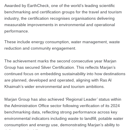
Awarded by EarthCheck, one of the world’s leading scientific
benchmarking and certification groups for the travel and tourism
industry, the certification recognises organisations delivering
measurable improvements in environmental and operational
performance.
These include energy consumption, water management, waste
reduction and community engagement.
The achievement marks the second consecutive year Marjan
Group has secured Silver Certification. This reflects Marjan’s
continued focus on embedding sustainability into how destinations
are planned, developed and operated, aligning with Ras Al
Khaimah’s wider environmental and tourism ambitions.
Marjan Group has also achieved ‘Regional Leader’ status within
the Administration Office sector following verification of its 2024
benchmarking data, reflecting strong performance across key
environmental indicators including waste to landfill, potable water
consumption and energy use, demonstrating Marjan’s ability to