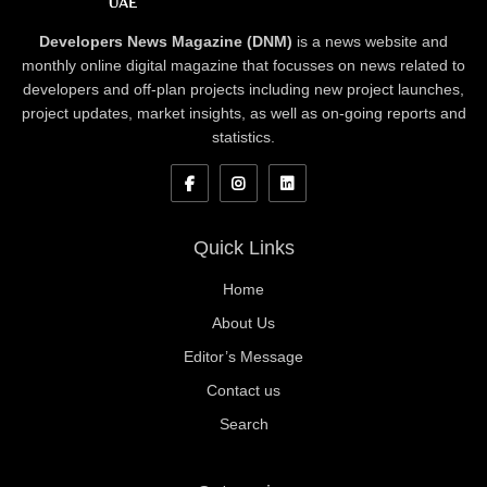
Developers News Magazine (DNM)
is a news website and
monthly online digital magazine that focusses on news related to
developers and off-plan projects including new project launches,
project updates, market insights, as well as on-going reports and
statistics.
Quick Links
Home
About Us
Editor’s Message
Contact us
Search