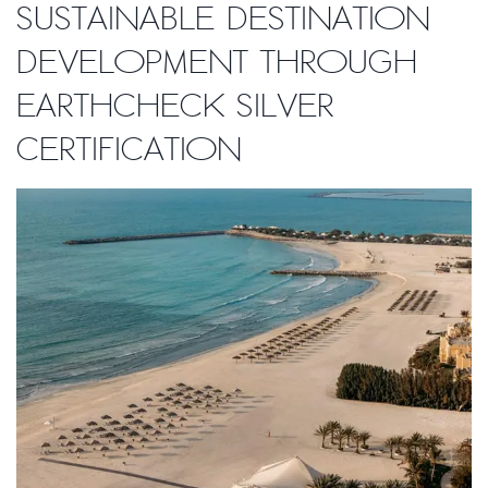
sustainable destination
development through
EarthCheck Silver
Certification