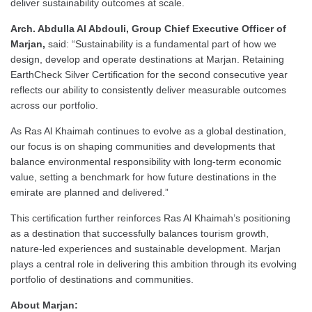
deliver sustainability outcomes at scale.
Arch. Abdulla Al Abdouli, Group Chief Executive Officer of
Marjan,
said: “Sustainability is a fundamental part of how we
design, develop and operate destinations at Marjan. Retaining
EarthCheck Silver Certification for the second consecutive year
reflects our ability to consistently deliver measurable outcomes
across our portfolio.
As Ras Al Khaimah continues to evolve as a global destination,
our focus is on shaping communities and developments that
balance environmental responsibility with long-term economic
value, setting a benchmark for how future destinations in the
emirate are planned and delivered.”
This certification further reinforces Ras Al Khaimah’s positioning
as a destination that successfully balances tourism growth,
nature-led experiences and sustainable development. Marjan
plays a central role in delivering this ambition through its evolving
portfolio of destinations and communities.
About Marjan: