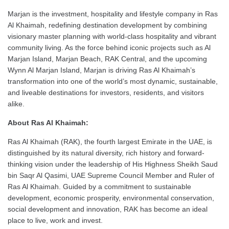
Marjan is the investment, hospitality and lifestyle company in Ras
Al Khaimah, redefining destination development by combining
visionary master planning with world-class hospitality and vibrant
community living. As the force behind iconic projects such as Al
Marjan Island, Marjan Beach, RAK Central, and the upcoming
Wynn Al Marjan Island, Marjan is driving Ras Al Khaimah’s
transformation into one of the world’s most dynamic, sustainable,
and liveable destinations for investors, residents, and visitors
alike.
About Ras Al Khaimah:
Ras Al Khaimah (RAK), the fourth largest Emirate in the UAE, is
distinguished by its natural diversity, rich history and forward-
thinking vision under the leadership of His Highness Sheikh Saud
bin Saqr Al Qasimi, UAE Supreme Council Member and Ruler of
Ras Al Khaimah. Guided by a commitment to sustainable
development, economic prosperity, environmental conservation,
social development and innovation, RAK has become an ideal
place to live, work and invest.