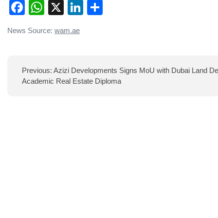
Facebook
WhatsApp
X
LinkedIn
Share
Post
News Source:
wam.ae
navigation
Previous:
Azizi Developments Signs MoU with Dubai Land Dep
Academic Real Estate Diploma