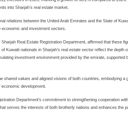
ts into Sharjah’s real estate market.
nal relations between the United Arab Emirates and the State of Kuwai
the economic and investment sectors.
 Sharjah Real Estate Registration Department, affirmed that these figu
of Kuwaiti nationals in Sharjah’s real estate sector reflect the depth o
mulating investment environment provided by the emirate, supported by
he shared values and aligned visions of both countries, embodying a g
 of economic development.
tration Department’s commitment to strengthening cooperation with i
that serves the interests of both brotherly nations and enhances the pa