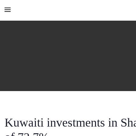
HOME
MONTHLY ISSUES
CATEGORIES
VIDEOS AND PODCASTS
Kuwaiti investments in Sh
NEW PROJECT LAUNCH ALE