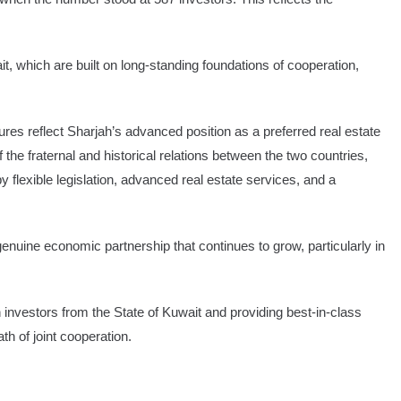
t, which are built on long-standing foundations of cooperation,
res reflect Sharjah’s advanced position as a preferred real estate
f the fraternal and historical relations between the two countries,
 flexible legislation, advanced real estate services, and a
enuine economic partnership that continues to grow, particularly in
nvestors from the State of Kuwait and providing best-in-class
th of joint cooperation.