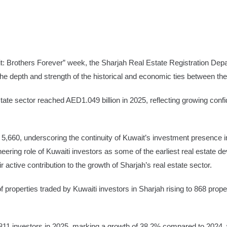
e
Advertise
thers Forever” week, the Sharjah Real Estate Registration Departmen
g the depth and strength of the historical and economic ties between t
state sector reached AED1.049 billion in 2025, reflecting growing con
 5,660, underscoring the continuity of Kuwait’s investment presence 
oneering role of Kuwaiti investors as some of the earliest real estate
 active contribution to the growth of Sharjah’s real estate sector.
of properties traded by Kuwaiti investors in Sharjah rising to 868 pro
 811 investors in 2025, marking a growth of 38.2% compared to 2024, 