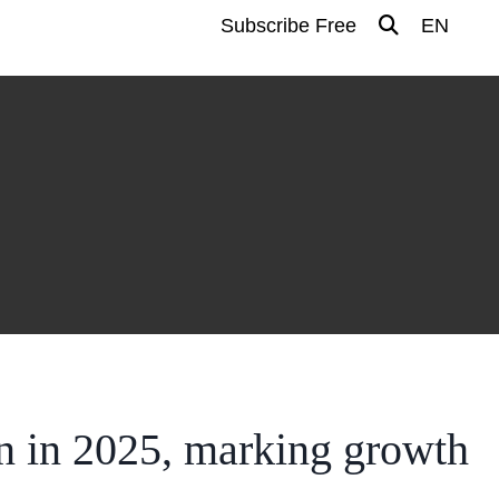
Subscribe Free
EN
n in 2025, marking growth