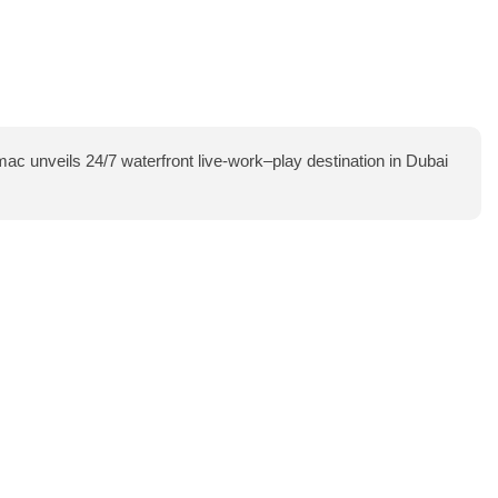
ac unveils 24/7 waterfront live-work–play destination in Dubai