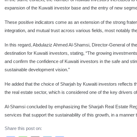
expansion of the Kuwaiti investor base and the entry of new segmen
These positive indicators come as an extension of the strong frater
integration, and mutual trust across various fields, most notably 
In this regard, Abdulaziz Ahmed Al-Shamsi, Director-General of the
destination for Kuwaiti investors, stating, “The growing investments 
and confirm the confidence of Kuwaiti investors in the safe and sti
sustainable development vision.”
He added that the choice of Sharjah by Kuwaiti investors reflects t
the real estate sector, which is considered one of the key drivers
Al-Shamsi concluded by emphasizing the Sharjah Real Estate Regis
services that support the sustainability of this growth, in a manner 
Share this post on: