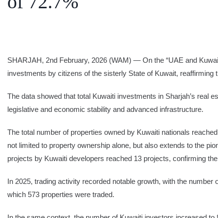
of 72.7%
SEARCH
Share Your News
Subscribe Fre
SHARJAH, 2nd February, 2026 (WAM) — On the “UAE and Kuwait: Bro
investments by citizens of the sisterly State of Kuwait, reaffirmin
The data showed that total Kuwaiti investments in Sharjah’s real e
legislative and economic stability and advanced infrastructure.
The total number of properties owned by Kuwaiti nationals reached
not limited to property ownership alone, but also extends to the pi
projects by Kuwaiti developers reached 13 projects, confirming their
In 2025, trading activity recorded notable growth, with the number 
which 573 properties were traded.
In the same context, the number of Kuwaiti investors increased to