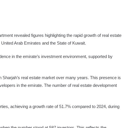
t revealed figures highlighting the rapid growth of real estate
he United Arab Emirates and the State of Kuwait.
fidence in the emirate’s investment environment, supported by
in Sharjah’s real estate market over many years. This presence is
 developers in the emirate. The number of real estate development
perties, achieving a growth rate of 51.7% compared to 2024, during
when the number stood at 587 investors. This reflects the