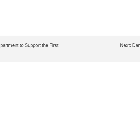
artment to Support the First
Next:
Dam