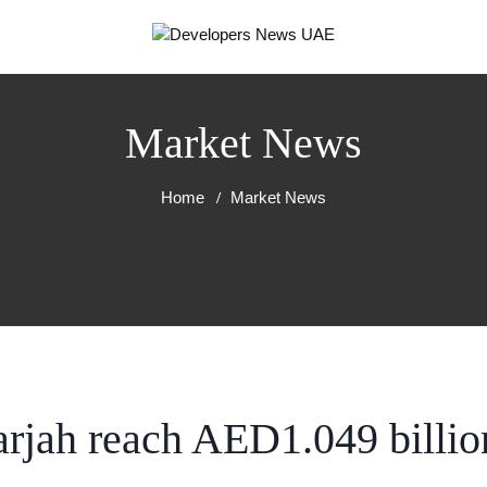
Market News
Home
Market News
arjah reach AED1.049 billio
RT