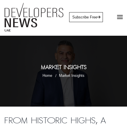
Subscribe Free
Market Insights
Home
Market Insights
From historic highs, a