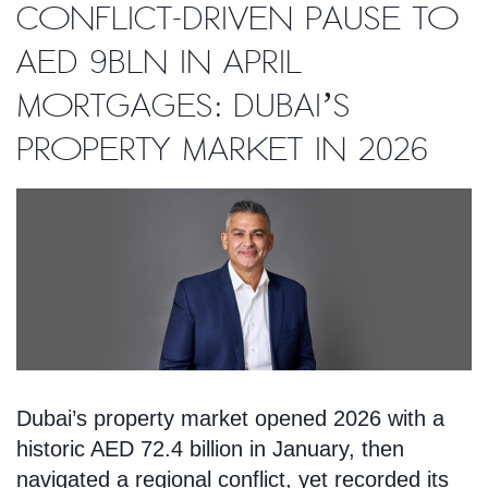
conflict-driven pause to
AED 9bln in April
mortgages: Dubai’s
property market in 2026
Dubai’s property market opened 2026 with a
historic AED 72.4 billion in January, then
navigated a regional conflict, yet recorded its