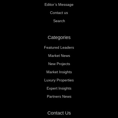
Editor’s Message
Contact us
Search
Categories
Featured Leaders
Market News
New Projects
Market Insights
Luxury Properties
Expert Insights
Partners News
Contact Us