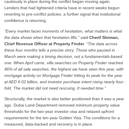
cautiously in place during the conflict began moving again.
Lenders that had tightened criteria have in recent weeks begun
reverting to pre-conflict policies, a further signal that institutional
confidence is returning.
“Every market faces moments of hesitation, what matters is what
the data shows when that hesitation lifts.”
said
Cherif Sleiman,
Chief Revenue Officer at Property Finder
.
“The data across
these four months tells a precise story. Those who paused in
March were making a timing decision, not a fundamentals-based
one. When April came, villa searches on Property Finder reached
46% of all sale searches, the highest we have seen this year, with
mortgage activity on Mortgage Finder hitting its peak for the year
at AED 9.02 billion, and investor purchase intent rising nearly four-
fold. The market did not need rescuing. It needed time.”
Structurally, the market is also better positioned than it was a year
ago. Dubai Land Department removed minimum property value
thresholds for the two-year investor visa and relaxed upfront
requirements for the ten-year Golden Visa. The conditions for a
measured, data-backed and recovery is in place.