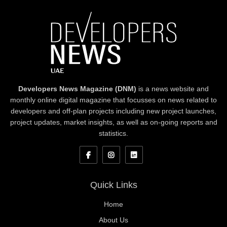
Developers News Magazine (DNM)
is a news website and
monthly online digital magazine that focusses on news related to
developers and off-plan projects including new project launches,
project updates, market insights, as well as on-going reports and
statistics.
Quick Links
Home
About Us