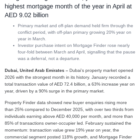
highest mortgage month of the year in April at
AED 9.02 billion
Primary market and off-plan demand held firm through the
conflict period, with off-plan primary growing 20% year on
year in March.
Investor purchase intent on Mortgage Finder rose nearly
four-fold between March and April, signalling that the pause
was a deferral, not a departure.
Dubai, United Arab Emirates –
Dubai’s property market opened
2026 with the strongest month in its history. January recorded a
total transaction value of AED 72.4 billion, a 63% increase year on
year, driven by a 90% surge in the primary market.
Property Finder data showed new buyer enquiries rising more
than 25% compared to December 2025, with over two thirds from
individuals earning above AED 40,000 per month, and more than
85% of transactions owner-occupier led. February sustained the
momentum: transaction value grew 19% year on year, the
commercial segment posted 118% growth, and Mortgage Finder