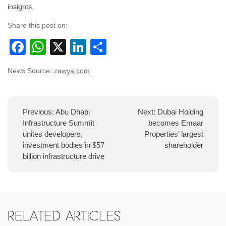
insights.
Share this post on:
Facebook
WhatsApp
X
LinkedIn
Share
Post
News Source:
zawya.com
navigation
Previous:
Abu Dhabi
Next:
Dubai Holding
Infrastructure Summit
becomes Emaar
unites developers,
Properties’ largest
investment bodies in $57
shareholder
billion infrastructure drive
Related Articles