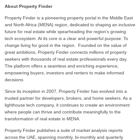
About Property Finder
Property Finder is a pioneering property portal in the Middle East
and North Africa (MENA) region, dedicated to shaping an inclusive
future for real estate while spearheading the region’s growing
tech ecosystem. At its core is a clear and powerful purpose: To
change living for good in the region. Founded on the value of
great ambitions, Property Finder connects millions of property
seekers with thousands of real estate professionals every day.
The platform offers a seamless and enriching experience,
empowering buyers, investors and renters to make informed
decisions.
Since its inception in 2007, Property Finder has evolved into a
trusted partner for developers, brokers, and home seekers. As a
lighthouse tech company, it continues to create an environment
where people can thrive and contribute meaningfully to the
transformation of real estate in MENA.
Property Finder publishes a suite of market analysis reports
across the UAE, spanning monthly, bi-monthly and quarterly