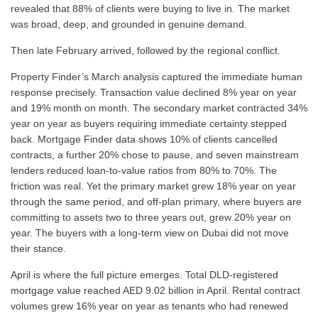
revealed that 88% of clients were buying to live in. The market
was broad, deep, and grounded in genuine demand.
Then late February arrived, followed by the regional conflict.
Property Finder’s March analysis captured the immediate human
response precisely. Transaction value declined 8% year on year
and 19% month on month. The secondary market contracted 34%
year on year as buyers requiring immediate certainty stepped
back. Mortgage Finder data shows 10% of clients cancelled
contracts, a further 20% chose to pause, and seven mainstream
lenders reduced loan-to-value ratios from 80% to 70%. The
friction was real. Yet the primary market grew 18% year on year
through the same period, and off-plan primary, where buyers are
committing to assets two to three years out, grew 20% year on
year. The buyers with a long-term view on Dubai did not move
their stance.
April is where the full picture emerges. Total DLD-registered
mortgage value reached AED 9.02 billion in April. Rental contract
volumes grew 16% year on year as tenants who had renewed