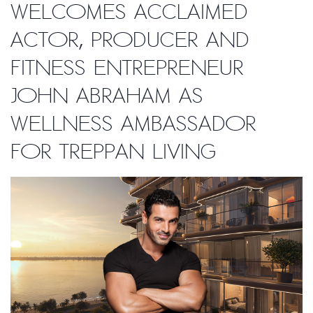
welcomes acclaimed
actor, producer and
fitness entrepreneur
John Abraham as
Wellness Ambassador
for Treppan Living