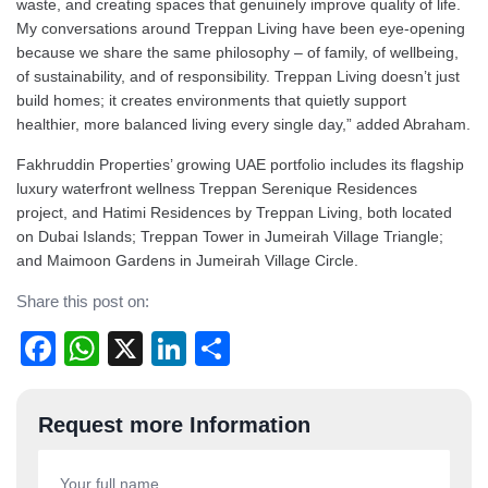
waste, and creating spaces that genuinely improve quality of life.
My conversations around Treppan Living have been eye-opening
because we share the same philosophy – of family, of wellbeing,
of sustainability, and of responsibility. Treppan Living doesn’t just
build homes; it creates environments that quietly support
healthier, more balanced living every single day,” added Abraham.
Fakhruddin Properties’ growing UAE portfolio includes its flagship
luxury waterfront wellness Treppan Serenique Residences
project, and Hatimi Residences by Treppan Living, both located
on Dubai Islands; Treppan Tower in Jumeirah Village Triangle;
and Maimoon Gardens in Jumeirah Village Circle.
Share this post on:
Facebook
WhatsApp
X
LinkedIn
Share
Post
Request more Information
navigation
Your full name