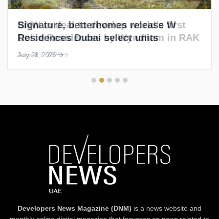
Signature, betterhomes release W
Residences Dubai select units
July 28, 2026
Developers News Magazine (DNM)
is a news website and