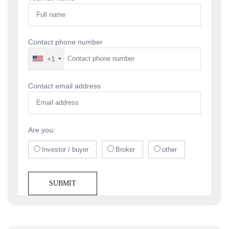
Contact phone number
+1
Contact email address
Are you:
Investor / buyer
Broker
other