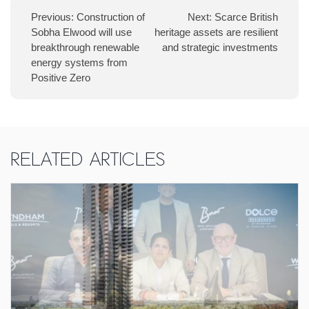
Previous:
Construction of
Next:
Scarce British
Sobha Elwood will use
heritage assets are resilient
breakthrough renewable
and strategic investments
energy systems from
Positive Zero
Related Articles