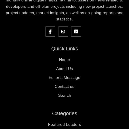
monthly online digital magazine that focusses on news related to
developers and off-plan projects including new project launches,
project updates, market insights, as well as on-going reports and
statistics.
Quick Links
Home
About Us
Editor’s Message
Contact us
Search
Categories
Featured Leaders