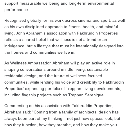
support measurable wellbeing and long-term environmental
performance.
Recognised globally for his work across cinema and sport, as well
as his own disciplined approach to fitness, health, and mindful
living, John Abraham’s association with Fakhruddin Properties
reflects a shared belief that wellness is not a trend or an
indulgence, but a lifestyle that must be intentionally designed into
the homes and communities we live in.
As Wellness Ambassador, Abraham will play an active role in
shaping conversations around mindful living, sustainable
residential design, and the future of wellness-focused
communities, while lending his voice and credibility to Fakhruddin
Properties’ expanding portfolio of Treppan Living developments,
including flagship projects such as Treppan Serenique.
Commenting on his association with Fakhruddin Properties,
Abraham said: “Coming from a family of architects, design has
always been part of my thinking – not just how spaces look, but
how they function, how they breathe, and how they make you