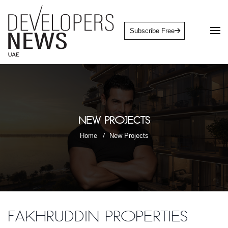
Subscribe Free
New Projects
Home
New Projects
Fakhruddin Properties