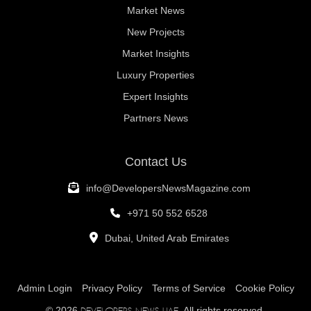
Market News
New Projects
Market Insights
Luxury Properties
Expert Insights
Partners News
Contact Us
info@DevelopersNewsMagazine.com
+971 50 552 6528
Dubai, United Arab Emirates
Admin Login
Privacy Policy
Terms of Service
Cookie Policy
© 2026
. All rights reserved.