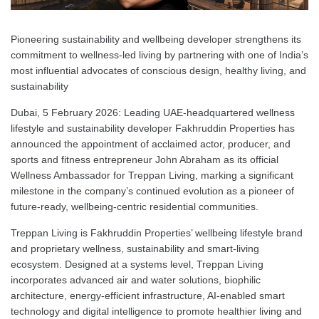
Pioneering sustainability and wellbeing developer strengthens its
commitment to wellness-led living by partnering with one of India’s
most influential advocates of conscious design, healthy living, and
sustainability
Dubai, 5 February 2026: Leading UAE-headquartered wellness
lifestyle and sustainability developer Fakhruddin Properties has
announced the appointment of acclaimed actor, producer, and
sports and fitness entrepreneur John Abraham as its official
Wellness Ambassador for Treppan Living, marking a significant
milestone in the company’s continued evolution as a pioneer of
future-ready, wellbeing-centric residential communities.
Treppan Living is Fakhruddin Properties’ wellbeing lifestyle brand
and proprietary wellness, sustainability and smart-living
ecosystem. Designed at a systems level, Treppan Living
incorporates advanced air and water solutions, biophilic
architecture, energy-efficient infrastructure, AI-enabled smart
technology and digital intelligence to promote healthier living and