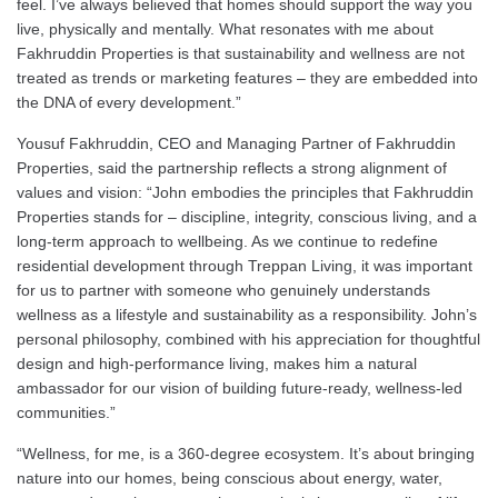
feel. I’ve always believed that homes should support the way you
live, physically and mentally. What resonates with me about
Fakhruddin Properties is that sustainability and wellness are not
treated as trends or marketing features – they are embedded into
the DNA of every development.”
Yousuf Fakhruddin, CEO and Managing Partner of Fakhruddin
Properties, said the partnership reflects a strong alignment of
values and vision: “John embodies the principles that Fakhruddin
Properties stands for – discipline, integrity, conscious living, and a
long-term approach to wellbeing. As we continue to redefine
residential development through Treppan Living, it was important
for us to partner with someone who genuinely understands
wellness as a lifestyle and sustainability as a responsibility. John’s
personal philosophy, combined with his appreciation for thoughtful
design and high-performance living, makes him a natural
ambassador for our vision of building future-ready, wellness-led
communities.”
“Wellness, for me, is a 360-degree ecosystem. It’s about bringing
nature into our homes, being conscious about energy, water,