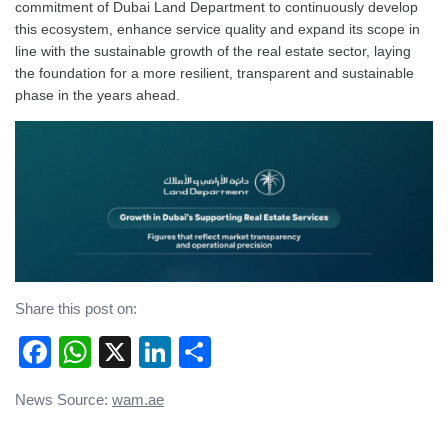
commitment of Dubai Land Department to continuously develop
this ecosystem, enhance service quality and expand its scope in
line with the sustainable growth of the real estate sector, laying
the foundation for a more resilient, transparent and sustainable
phase in the years ahead.
Share this post on:
Facebook
WhatsApp
X
LinkedIn
Share
Post
News Source:
wam.ae
navigation