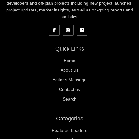
developers and off-plan projects including new project launches,
project updates, market insights, as well as on-going reports and
statistics.
Quick Links
Home
About Us
Editor’s Message
Contact us
Search
Categories
Featured Leaders