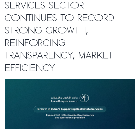
services sector
continues to record
strong growth,
reinforcing
transparency, market
efficiency