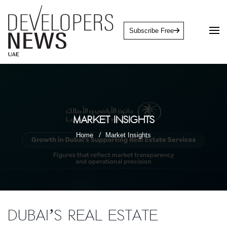
Subscribe Free
Market Insights
Home
Market Insights
Dubai’s real estate