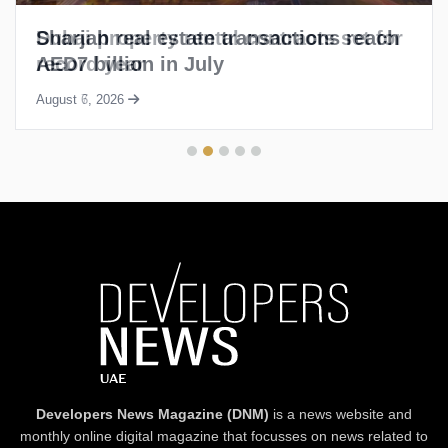
Sharjah real estate transactions reach
AED7 billion in July
August 6, 2026
Developers News Magazine (DNM)
is a news website and
monthly online digital magazine that focusses on news related to