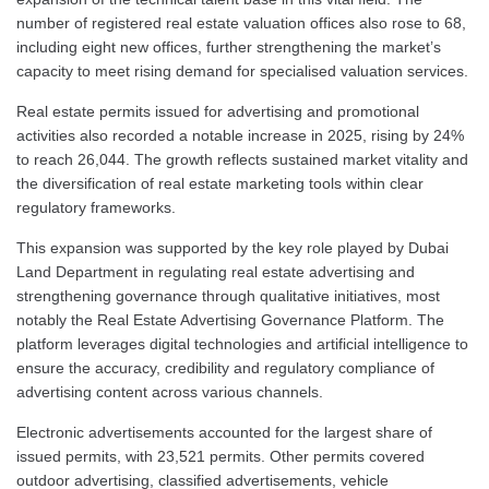
number of registered real estate valuation offices also rose to 68,
including eight new offices, further strengthening the market’s
capacity to meet rising demand for specialised valuation services.
Real estate permits issued for advertising and promotional
activities also recorded a notable increase in 2025, rising by 24%
to reach 26,044. The growth reflects sustained market vitality and
the diversification of real estate marketing tools within clear
regulatory frameworks.
This expansion was supported by the key role played by Dubai
Land Department in regulating real estate advertising and
strengthening governance through qualitative initiatives, most
notably the Real Estate Advertising Governance Platform. The
platform leverages digital technologies and artificial intelligence to
ensure the accuracy, credibility and regulatory compliance of
advertising content across various channels.
Electronic advertisements accounted for the largest share of
issued permits, with 23,521 permits. Other permits covered
outdoor advertising, classified advertisements, vehicle