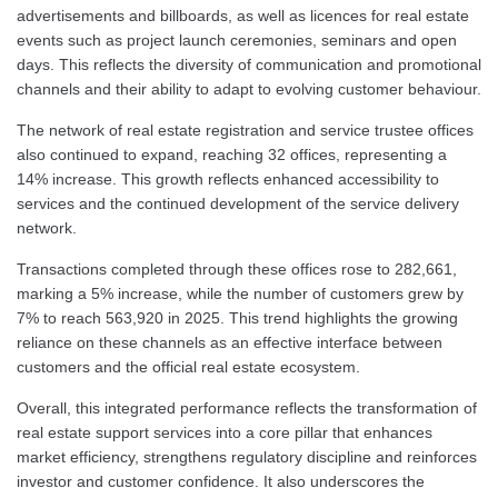
advertisements and billboards, as well as licences for real estate
events such as project launch ceremonies, seminars and open
days. This reflects the diversity of communication and promotional
channels and their ability to adapt to evolving customer behaviour.
The network of real estate registration and service trustee offices
also continued to expand, reaching 32 offices, representing a
14% increase. This growth reflects enhanced accessibility to
services and the continued development of the service delivery
network.
Transactions completed through these offices rose to 282,661,
marking a 5% increase, while the number of customers grew by
7% to reach 563,920 in 2025. This trend highlights the growing
reliance on these channels as an effective interface between
customers and the official real estate ecosystem.
Overall, this integrated performance reflects the transformation of
real estate support services into a core pillar that enhances
market efficiency, strengthens regulatory discipline and reinforces
investor and customer confidence. It also underscores the