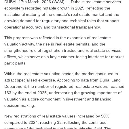
DUBAI, 17th March, 2026 (WAM) — Dubai’s real estate services
ecosystem recorded notable growth in 2025, reflecting the
institutional maturity of the emirate’s real estate market and the
growing demand for regulatory and technical roles that support
operational accuracy and transactional transparency.
This progress was reflected in the expansion of real estate
valuation activity, the rise in real estate permits, and the
strengthened role of registration trustee and real estate services
offices, which serve as a key customer-facing interface for market
participants.
Within the real estate valuation sector, the market continued to
attract specialised expertise. According to data from Dubai Land
Department, the number of registered real estate valuers reached
133 by the end of 2025, underscoring the growing importance of
valuation as a core component in investment and financing
decision-making.
New registrations of real estate valuers increased by 50%
compared to 2024, reaching 33, reflecting the continued
expansion of the technical talent base in this vital field. The