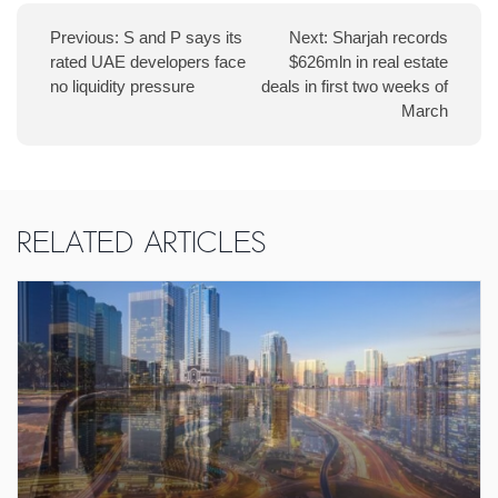
Previous:
S and P says its
Next:
Sharjah records
rated UAE developers face
$626mln in real estate
no liquidity pressure
deals in first two weeks of
March
Related Articles