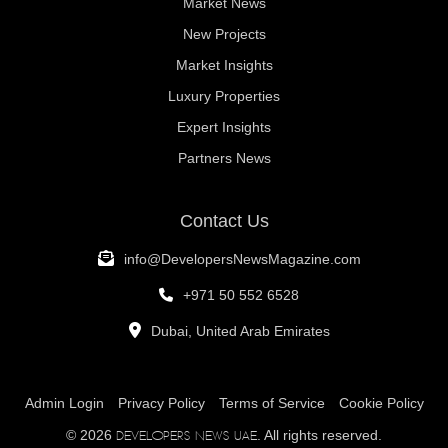
Market News
New Projects
Market Insights
Luxury Properties
Expert Insights
Partners News
Contact Us
info@DevelopersNewsMagazine.com
+971 50 552 6528
Dubai, United Arab Emirates
Admin Login
Privacy Policy
Terms of Service
Cookie Policy
© 2026
. All rights reserved.
Developers News UAE