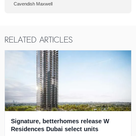
Cavendish Maxwell
Related Articles
Signature, betterhomes release W
Residences Dubai select units