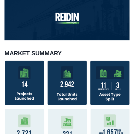
MARKET SUMMARY