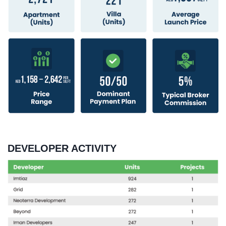
DEVELOPER ACTIVITY