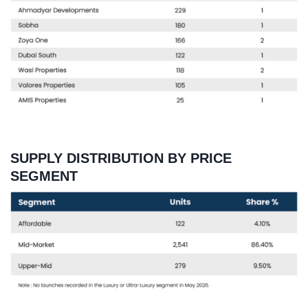
SUPPLY DISTRIBUTION BY PRICE
SEGMENT