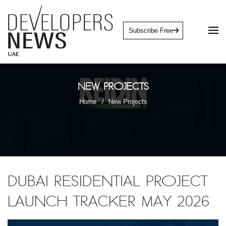
Subscribe Free
New Projects
Home
New Projects
Dubai Residential Project
Launch Tracker May 2026