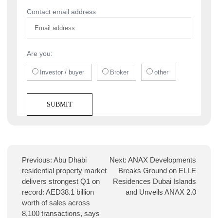
Contact email address
Are you:
Investor / buyer
Broker
other
Previous:
Abu Dhabi
Next:
ANAX Developments
residential property market
Breaks Ground on ELLE
delivers strongest Q1 on
Residences Dubai Islands
record: AED38.1 billion
and Unveils ANAX 2.0
worth of sales across
8,100 transactions, says