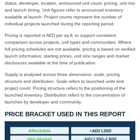
status, developer, location, announced unit count, pricing, unit mix
and launch timing. Unit figures refer to announced inventory
available at launch. Project counts represent the number of
individual projects launched during the reporting period.
Pricing is reported in AED per sq.ft. to support consistent
comparison across projects, unit types and communities. Where
full pricing schedules are not available, pricing is based on verified
launch information, starting prices, unit size ranges and market
disclosures available at the time of publication.
Supply is analysed across three dimensions: scale, pricing
structure and distribution. Scale refers to launched units and
project count. Pricing structure refers to the positioning of the
launched inventory. Distribution refers to the concentration of
launches by developer and community.
PRICE BRACKET USED IN THIS REPORT