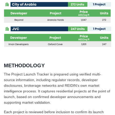
METHODOLOGY
The Project Launch Tracker is prepared using verified multi-
source information, including regulator records, developer
disclosures, brokerage networks and REIDIN’s own market
intelligence process. It captures residential projects at the point of
launch, based on confirmed developer announcements and
supporting market validation.
Each project is reviewed before inclusion to confirm its launch