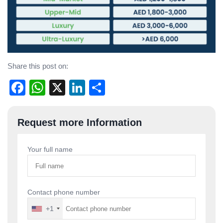
Share this post on:
Facebook
WhatsApp
X
LinkedIn
Share
Post
Request more Information
navigation
Your full name
Contact phone number
+1