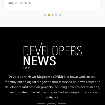
July 28, 2026
Developers News Magazine (DNM)
is a news website and
monthly online digital magazine that focusses on news related to
developers and off-plan projects including new project launches,
project updates, market insights, as well as on-going reports and
statistics.