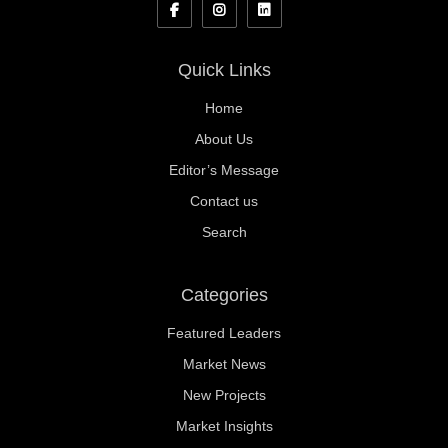
Quick Links
Home
About Us
Editor’s Message
Contact us
Search
Categories
Featured Leaders
Market News
New Projects
Market Insights