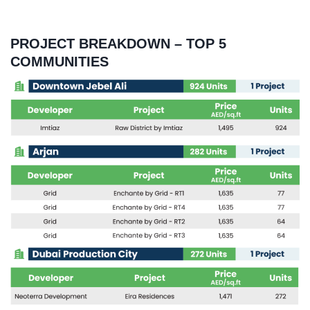
PROJECT BREAKDOWN – TOP 5
COMMUNITIES