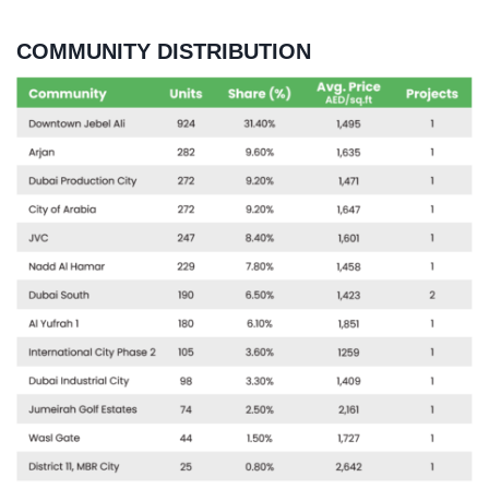
COMMUNITY DISTRIBUTION