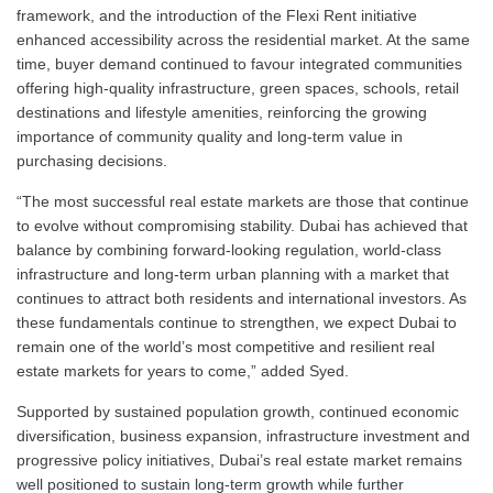
framework, and the introduction of the Flexi Rent initiative
enhanced accessibility across the residential market. At the same
time, buyer demand continued to favour integrated communities
offering high-quality infrastructure, green spaces, schools, retail
destinations and lifestyle amenities, reinforcing the growing
importance of community quality and long-term value in
purchasing decisions.
“The most successful real estate markets are those that continue
to evolve without compromising stability. Dubai has achieved that
balance by combining forward-looking regulation, world-class
infrastructure and long-term urban planning with a market that
continues to attract both residents and international investors. As
these fundamentals continue to strengthen, we expect Dubai to
remain one of the world’s most competitive and resilient real
estate markets for years to come,” added Syed.
Supported by sustained population growth, continued economic
diversification, business expansion, infrastructure investment and
progressive policy initiatives, Dubai’s real estate market remains
well positioned to sustain long-term growth while further