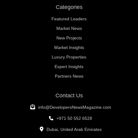
Categories
Featured Leaders
Market News
New Projects
Market Insights
Luxury Properties
Expert Insights
Partners News
Contact Us
info@DevelopersNewsMagazine.com
+971 50 552 6528
Dubai, United Arab Emirates