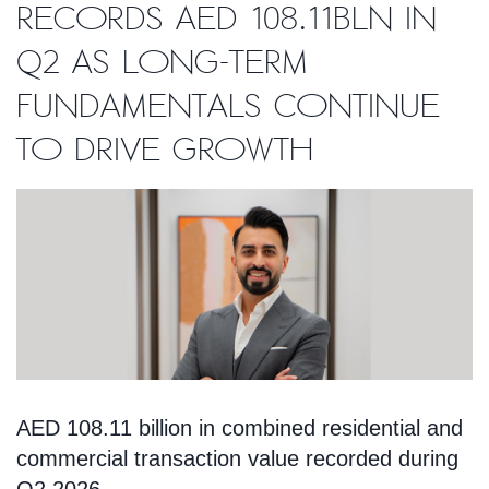
records AED 108.11bln in
Q2 as long-term
fundamentals continue
to drive growth
AED 108.11 billion in combined residential and
commercial transaction value recorded during