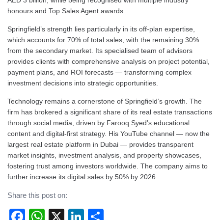
AED 3 billion, while being recognised with multiple industry
honours and Top Sales Agent awards.
Springfield’s strength lies particularly in its off-plan expertise,
which accounts for 70% of total sales, with the remaining 30%
from the secondary market. Its specialised team of advisors
provides clients with comprehensive analysis on project potential,
payment plans, and ROI forecasts — transforming complex
investment decisions into strategic opportunities.
Technology remains a cornerstone of Springfield’s growth. The
firm has brokered a significant share of its real estate transactions
through social media, driven by Farooq Syed’s educational
content and digital-first strategy. His YouTube channel — now the
largest real estate platform in Dubai — provides transparent
market insights, investment analysis, and property showcases,
fostering trust among investors worldwide. The company aims to
further increase its digital sales by 50% by 2026.
Share this post on:
Facebook
WhatsApp
X
LinkedIn
Share