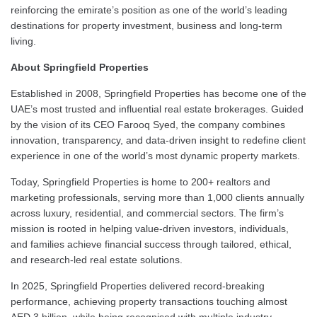
reinforcing the emirate’s position as one of the world’s leading
destinations for property investment, business and long-term
living.
About Springfield Properties
Established in 2008, Springfield Properties has become one of the
UAE’s most trusted and influential real estate brokerages. Guided
by the vision of its CEO Farooq Syed, the company combines
innovation, transparency, and data-driven insight to redefine client
experience in one of the world’s most dynamic property markets.
Today, Springfield Properties is home to 200+ realtors and
marketing professionals, serving more than 1,000 clients annually
across luxury, residential, and commercial sectors. The firm’s
mission is rooted in helping value-driven investors, individuals,
and families achieve financial success through tailored, ethical,
and research-led real estate solutions.
In 2025, Springfield Properties delivered record-breaking
performance, achieving property transactions touching almost