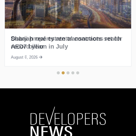
Sharjah real estate transactions reach
AED7 billion in July
August 6, 2026