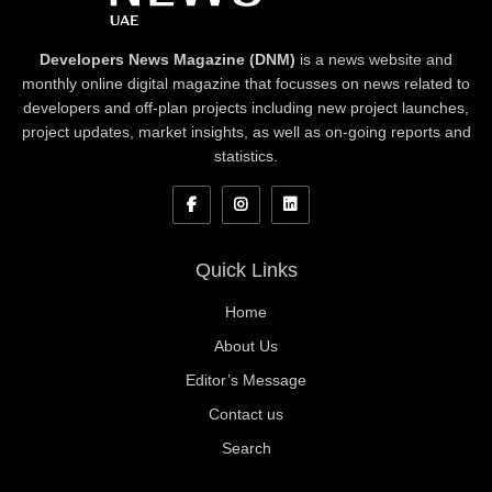
Developers News Magazine (DNM)
is a news website and
monthly online digital magazine that focusses on news related to
developers and off-plan projects including new project launches,
project updates, market insights, as well as on-going reports and
statistics.
Quick Links
Home
About Us
Editor’s Message
Contact us
Search