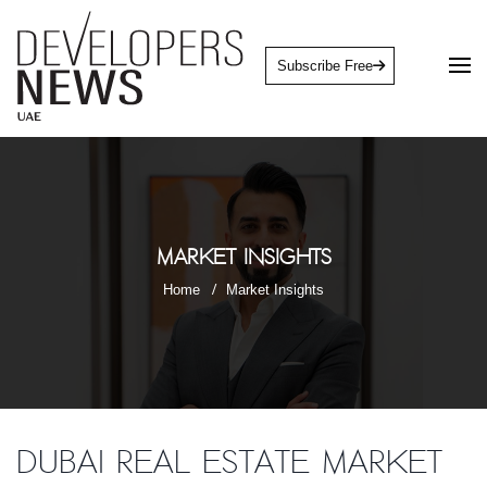
Subscribe Free
Market Insights
Home
Market Insights
Dubai Real Estate market