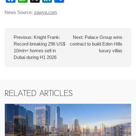
Post
News Source:
zawya.com
navigation
Previous:
Knight Frank:
Next:
Palace Group wins
Record-breaking 296 US$
contract to build Eden Hills
10mln+ homes sell in
luxury villas
Dubai during H1 2026
Related Articles