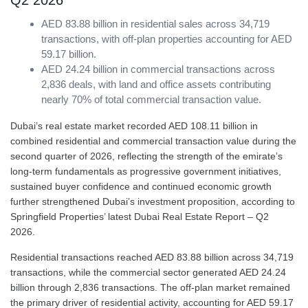
Q2 2026
AED 83.88 billion in residential sales across 34,719
transactions, with off-plan properties accounting for AED
59.17 billion.
AED 24.24 billion in commercial transactions across
2,836 deals, with land and office assets contributing
nearly 70% of total commercial transaction value.
Dubai’s real estate market recorded AED 108.11 billion in
combined residential and commercial transaction value during the
second quarter of 2026, reflecting the strength of the emirate’s
long-term fundamentals as progressive government initiatives,
sustained buyer confidence and continued economic growth
further strengthened Dubai’s investment proposition, according to
Springfield Properties’ latest Dubai Real Estate Report – Q2
2026.
Residential transactions reached AED 83.88 billion across 34,719
transactions, while the commercial sector generated AED 24.24
billion through 2,836 transactions. The off-plan market remained
the primary driver of residential activity, accounting for AED 59.17