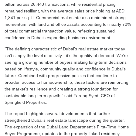
billion across 26,440 transactions, while residential pricing
remained resilient, with the average sales price holding at AED
1,841 per sq. ft. Commercial real estate also maintained strong
momentum, with land and office assets accounting for nearly 70%
of total commercial transaction value, reflecting sustained
confidence in Dubai’s expanding business environment.
“The defining characteristic of Dubai’s real estate market today
isn’t simply the level of activity—it’s the quality of demand. We’re
seeing a growing number of buyers making long-term decisions
based on lifestyle, community quality and confidence in Dubai’s
future. Combined with progressive policies that continue to
broaden access to homeownership, these factors are reinforcing
the market’s resilience and creating a strong foundation for
sustainable long-term growth,” said Farooq Syed, CEO of
Springfield Properties.
The report highlights several developments that further
strengthened Dubai’s real estate landscape during the quarter.
The expansion of the Dubai Land Department’s First-Time Home
Buyer Programme, updates to the property-linked residency