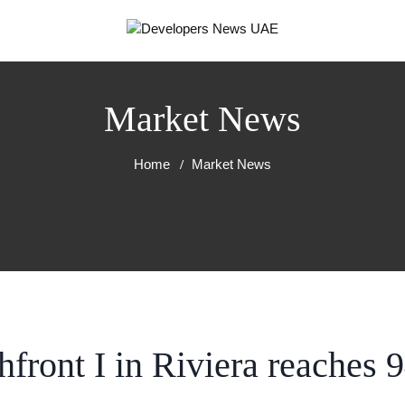
Market News
Home
Market News
front I in Riviera reaches 
RT