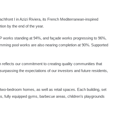
hfront I in Azizi Riviera, its French Mediterranean-inspired
on by the end of the year.
 MEP works standing at 94%, and façade works progressing to 96%,
wimming pool works are also nearing completion at 90%. Supported
h reflects our commitment to creating quality communities that
surpassing the expectations of our investors and future residents,
two-bedroom homes, as well as retail spaces. Each building, set
s, fully equipped gyms, barbecue areas, children’s playgrounds