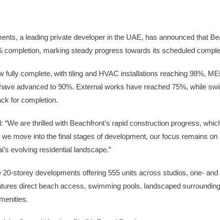
nts, a leading private developer in the UAE, has announced that Beac
ompletion, marking steady progress towards its scheduled completi
e
Advertise
now fully complete, with tiling and HVAC installations reaching 98%,
ishes have advanced to 90%. External works have reached 75%, while s
ack for completion.
 “We are thrilled with Beachfront’s rapid construction progress, whic
s we move into the final stages of development, our focus remains on 
i’s evolving residential landscape.”
20-storey developments offering 555 units across studios, one- and 
eatures direct beach access, swimming pools, landscaped surrounding
menities.