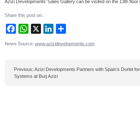
Azizi Developments’ Sales Gallery can be visited on the 13th floo
Share this post on:
Facebook
WhatsApp
X
LinkedIn
Share
Post
News Source:
www.azizidevelopments.com
navigation
Previous:
Azizi Developments Partners with Spain’s Dorlet f
Systems at Burj Azizi