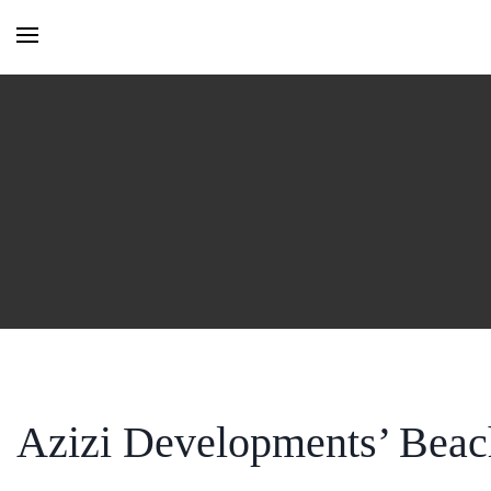
HOME
MONTHLY ISSUES
CATEGORIES
VIDEOS AND PODCASTS
Azizi Developments’ Beach
NEW PROJECT LAUNCH ALE