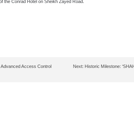
r of the Conrad Hotel on Sheikh Zayed Road.
or Advanced Access Control
Next:
Historic Milestone: ‘SH