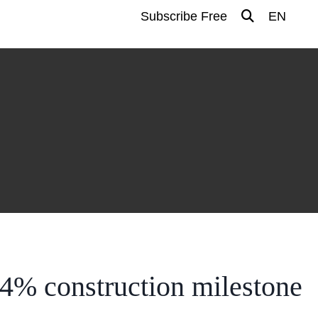
Subscribe Free
EN
94% construction milestone