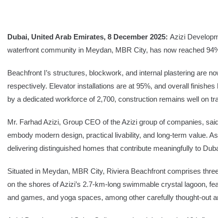
SEARCH
Dubai, United Arab Emirates, 8 December 2025:
Azizi Developme
waterfront community in Meydan, MBR City, has now reached 94% c
Share Your News
Subscribe Fre
Beachfront I’s structures, blockwork, and internal plastering are 
respectively. Elevator installations are at 95%, and overall fin
by a dedicated workforce of 2,700, construction remains well on tr
Mr. Farhad Azizi, Group CEO of the Azizi group of companies, said:
embody modern design, practical livability, and long-term value. A
delivering distinguished homes that contribute meaningfully to Duba
Situated in Meydan, MBR City, Riviera Beachfront comprises three 
on the shores of Azizi’s 2.7-km-long swimmable crystal lagoon, f
and games, and yoga spaces, among other carefully thought-out a