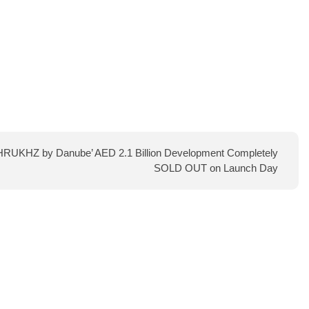
AHRUKHZ by Danube’ AED 2.1 Billion Development Completely
SOLD OUT on Launch Day