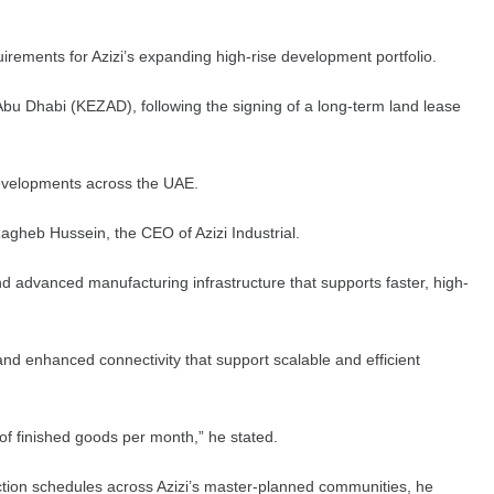
irements for Azizi’s expanding high-rise development portfolio.
Abu Dhabi (KEZAD), following the signing of a long-term land lease
p developments across the UAE.
 Ragheb Hussein, the CEO of Azizi Industrial.
nd advanced manufacturing infrastructure that supports faster, high-
 and enhanced connectivity that support scalable and efficient
 of finished goods per month,” he stated.
ruction schedules across Azizi’s master-planned communities, he