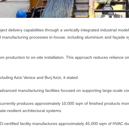
ct delivery capabilities through a vertically integrated industrial mode
ical manufacturing processes in-house, including aluminium and façade 
m production to on-site installation. This approach reduces reliance on 
luding Azizi Venice and Burj Azizi, it stated.
d advanced manufacturing facilities focused on supporting large-scale c
rrently produces approximately 10,000 sqm of finished products monthly
ate-resilient architectural systems.
-certified facility manufactures approximately 45,000 sqm of HVAC duc