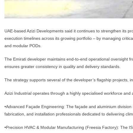
UAE-based Azizi Developments said it continues to strengthen its proje
execution timelines across its growing portfolio – by managing crit
and modular PODs.
The Emirati developer maintains end-to-end operational oversight fro
ensures greater consistency in quality and delivery standards.
The strategy supports several of the developer’s flagship projects, inc
Azizi Industrial operates through a highly specialised workforce an
•Advanced Façade Engineering: The façade and aluminium division cu
fabrication, and installation professionals dedicated to delivering clim
•Precision HVAC & Modular Manufacturing (Freesia Factory): The ISO