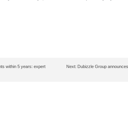
nts within 5 years: expert
Next:
Dubizzle Group announces s