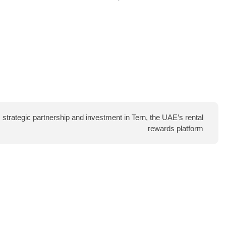
trategic partnership and investment in Tern, the UAE’s rental
rewards platform