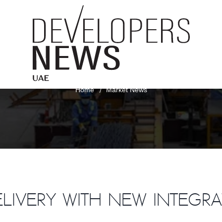
Market News
Home
Market News
elivery with new integr
RT