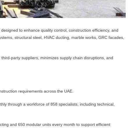
l designed to enhance quality control, construction efficiency, and
systems, structural steel, HVAC ducting, marble works, GRC facades,
third-party suppliers, minimizes supply chain disruptions, and
onstruction requirements across the UAE.
 through a workforce of 858 specialists, including technical,
ting and 650 modular units every month to support efficient