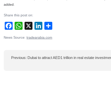
added.
Share this post on:
Facebook
WhatsApp
X
LinkedIn
Share
News Source:
tradearabia.com
Post
navigation
Previous:
Dubai to attract AED1 trillion in real estate investme