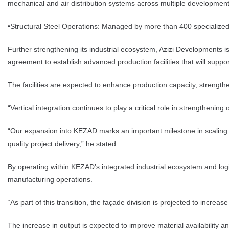
mechanical and air distribution systems across multiple development
•Structural Steel Operations: Managed by more than 400 specialized p
Further strengthening its industrial ecosystem, Azizi Developments 
agreement to establish advanced production facilities that will suppo
The facilities are expected to enhance production capacity, strength
“Vertical integration continues to play a critical role in strengthen
“Our expansion into KEZAD marks an important milestone in scaling ou
quality project delivery,” he stated.
By operating within KEZAD’s integrated industrial ecosystem and logis
manufacturing operations.
“As part of this transition, the façade division is projected to incr
The increase in output is expected to improve material availability 