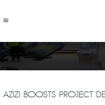
HOME
MONTHLY ISSUES
CATEGORIES
VIDEOS AND PODCASTS
Azizi boosts project d
NEW PROJECT LAUNCH ALE