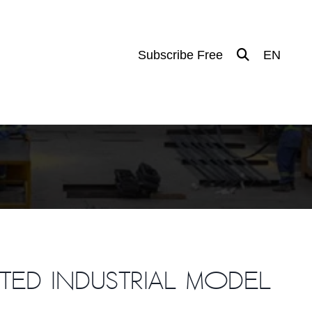
Subscribe Free
EN
ated industrial model