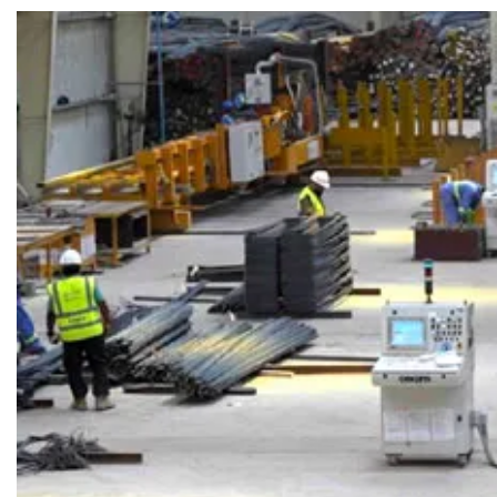
SEARCH
Share Your News
Subscribe Fre