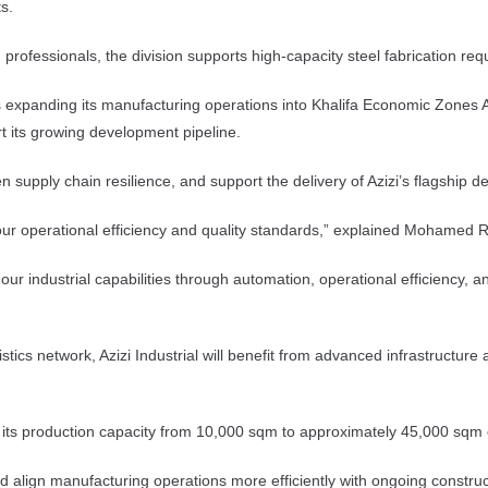
s.
rofessionals, the division supports high-capacity steel fabrication requ
is expanding its manufacturing operations into Khalifa Economic Zones 
rt its growing development pipeline.
en supply chain resilience, and support the delivery of Azizi’s flagshi
ing our operational efficiency and quality standards,” explained Mohamed
r industrial capabilities through automation, operational efficiency, a
tics network, Azizi Industrial will benefit from advanced infrastructure
ease its production capacity from 10,000 sqm to approximately 45,000 sqm
and align manufacturing operations more efficiently with ongoing const