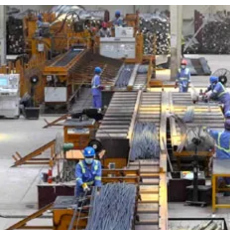
e
Advertise