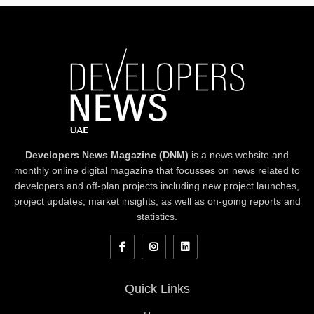
Developers News Magazine (DNM)
is a news website and
monthly online digital magazine that focusses on news related to
developers and off-plan projects including new project launches,
project updates, market insights, as well as on-going reports and
statistics.
Quick Links