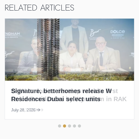
Related Articles
Signature, betterhomes release W
Residences Dubai select units
July 28, 2026