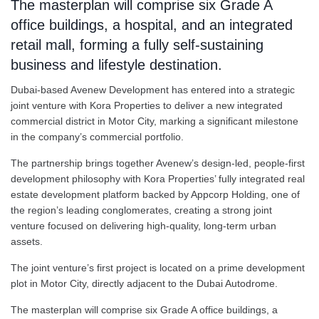
The masterplan will comprise six Grade A
office buildings, a hospital, and an integrated
retail mall, forming a fully self-sustaining
business and lifestyle destination.
Dubai-based Avenew Development has entered into a strategic
joint venture with Kora Properties to deliver a new integrated
commercial district in Motor City, marking a significant milestone
in the company’s commercial portfolio.
The partnership brings together Avenew’s design-led, people-first
development philosophy with Kora Properties’ fully integrated real
estate development platform backed by Appcorp Holding, one of
the region’s leading conglomerates, creating a strong joint
venture focused on delivering high-quality, long-term urban
assets.
The joint venture’s first project is located on a prime development
plot in Motor City, directly adjacent to the Dubai Autodrome.
The masterplan will comprise six Grade A office buildings, a