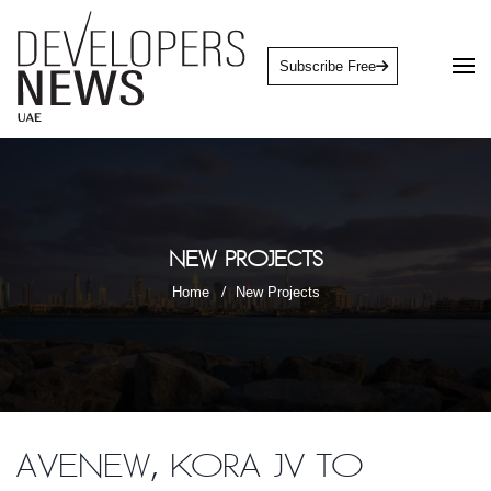
Subscribe Free
New Projects
Home
New Projects
Avenew, Kora JV to