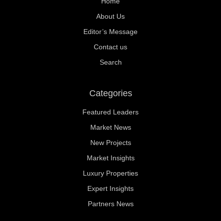
Home
About Us
Editor’s Message
Contact us
Search
Categories
Featured Leaders
Market News
New Projects
Market Insights
Luxury Properties
Expert Insights
Partners News