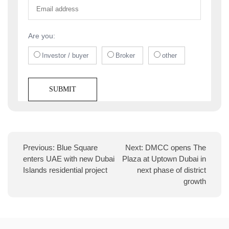
Are you:
Investor / buyer
Broker
other
Previous:
Blue Square
Next:
DMCC opens The
enters UAE with new Dubai
Plaza at Uptown Dubai in
Islands residential project
next phase of district
growth