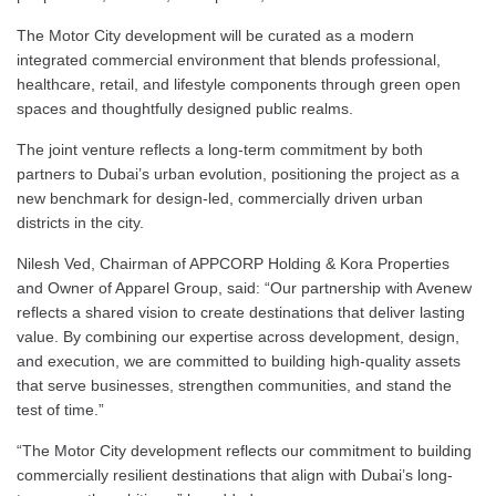
The Motor City development will be curated as a modern
integrated commercial environment that blends professional,
healthcare, retail, and lifestyle components through green open
spaces and thoughtfully designed public realms.
The joint venture reflects a long-term commitment by both
partners to Dubai’s urban evolution, positioning the project as a
new benchmark for design-led, commercially driven urban
districts in the city.
Nilesh Ved, Chairman of APPCORP Holding & Kora Properties
and Owner of Apparel Group, said: “Our partnership with Avenew
reflects a shared vision to create destinations that deliver lasting
value. By combining our expertise across development, design,
and execution, we are committed to building high-quality assets
that serve businesses, strengthen communities, and stand the
test of time.”
“The Motor City development reflects our commitment to building
commercially resilient destinations that align with Dubai’s long-