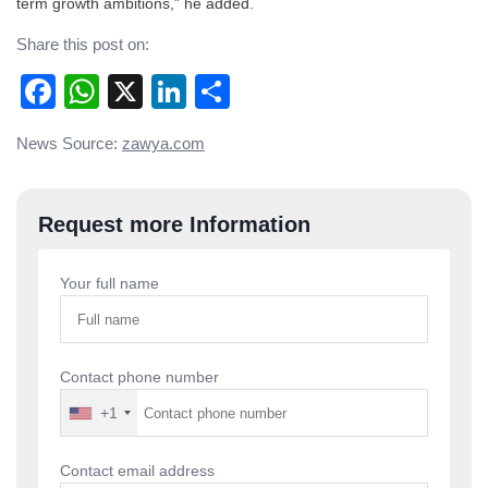
term growth ambitions,” he added.
Share this post on:
Facebook
WhatsApp
X
LinkedIn
Share
Post
News Source:
zawya.com
navigation
Request more Information
Your full name
Contact phone number
+1
Contact email address