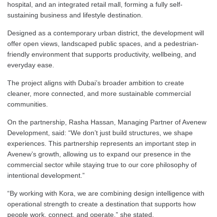
hospital, and an integrated retail mall, forming a fully self-
sustaining business and lifestyle destination.
Designed as a contemporary urban district, the development will
offer open views, landscaped public spaces, and a pedestrian-
friendly environment that supports productivity, wellbeing, and
everyday ease.
The project aligns with Dubai’s broader ambition to create
cleaner, more connected, and more sustainable commercial
communities.
On the partnership, Rasha Hassan, Managing Partner of Avenew
Development, said: “We don’t just build structures, we shape
experiences. This partnership represents an important step in
Avenew’s growth, allowing us to expand our presence in the
commercial sector while staying true to our core philosophy of
intentional development.”
“By working with Kora, we are combining design intelligence with
operational strength to create a destination that supports how
people work, connect, and operate,” she stated.