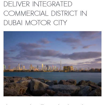
deliver integrated
commercial district in
Dubai Motor City