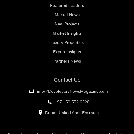
Featured Leaders
Market News
New Projects
Market Insights
Luxury Properties
Expert Insights
Partners News
Contact Us
info@DevelopersNewsMagazine.com
+971 50 552 6528
Dubai, United Arab Emirates