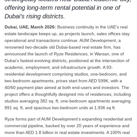
offering long-term rental potential in one of
Dubai’s rising districts.
Dubai, UAE, March 2026:
Business continuity in the UAE’s real
estate landscape keeps up, as projects launch, sales offices stay
operational and transactions continue. AUM Development, a
renowned two-decade old Dubai-based real estate firm, has
announced the launch of Ryze Residences, in Warsan, one of
Dubai’s fastest-evolving districts, positioned at the intersection of
academic, employment, and infrastructure growth. A 93-
residential development comprising studios, one-bedroom, and
two-bedroom apartments, prices start from AED 599K, with a
40/60 payment plan aimed at both end-users and investors. The
project offers a thoughtfully designed mix of residences, including
studios averaging 382 sq. ft, one-bedroom apartments averaging
891 sq. ft, and spacious two-bedroom units at 1,936 sq ft.
Ryze forms part of AUM Development’s expanding residential and
commercial pipeline, backed by over 20 years of experience and
more than AED 1.8 billion in real estate investments. A 100% real