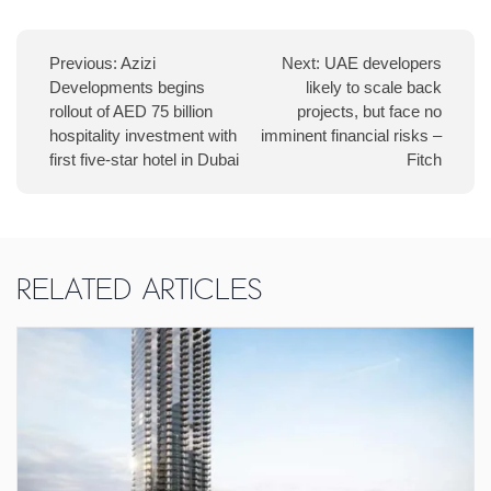
Previous:
Azizi
Next:
UAE developers
Developments begins
likely to scale back
rollout of AED 75 billion
projects, but face no
hospitality investment with
imminent financial risks –
first five-star hotel in Dubai
Fitch
Related Articles