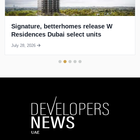
Signature, betterhomes release W
Residences Dubai select units
July 28, 2026