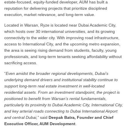
estate-focused, equity-funded developer, AUM has built a
reputation for delivering projects that prioritize disciplined
execution, market relevance, and long-term value.
Located in Warsan, Ryze is located near Dubai Academic City,
which hosts over 30 international universities, and its growing
connectivity to the wider city. With improving road infrastructure,
access to International City, and the upcoming metro expansion,
the area is seeing rising demand from students, faculty, young
professionals, and long-term tenants seeking affordability without
sacrificing access.
“
Even amidst the broader regional developments, Dubai’s
underlying demand drivers and institutional stability continue to
support long-term real estate investment in well-located
residential assets
. From an investment standpoint, the project is
positioned to benefit from Warsan’s rental fundamentals,
particularly its proximity to Dubai Academic City, International City,
and key arterial roads connecting to Dubai International Airport
and central Dubai,”
said
Deepak Batra, Founder and Chief
Executive Officer, AUM Development
.