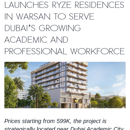
launches Ryze Residences
in Warsan to serve
Dubai’s growing
academic and
professional workforce
Prices starting from 599K, the project is
strategically located near Dubai Academic City,