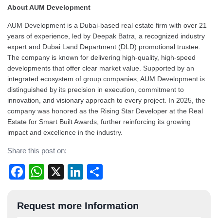
About AUM Development
AUM Development is a Dubai-based real estate firm with over 21
years of experience, led by Deepak Batra, a recognized industry
expert and Dubai Land Department (DLD) promotional trustee.
The company is known for delivering high-quality, high-speed
developments that offer clear market value. Supported by an
integrated ecosystem of group companies, AUM Development is
distinguished by its precision in execution, commitment to
innovation, and visionary approach to every project. In 2025, the
company was honored as the Rising Star Developer at the Real
Estate for Smart Built Awards, further reinforcing its growing
impact and excellence in the industry.
Share this post on:
Facebook
WhatsApp
X
LinkedIn
Share
Post
Request more Information