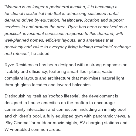
“
Warsan is no longer a peripheral location, it is becoming a
functional residential hub that is witnessing sustained rental
demand driven by education, healthcare, location and support
services in and around the area. Ryze has been conceived as a
practical, investment conscious response to this demand, with
well-planned homes, efficient layouts, and amenities that
genuinely add value to everyday living helping residents’ recharge
and refocus”,
he added.
Ryze Residences has been designed with a strong emphasis on
livability and efficiency, featuring smart floor plans, vastu-
compliant layouts and architecture that maximises natural light
through glass facades and layered balconies.
Distinguishing itself as ‘rooftop lifestyle’, the development is
designed to house amenities on the rooftop to encourage
community interaction and connection, including an infinity pool
and children’s pool, a fully equipped gym with panoramic views, a
‘Sky Cinema’ for outdoor movie nights, EV charging stations and
WiFi-enabled common areas.