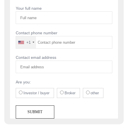
navigation
Your full name
Contact phone number
+1
Contact email address
Are you:
Investor / buyer
Broker
other