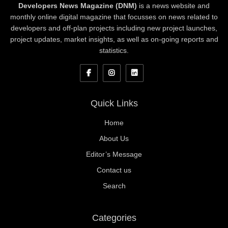
Developers News Magazine (DNM)
is a news website and
monthly online digital magazine that focusses on news related to
developers and off-plan projects including new project launches,
project updates, market insights, as well as on-going reports and
statistics.
Quick Links
Home
About Us
Editor’s Message
Contact us
Search
Categories