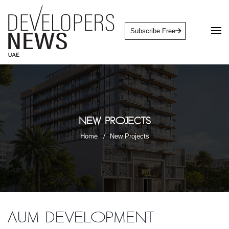
Subscribe Free
New Projects
Home
New Projects
AUM Development