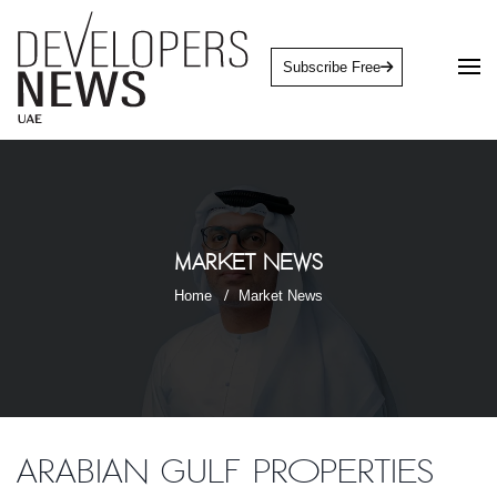
Subscribe Free
Market News
Home
Market News
Arabian Gulf Properties