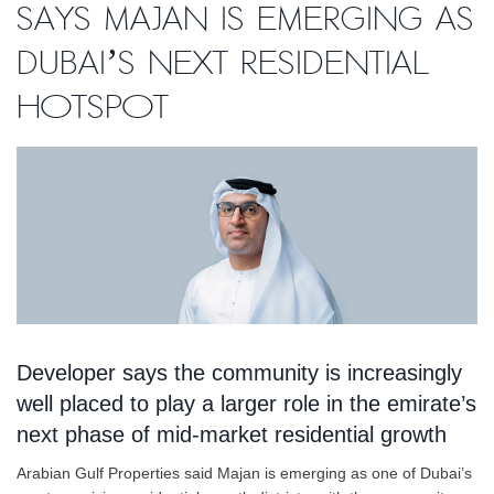
says Majan is emerging as
Dubai’s next residential
hotspot
Developer says the community is increasingly
well placed to play a larger role in the emirate’s
next phase of mid-market residential growth
Arabian Gulf Properties said Majan is emerging as one of Dubai’s