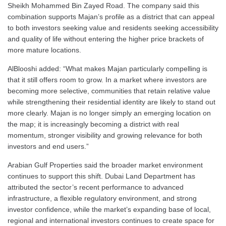
Sheikh Mohammed Bin Zayed Road. The company said this
combination supports Majan’s profile as a district that can appeal
to both investors seeking value and residents seeking accessibility
and quality of life without entering the higher price brackets of
more mature locations.
AlBlooshi added: “What makes Majan particularly compelling is
that it still offers room to grow. In a market where investors are
becoming more selective, communities that retain relative value
while strengthening their residential identity are likely to stand out
more clearly. Majan is no longer simply an emerging location on
the map; it is increasingly becoming a district with real
momentum, stronger visibility and growing relevance for both
investors and end users.”
Arabian Gulf Properties said the broader market environment
continues to support this shift. Dubai Land Department has
attributed the sector’s recent performance to advanced
infrastructure, a flexible regulatory environment, and strong
investor confidence, while the market’s expanding base of local,
regional and international investors continues to create space for