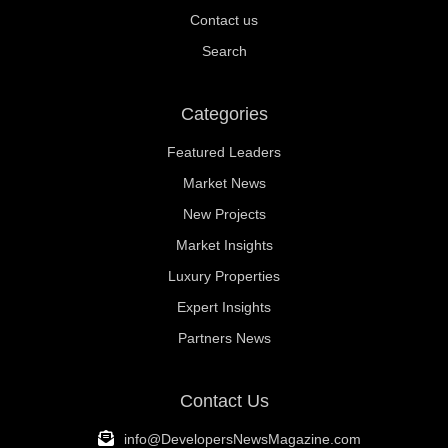
Contact us
Search
Categories
Featured Leaders
Market News
New Projects
Market Insights
Luxury Properties
Expert Insights
Partners News
Contact Us
info@DevelopersNewsMagazine.com