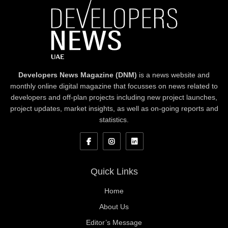
Developers News Magazine (DNM)
is a news website and
monthly online digital magazine that focusses on news related to
developers and off-plan projects including new project launches,
project updates, market insights, as well as on-going reports and
statistics.
Quick Links
Home
About Us
Editor’s Message