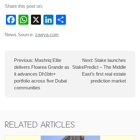
Share this post on:
Facebook
WhatsApp
X
LinkedIn
Share
Post
News Source:
zawya.com
navigation
Previous:
Mashriq Elite
Next:
Stake launches
delivers Floarea Grande as
StakePredict – The Middle
it advances Dh1bln+
East’s first real estate
portfolio across five Dubai
prediction market
communities
Related Articles