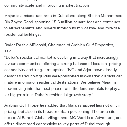
community scale and improving market traction
Majan is a mixed-use area in Dubailand along Sheikh Mohammed
Bin Zayed Road spanning 15.6 million square feet and continues
to attract tenants and buyers through its mix of low- and mid-rise
residential buildings.
Badar Rashid AlBlooshi, Chairman of Arabian Gulf Properties,
said:
“Dubai’s residential market is evolving in a way that increasingly
favours communities offering a strong balance of location, pricing,
connectivity and long-term upside. JVC and Arjan have already
demonstrated how quickly well-positioned mid-market districts can
mature into major residential destinations. We believe Majan is
now moving into that next phase, with the fundamentals to play a
far bigger role in Dubai’s residential growth story.”
Arabian Gulf Properties added that Majan’s appeal lies not only in
pricing, but also in its broader urban positioning. The area sits
next to Al Barari, Global Village and IMG Worlds of Adventure, and
offers direct road connectivity to key parts of Dubai through