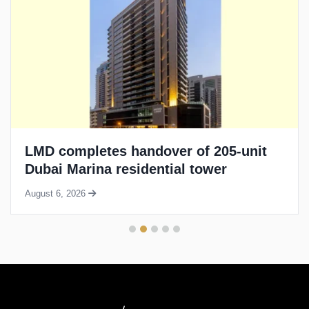
LMD completes handover of 205-unit
Dubai Marina residential tower
August 6, 2026