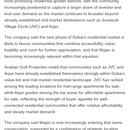
most promising residential growth districts, with the community
increasingly positioned to capture a larger share of investor and
end-user demand as the market continues to broaden beyond
already established mid-market destinations such as Jumeirah
Village Circle (JVC) and Arjan.
The company said the next phase of Dubai’s residential market is
likely to favour communities that combine accessibility, value,
livability and room for further appreciation, and that Majan is
becoming increasingly relevant within that equation.
Arabian Gulf Properties noted that communities such as JVC and
Arjan have already established themselves strongly within Dubai’s
value-led and mid-market residential landscape. JVC has ranked
among the leading locations for mid-range apartments for sale,
while Arjan grades among the top areas for affordable apartments
for sale, reflecting the strength of buyer appetite for well-
connected residential communities that offer relative affordability
and steady market demand.
The company said Majan is now increasingly entering that same
conversation, supported by a combination of strategic location,