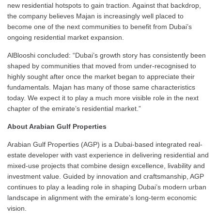
new residential hotspots to gain traction. Against that backdrop,
the company believes Majan is increasingly well placed to
become one of the next communities to benefit from Dubai’s
ongoing residential market expansion.
AlBlooshi concluded: “Dubai’s growth story has consistently been
shaped by communities that moved from under-recognised to
highly sought after once the market began to appreciate their
fundamentals. Majan has many of those same characteristics
today. We expect it to play a much more visible role in the next
chapter of the emirate’s residential market.”
About Arabian Gulf Properties
Arabian Gulf Properties (AGP) is a Dubai-based integrated real-
estate developer with vast experience in delivering residential and
mixed-use projects that combine design excellence, livability and
investment value. Guided by innovation and craftsmanship, AGP
continues to play a leading role in shaping Dubai’s modern urban
landscape in alignment with the emirate’s long-term economic
vision.