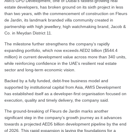
AMIS GPD Development, one of Dubai’s fastest-growing real
estate developers, has broken ground on its sixth project in less
than two years, with the commencement of construction on Fleurs
de Jardin, its landmark branded villa community created in
partnership with high jewellery, high watchmaking brand, Jacob &
Co. in Meydan District 11.
The milestone further strengthens the company’s rapidly
expanding portfolio, which now exceeds AED2 billion ($544.4
million) in current development value across more than 340 units,
while reinforcing confidence in the UAE’s resilient real estate
sector and long-term economic vision.
Backed by a fully funded, debt-free business model and
supported by institutional capital from Asia, AMIS Development
has established itself as a developer-first organisation focused on
execution, quality and timely delivery, the company said.
The ground-breaking of Fleurs de Jardin marks another
significant step in the company’s growth journey as it advances
towards a projected AED5 billion development pipeline by the end
of 2026. This rapid expansion is laying the foundations for a