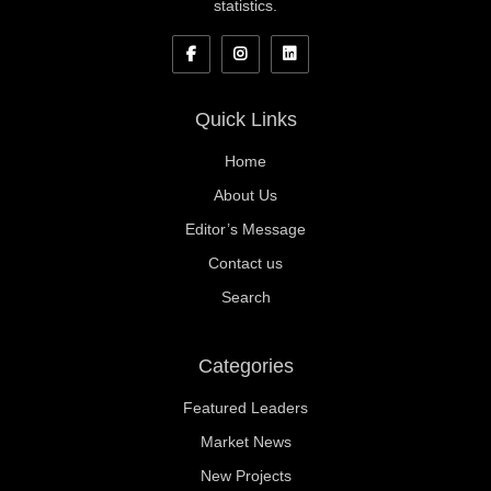
statistics.
Quick Links
Home
About Us
Editor’s Message
Contact us
Search
Categories
Featured Leaders
Market News
New Projects