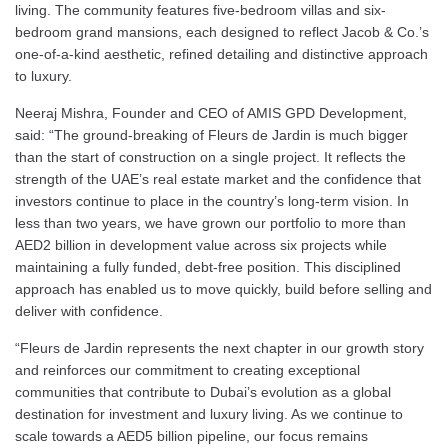
living. The community features five-bedroom villas and six-
bedroom grand mansions, each designed to reflect Jacob & Co.’s
one-of-a-kind aesthetic, refined detailing and distinctive approach
to luxury.
Neeraj Mishra, Founder and CEO of AMIS GPD Development,
said: “The ground-breaking of Fleurs de Jardin is much bigger
than the start of construction on a single project. It reflects the
strength of the UAE’s real estate market and the confidence that
investors continue to place in the country’s long-term vision. In
less than two years, we have grown our portfolio to more than
AED2 billion in development value across six projects while
maintaining a fully funded, debt-free position. This disciplined
approach has enabled us to move quickly, build before selling and
deliver with confidence.
“Fleurs de Jardin represents the next chapter in our growth story
and reinforces our commitment to creating exceptional
communities that contribute to Dubai’s evolution as a global
destination for investment and luxury living. As we continue to
scale towards a AED5 billion pipeline, our focus remains