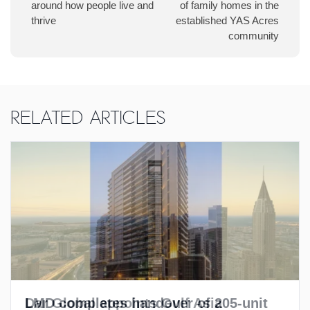
around how people live and
of family homes in the
thrive
established YAS Acres
community
Related Articles
LMD completes handover of 205-unit