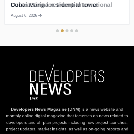
Dubai Marina residential tower
August 6, 2026
Developers News Magazine (DNM)
is a news website and
monthly online digital magazine that focusses on news related to
developers and off-plan projects including new project launches,
project updates, market insights, as well as on-going reports and