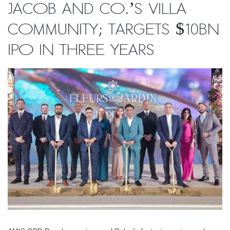
Jacob and Co.’s villa
community; targets $10bn
IPO in three years