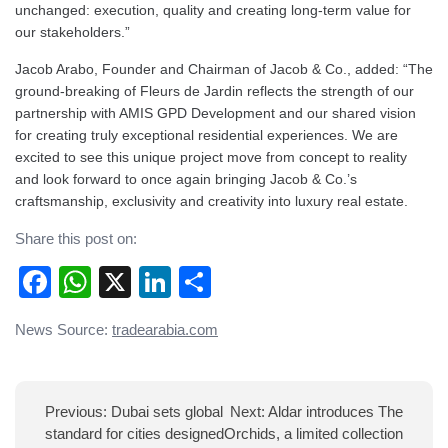
unchanged: execution, quality and creating long-term value for
our stakeholders.”
Jacob Arabo, Founder and Chairman of Jacob & Co., added: “The
ground-breaking of Fleurs de Jardin reflects the strength of our
partnership with AMIS GPD Development and our shared vision
for creating truly exceptional residential experiences. We are
excited to see this unique project move from concept to reality
and look forward to once again bringing Jacob & Co.’s
craftsmanship, exclusivity and creativity into luxury real estate.
Share this post on:
Facebook
WhatsApp
X
LinkedIn
Share
Post
News Source:
tradearabia.com
navigation
Previous:
Dubai sets global
Next:
Aldar introduces The
standard for cities designed
Orchids, a limited collection