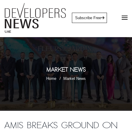
Subscribe Free
Market News
Home
Market News
AMIS breaks ground on