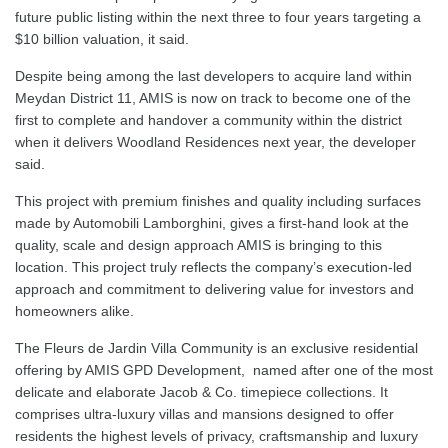
future public listing within the next three to four years targeting a
$10 billion valuation, it said.
Despite being among the last developers to acquire land within
Meydan District 11, AMIS is now on track to become one of the
first to complete and handover a community within the district
when it delivers Woodland Residences next year, the developer
said.
This project with premium finishes and quality including surfaces
made by Automobili Lamborghini, gives a first-hand look at the
quality, scale and design approach AMIS is bringing to this
location. This project truly reflects the company’s execution-led
approach and commitment to delivering value for investors and
homeowners alike.
The Fleurs de Jardin Villa Community is an exclusive residential
offering by AMIS GPD Development, named after one of the most
delicate and elaborate Jacob & Co. timepiece collections. It
comprises ultra-luxury villas and mansions designed to offer
residents the highest levels of privacy, craftsmanship and luxury