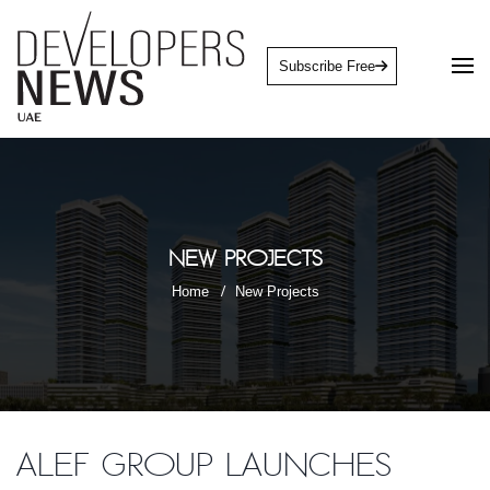
Subscribe Free
New Projects
Home
New Projects
Alef Group launches