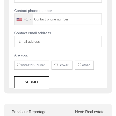
Contact phone number
+1
Contact email address
Are you:
Investor / buyer
Broker
other
Previous:
Reportage
Next:
Real estate