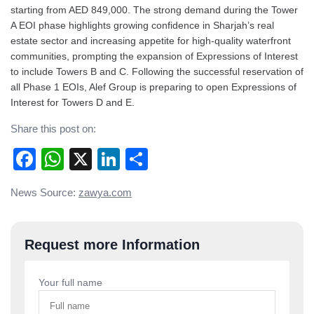
starting from AED 849,000. The strong demand during the Tower
A EOI phase highlights growing confidence in Sharjah’s real
estate sector and increasing appetite for high-quality waterfront
communities, prompting the expansion of Expressions of Interest
to include Towers B and C. Following the successful reservation of
all Phase 1 EOIs, Alef Group is preparing to open Expressions of
Interest for Towers D and E.
Share this post on:
Facebook
WhatsApp
X
LinkedIn
Share
Post
News Source:
zawya.com
navigation
Request more Information
Your full name