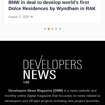
BNW in deal to develop world’s first
Dolce Residences by Wyndham in RAK
August 3, 2026
Developers News Magazine (DNM)
is a news website and
monthly online digital magazine that focusses on news related to
developers and off-plan projects including new project launches,