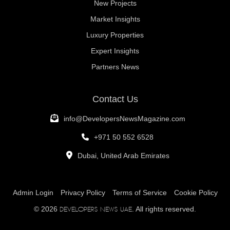
New Projects
Market Insights
Luxury Properties
Expert Insights
Partners News
Contact Us
info@DevelopersNewsMagazine.com
+971 50 552 6528
Dubai, United Arab Emirates
Admin Login
Privacy Policy
Terms of Service
Cookie Policy
© 2026
. All rights reserved.
Developers News UAE