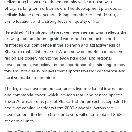
deliver tangible value to the community while aligning with
Sharjah’s long-term urban vision. The development provides a
holistic living experience that brings together refined design, a
prime location, and a strong focus on quality of life.”
He added
: “The strong interest we have seen in Linar reflects the
growing demand for integrated waterfront communities and
reinforces our confidence in the strength and attractiveness of
Sharjah’s real estate market. At a time when markets across the
region are closely monitoring evolving global and regional
developments, we believe in the importance of continuing to move
forward with quality projects that support investor confidence and
positive market momentum.”
The high-rise development comprises five residential towers and
one commercial tower, which includes retail and service spaces.
Tower A, which forms part of Phase 1 of the project, is expected to
begin welcoming residents from 2030 onwards. Across the
development, the 50- to 55-floor towers will offer a total of 2,620
residential units.
Linar offers a selection of one- to three-bedroom apartments with