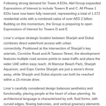
Following strong demand for Tower A EOIs, Alef Group expanded
Expressions of Interest to include Towers B and C. All Phase 1
EOIs have now been fully reserved, representing a total of 1,572
residential units with a combined value of over AED 2 billion.
Building on this momentum, the Group is preparing to open
Expressions of Interest for Towers D and E.
Linar’s unique strategic location between Sharjah and Dubai
combines direct waterfront access with urban
connectivity. Positioned at the intersection of Sharjah’s key
arterials, Corniche Road and Al Taawun Street, the development
features multiple road access points to ease traffic and place the
wider UAE within easy reach. Al Mamzar Beach Park, Sharjah
Aquarium, and Expo Centre Sharjah are just a stone’s throw
away, while Sharjah and Dubai airports can both be reached
within a 15-minute drive.
Linar’s carefully considered design balances aesthetics and
functionality, placing people at the heart of urban planning. Its
architectural language is characterized by soft, fluid forms, with
curved edges, flowing balconies, and vertical greenery elements