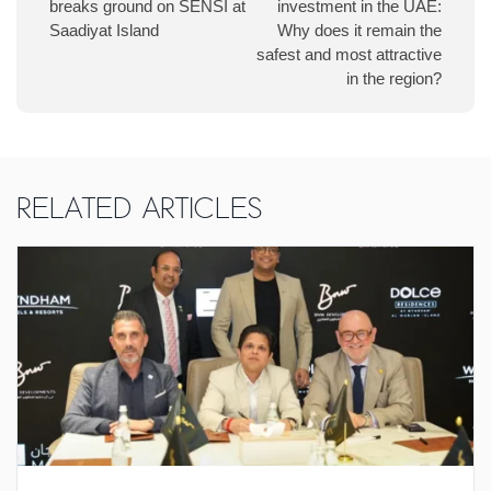
breaks ground on SENSI at
investment in the UAE:
Saadiyat Island
Why does it remain the
safest and most attractive
in the region?
Related Articles