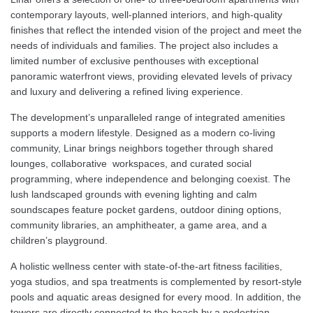
contemporary layouts, well-planned interiors, and high-quality
finishes that reflect the intended vision of the project and meet the
needs of individuals and families. The project also includes a
limited number of exclusive penthouses with exceptional
panoramic waterfront views, providing elevated levels of privacy
and luxury and delivering a refined living experience.
The development’s unparalleled range of integrated amenities
supports a modern lifestyle. Designed as a modern co-living
community, Linar brings neighbors together through shared
lounges, collaborative workspaces, and curated social
programming, where independence and belonging coexist. The
lush landscaped grounds with evening lighting and calm
soundscapes feature pocket gardens, outdoor dining options,
community libraries, an amphitheater, a game area, and a
children’s playground.
A holistic wellness center with state-of-the-art fitness facilities,
yoga studios, and spa treatments is complemented by resort-style
pools and aquatic areas designed for every mood. In addition, the
towers are directly connected to the beach by a pedestrian