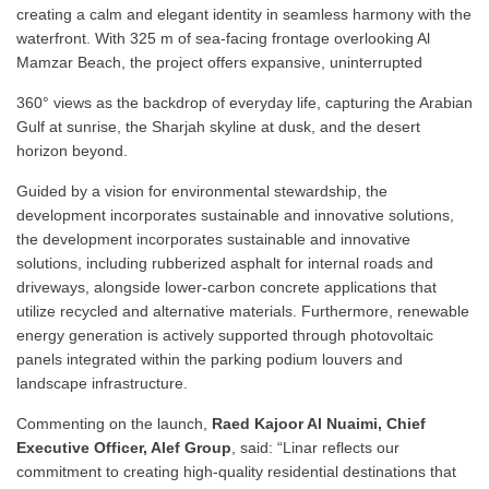
creating a calm and elegant identity in seamless harmony with the
waterfront. With 325 m of sea-facing frontage overlooking Al
Mamzar Beach, the project offers expansive, uninterrupted
360° views as the backdrop of everyday life, capturing the Arabian
Gulf at sunrise, the Sharjah skyline at dusk, and the desert
horizon beyond.
Guided by a vision for environmental stewardship, the
development incorporates sustainable and innovative solutions,
the development incorporates sustainable and innovative
solutions, including rubberized asphalt for internal roads and
driveways, alongside lower-carbon concrete applications that
utilize recycled and alternative materials. Furthermore, renewable
energy generation is actively supported through photovoltaic
panels integrated within the parking podium louvers and
landscape infrastructure.
Commenting on the launch,
Raed Kajoor Al Nuaimi, Chief
Executive Officer, Alef Group
, said: “Linar reflects our
commitment to creating high-quality residential destinations that