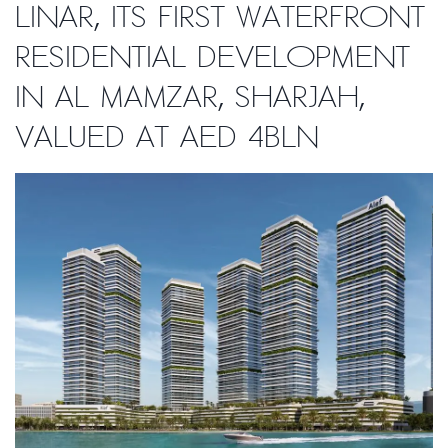
Linar, its first waterfront
residential development
in Al Mamzar, Sharjah,
valued at AED 4bln