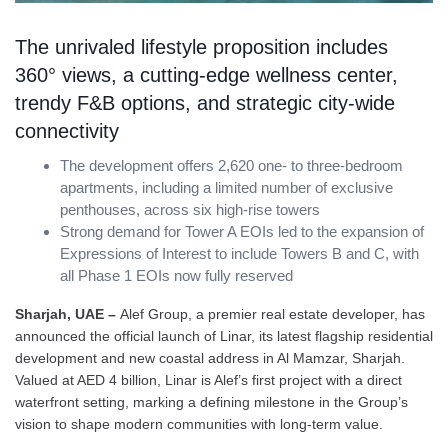
The unrivaled lifestyle proposition includes
360° views, a cutting-edge wellness center,
trendy F&B options, and strategic city-wide
connectivity
The development offers 2,620 one- to three-bedroom
apartments, including a limited number of exclusive
penthouses, across six high-rise towers
Strong demand for Tower A EOIs led to the expansion of
Expressions of Interest to include Towers B and C, with
all Phase 1 EOIs now fully reserved
Sharjah, UAE –
Alef Group, a premier real estate developer, has
announced the official launch of Linar, its latest flagship residential
development and new coastal address in Al Mamzar, Sharjah.
Valued at AED 4 billion, Linar is Alef’s first project with a direct
waterfront setting, marking a defining milestone in the Group’s
vision to shape modern communities with long-term value.