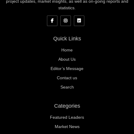
project updates, market insights, as well as on-going reports and
statistics.
Quick Links
Home
About Us
Editor’s Message
Contact us
Search
Categories
Featured Leaders
Market News