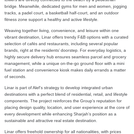
bridge. Meanwhile, dedicated gyms for men and women, jogging
tracks, a padel court, a basketball half-court, and an outdoor
fitness zone support a healthy and active lifestyle.
Weaving together living, convenience, and leisure within one
vibrant destination, Linar offers trendy F&B options with a curated
selection of cafés and restaurants, including several popular
brands, right at the residents’ doorstep. For everyday logistics, a
highly secure delivery hub ensures seamless parcel and grocery
management, while a unique on-the-go ground floor with a mini
fuel station and convenience kiosk makes daily errands a matter
of seconds.
Linar is part of Alef’s strategy to develop integrated urban
destinations with a perfect blend of residential, retail, and lifestyle
components. The project reinforces the Group’s reputation for
placing design quality, location, and user experience at the core of
every development while enhancing Sharjah’s position as a
sustainable and attractive real estate destination.
Linar offers freehold ownership for all nationalities, with prices