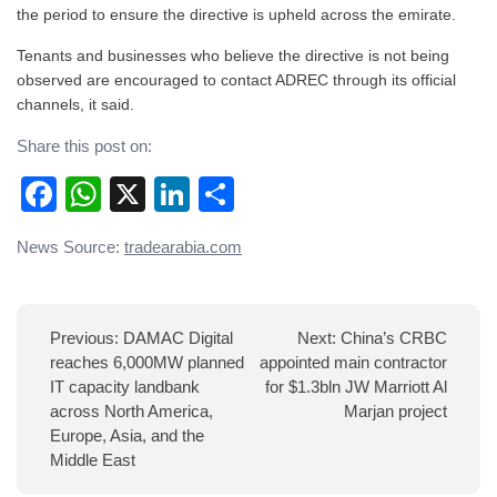
the period to ensure the directive is upheld across the emirate.
Tenants and businesses who believe the directive is not being
observed are encouraged to contact ADREC through its official
channels, it said.
Share this post on:
Facebook
WhatsApp
X
LinkedIn
Share
Post
News Source:
tradearabia.com
navigation
Previous:
DAMAC Digital
Next:
China’s CRBC
reaches 6,000MW planned
appointed main contractor
IT capacity landbank
for $1.3bln JW Marriott Al
across North America,
Marjan project
Europe, Asia, and the
Middle East