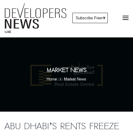
Subscribe Free
Market News
Home
Market News
Abu Dhabi’s rents freeze