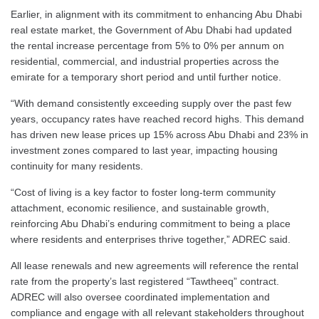
Earlier, in alignment with its commitment to enhancing Abu Dhabi
real estate market, the Government of Abu Dhabi had updated
the rental increase percentage from 5% to 0% per annum on
residential, commercial, and industrial properties across the
emirate for a temporary short period and until further notice.
“With demand consistently exceeding supply over the past few
years, occupancy rates have reached record highs. This demand
has driven new lease prices up 15% across Abu Dhabi and 23% in
investment zones compared to last year, impacting housing
continuity for many residents.
“Cost of living is a key factor to foster long-term community
attachment, economic resilience, and sustainable growth,
reinforcing Abu Dhabi’s enduring commitment to being a place
where residents and enterprises thrive together,” ADREC said.
All lease renewals and new agreements will reference the rental
rate from the property’s last registered “Tawtheeq” contract.
ADREC will also oversee coordinated implementation and
compliance and engage with all relevant stakeholders throughout