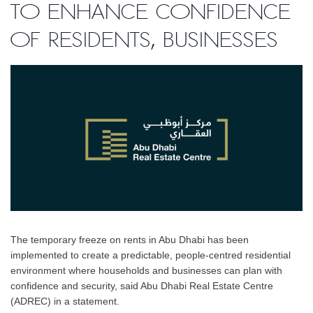
to enhance confidence
of residents, businesses
The temporary freeze on rents in Abu Dhabi has been
implemented to create a predictable, people-centred residential
environment where households and businesses can plan with
confidence and security, said Abu Dhabi Real Estate Centre
(ADREC) in a statement.