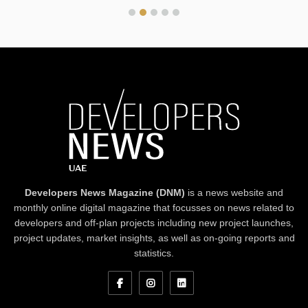
Developers News Magazine (DNM)
is a news website and
monthly online digital magazine that focusses on news related to
developers and off-plan projects including new project launches,
project updates, market insights, as well as on-going reports and
statistics.