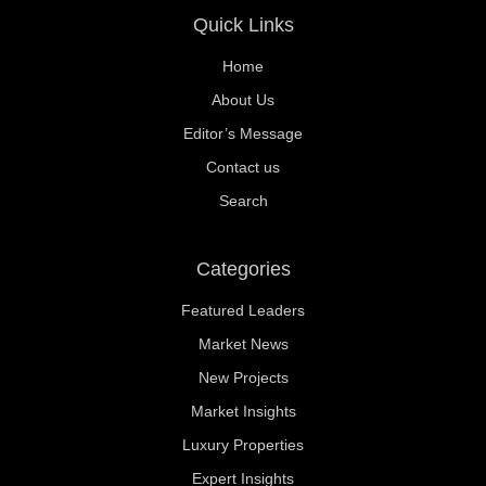
Quick Links
Home
About Us
Editor’s Message
Contact us
Search
Categories
Featured Leaders
Market News
New Projects
Market Insights
Luxury Properties
Expert Insights